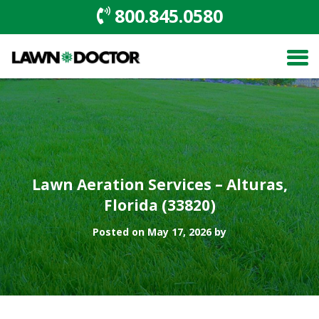
800.845.0580
Lawn Aeration Services – Alturas,
Florida (33820)
Posted on May 17, 2026 by