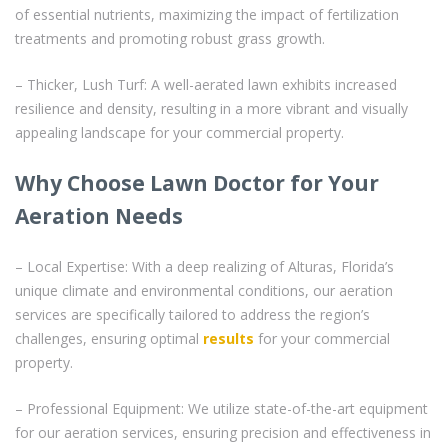
of essential nutrients, maximizing the impact of fertilization
treatments and promoting robust grass growth.
– Thicker, Lush Turf: A well-aerated lawn exhibits increased
resilience and density, resulting in a more vibrant and visually
appealing landscape for your commercial property.
Why Choose Lawn Doctor for Your
Aeration Needs
– Local Expertise: With a deep realizing of Alturas, Florida’s
unique climate and environmental conditions, our aeration
services are specifically tailored to address the region’s
challenges, ensuring optimal
results
for your commercial
property.
– Professional Equipment: We utilize state-of-the-art equipment
for our aeration services, ensuring precision and effectiveness in