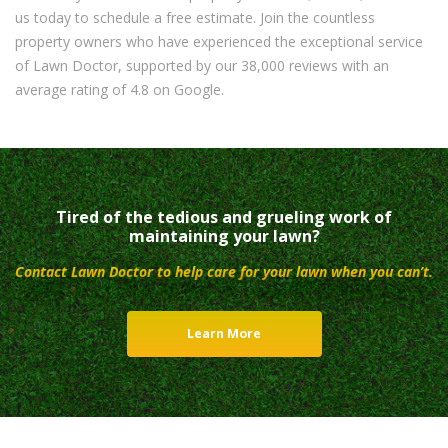
us today to schedule a free estimate. Join the countless
property owners who have experienced the exceptional service
of Lawn Doctor, supported by our 38,000 reviews with an
average rating of 4.8 on Google.
Tired of the tedious and grueling work of
maintaining your lawn?
Contact Lawn Doctor to help care for your lawn when you can’t.
Learn More