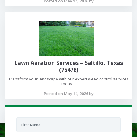
Posted on May 14, 2026 by
Lawn Aeration Services – Saltillo, Texas
(75478)
Transform your landscape with our expert weed control services
today....
Posted on May 14, 2026 by