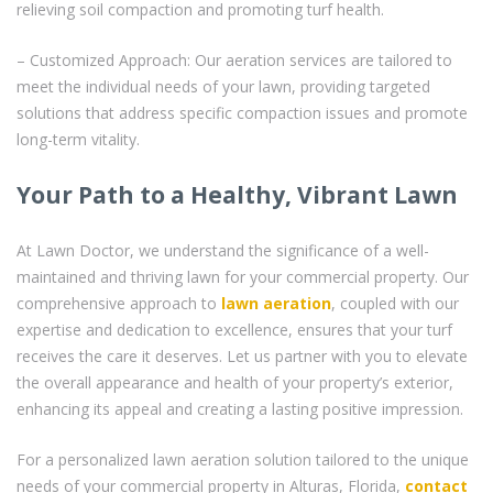
relieving soil compaction and promoting turf health.
– Customized Approach: Our aeration services are tailored to
meet the individual needs of your lawn, providing targeted
solutions that address specific compaction issues and promote
long-term vitality.
Your Path to a Healthy, Vibrant Lawn
At Lawn Doctor, we understand the significance of a well-
maintained and thriving lawn for your commercial property. Our
comprehensive approach to
lawn aeration
, coupled with our
expertise and dedication to excellence, ensures that your turf
receives the care it deserves. Let us partner with you to elevate
the overall appearance and health of your property’s exterior,
enhancing its appeal and creating a lasting positive impression.
For a personalized lawn aeration solution tailored to the unique
needs of your commercial property in Alturas, Florida,
contact