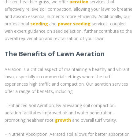
thicker, healthier grass, we offer
aeration
services that
effectively relieve soil compaction, allowing your lawn to breathe
and absorb essential nutrients more efficiently. Additionally, our
professional
seeding
and
power seeding
services, coupled
with expert guidance on seed selection, further contribute to the
overall rejuvenation and revitalization of your lawn.
The Benefits of Lawn Aeration
Aeration is a critical aspect of maintaining a healthy and vibrant
lawn, especially in commercial settings where the turf
experiences high traffic and compaction. Our aeration services
offer a range of benefits, including:
– Enhanced Soil Aeration: By alleviating soil compaction,
aeration facilitates improved air and water penetration,
promoting healthier root
growth
and overall turf vitality.
– Nutrient Absorption: Aerated soil allows for better absorption