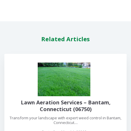
Related Articles
Lawn Aeration Services – Bantam,
Connecticut (06750)
Transform your landscape with expert weed control in Bantam,
Connecticut....