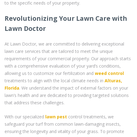
to the specific needs of your property.
Revolutionizing Your Lawn Care with
Lawn Doctor
At Lawn Doctor, we are committed to delivering exceptional
lawn care services that are tailored to meet the unique
requirements of your commercial property. Our approach starts
with a comprehensive evaluation of your yard’s conditions,
allowing us to customize our fertilization and
weed control
treatments to align with the local climate needs in
Alturas,
Florida
. We understand the impact of external factors on your
lawn’s health and are dedicated to providing targeted solutions
that address these challenges.
With our specialized
lawn pest
control treatments, we
safeguard your turf from common lawn-damaging insects,
ensuring the longevity and vitality of your grass. To promote