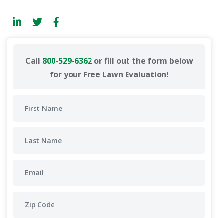
Call
800-529-6362
or fill out the form below
for your Free Lawn Evaluation!