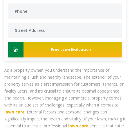
Free Lawn Evaluation
As a property owner, you understand the importance of
maintaining a lush and healthy landscape. The exterior of your
property serves as a first impression for customers, tenants, or
facility users, and it’s crucial to ensure its optimal appearance
and health. However, managing a commercial property comes
with its unique set of challenges, especially when it comes to
lawn care
. External factors and seasonal changes can
significantly impact the health and vitality of your lawn, making it
essential to invest in professional
lawn care
services that cater