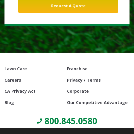
Lawn Care
Franchise
Careers
Privacy / Terms
CA Privacy Act
Corporate
Blog
Our Competitive Advantage
800.845.0580