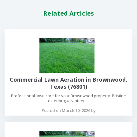
Related Articles
Commercial Lawn Aeration in Brownwood,
Texas (76801)
Professional lawn care for your Brownwood property. Pristine
exterior guaranteed....
Posted on March 10, 2026 by