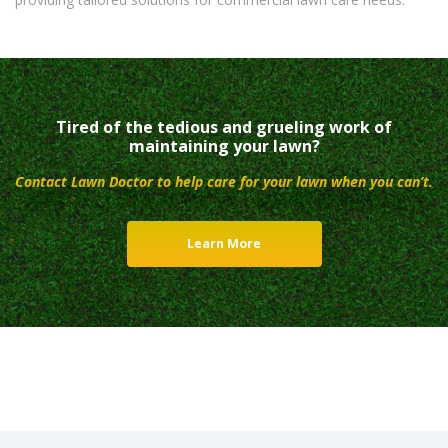
Tired of the tedious and grueling work of
maintaining your lawn?
Contact Lawn Doctor to help care for your lawn when you can’t.
Learn More