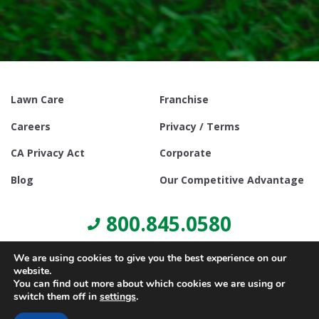
Lawn Care
Franchise
Careers
Privacy / Terms
CA Privacy Act
Corporate
Blog
Our Competitive Advantage
800.845.0580
We are using cookies to give you the best experience on our
website.
You can find out more about which cookies we are using or
switch them off in
settings
.
© Copyright 2021, Lawn Doctor Inc. All rights reserved. Franchises
locally owned and operated.