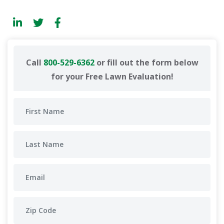
Call
800-529-6362
or fill out the form below
for your Free Lawn Evaluation!