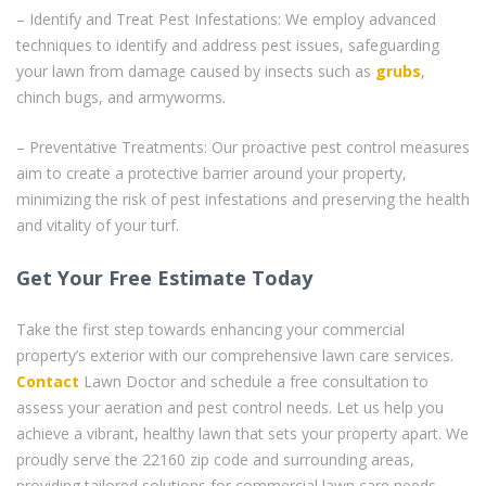
– Identify and Treat Pest Infestations: We employ advanced
techniques to identify and address pest issues, safeguarding
your lawn from damage caused by insects such as
grubs
,
chinch bugs, and armyworms.
– Preventative Treatments: Our proactive pest control measures
aim to create a protective barrier around your property,
minimizing the risk of pest infestations and preserving the health
and vitality of your turf.
Get Your Free Estimate Today
Take the first step towards enhancing your commercial
property’s exterior with our comprehensive lawn care services.
Contact
Lawn Doctor and schedule a free consultation to
assess your aeration and pest control needs. Let us help you
achieve a vibrant, healthy lawn that sets your property apart. We
proudly serve the 22160 zip code and surrounding areas,
providing tailored solutions for commercial lawn care needs.