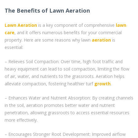
The Benefits of Lawn Aeration
Lawn Aeration
is a key component of comprehensive
lawn
care
, and it offers numerous benefits for your commercial
property. Here are some reasons why lawn
aeration
is
essential:
– Relieves Soil Compaction: Over time, high foot traffic and
heavy equipment can lead to soil compaction, limiting the flow
of air, water, and nutrients to the grassroots. Aeration helps
alleviate compaction, fostering healthier turf
growth
.
– Enhances Water and Nutrient Absorption: By creating channels
in the soil, aeration promotes better water and nutrient
penetration, allowing grassroots to access essential resources
more effectively.
– Encourages Stronger Root Development: Improved airflow