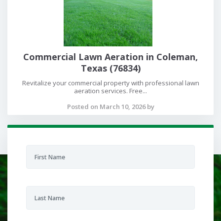
Commercial Lawn Aeration in Coleman,
Texas (76834)
Revitalize your commercial property with professional lawn
aeration services. Free...
Posted on March 10, 2026 by