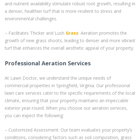
and nutrient availability stimulate robust root growth, resulting in
a denser, healthier turf that is more resilient to stress and
environmental challenges.
– Facilitates Thicker and Lush
Grass
: Aeration promotes the
growth of new grass shoots, leading to denser and more vibrant
turf that enhances the overall aesthetic appeal of your property.
Professional Aeration Services
At Lawn Doctor, we understand the unique needs of
commercial properties in Springfield, Virginia. Our professional
lawn care services cater to the specific requirements of the local
climate, ensuring that your property maintains an impeccable
exterior year-round. When you choose our aeration services,
you can expect the following:
– Customized Assessment: Our team evaluates your property’s
conditions, considering factors such as soil composition, grass