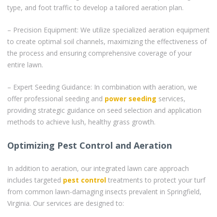
type, and foot traffic to develop a tailored aeration plan.
– Precision Equipment: We utilize specialized aeration equipment
to create optimal soil channels, maximizing the effectiveness of
the process and ensuring comprehensive coverage of your
entire lawn.
– Expert Seeding Guidance: In combination with aeration, we
offer professional seeding and
power seeding
services,
providing strategic guidance on seed selection and application
methods to achieve lush, healthy grass growth.
Optimizing Pest Control and Aeration
In addition to aeration, our integrated lawn care approach
includes targeted
pest control
treatments to protect your turf
from common lawn-damaging insects prevalent in Springfield,
Virginia. Our services are designed to: