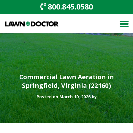
800.845.0580
Commercial Lawn Aeration in
Springfield, Virginia (22160)
Posted on March 10, 2026 by