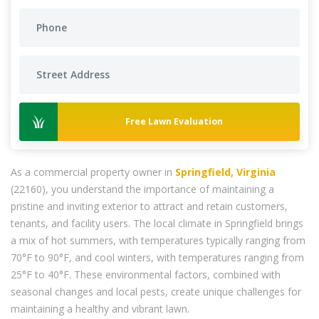
Free Lawn Evaluation
As a commercial property owner in
Springfield, Virginia
(22160), you understand the importance of maintaining a
pristine and inviting exterior to attract and retain customers,
tenants, and facility users. The local climate in Springfield brings
a mix of hot summers, with temperatures typically ranging from
70°F to 90°F, and cool winters, with temperatures ranging from
25°F to 40°F. These environmental factors, combined with
seasonal changes and local pests, create unique challenges for
maintaining a healthy and vibrant lawn.