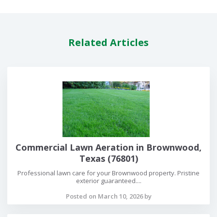
Related Articles
Commercial Lawn Aeration in Brownwood,
Texas (76801)
Professional lawn care for your Brownwood property. Pristine
exterior guaranteed....
Posted on March 10, 2026 by