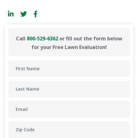
Call
800-529-6362
or fill out the form below
for your Free Lawn Evaluation!