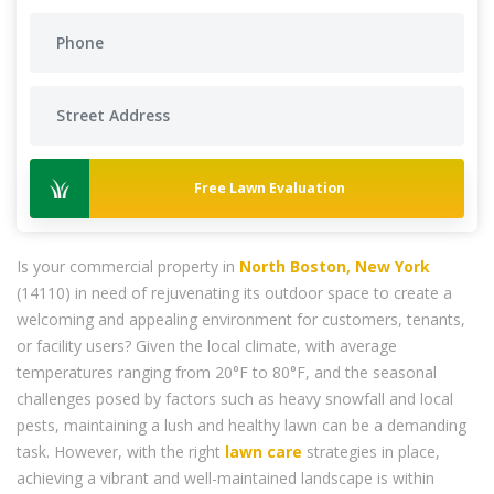
Free Lawn Evaluation
Is your commercial property in
North Boston, New York
(14110) in need of rejuvenating its outdoor space to create a
welcoming and appealing environment for customers, tenants,
or facility users? Given the local climate, with average
temperatures ranging from 20°F to 80°F, and the seasonal
challenges posed by factors such as heavy snowfall and local
pests, maintaining a lush and healthy lawn can be a demanding
task. However, with the right
lawn care
strategies in place,
achieving a vibrant and well-maintained landscape is within