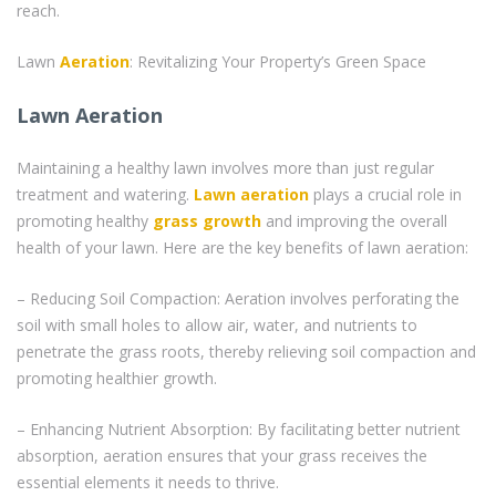
reach.
Lawn
Aeration
: Revitalizing Your Property’s Green Space
Lawn Aeration
Maintaining a healthy lawn involves more than just regular
treatment and watering.
Lawn aeration
plays a crucial role in
promoting healthy
grass
growth
and improving the overall
health of your lawn. Here are the key benefits of lawn aeration:
– Reducing Soil Compaction: Aeration involves perforating the
soil with small holes to allow air, water, and nutrients to
penetrate the grass roots, thereby relieving soil compaction and
promoting healthier growth.
– Enhancing Nutrient Absorption: By facilitating better nutrient
absorption, aeration ensures that your grass receives the
essential elements it needs to thrive.