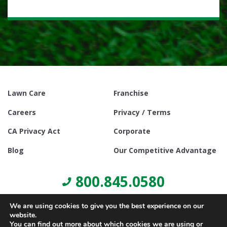
Lawn Care
Franchise
Careers
Privacy / Terms
CA Privacy Act
Corporate
Blog
Our Competitive Advantage
800.845.0580
We are using cookies to give you the best experience on our
website.
You can find out more about which cookies we are using or