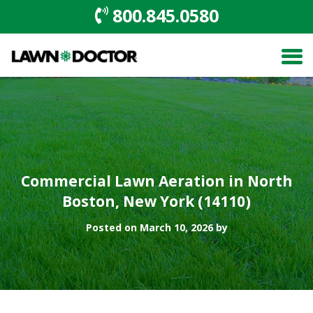
800.845.0580
Commercial Lawn Aeration in North
Boston, New York (14110)
Posted on March 10, 2026 by