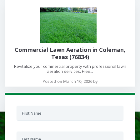
Commercial Lawn Aeration in Coleman,
Texas (76834)
Revitalize your commercial property with professional lawn
aeration services. Free...
Posted on March 10, 2026 by