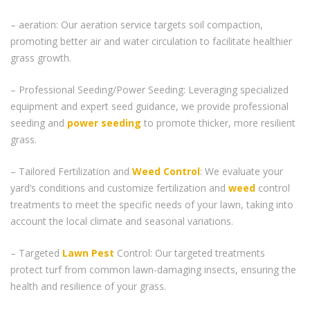
– aeration: Our aeration service targets soil compaction,
promoting better air and water circulation to facilitate healthier
grass growth.
– Professional Seeding/Power Seeding: Leveraging specialized
equipment and expert seed guidance, we provide professional
seeding and
power seeding
to promote thicker, more resilient
grass.
– Tailored Fertilization and
Weed Control
: We evaluate your
yard’s conditions and customize fertilization and
weed
control
treatments to meet the specific needs of your lawn, taking into
account the local climate and seasonal variations.
– Targeted
Lawn Pest
Control: Our targeted treatments
protect turf from common lawn-damaging insects, ensuring the
health and resilience of your grass.