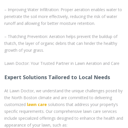
– Improving Water Infiltration: Proper aeration enables water to
penetrate the soil more effectively, reducing the risk of water
runoff and allowing for better moisture retention.
– Thatching Prevention: Aeration helps prevent the buildup of
thatch, the layer of organic debris that can hinder the healthy
growth of your grass.
Lawn Doctor: Your Trusted Partner in Lawn Aeration and Care
Expert Solutions Tailored to Local Needs
At Lawn Doctor, we understand the unique challenges posed by
the North Boston climate and are committed to delivering
customized
lawn care
solutions that address your property’s
specific requirements. Our comprehensive lawn care services
include specialized offerings designed to enhance the health and
appearance of your lawn, such as: