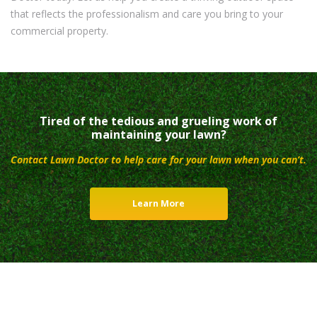
that reflects the professionalism and care you bring to your
commercial property.
Tired of the tedious and grueling work of
maintaining your lawn?
Contact Lawn Doctor to help care for your lawn when you can’t.
Learn More