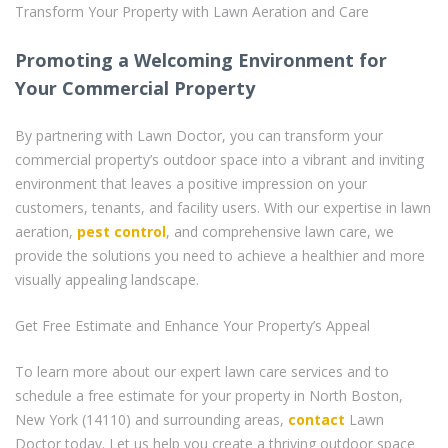
Transform Your Property with Lawn Aeration and Care
Promoting a Welcoming Environment for
Your Commercial Property
By partnering with Lawn Doctor, you can transform your
commercial property’s outdoor space into a vibrant and inviting
environment that leaves a positive impression on your
customers, tenants, and facility users. With our expertise in lawn
aeration,
pest control
, and comprehensive lawn care, we
provide the solutions you need to achieve a healthier and more
visually appealing landscape.
Get Free Estimate and Enhance Your Property’s Appeal
To learn more about our expert lawn care services and to
schedule a free estimate for your property in North Boston,
New York (14110) and surrounding areas,
contact
Lawn
Doctor today. Let us help you create a thriving outdoor space