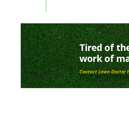
Tired of th
work of ma
Contact Lawn Doctor t