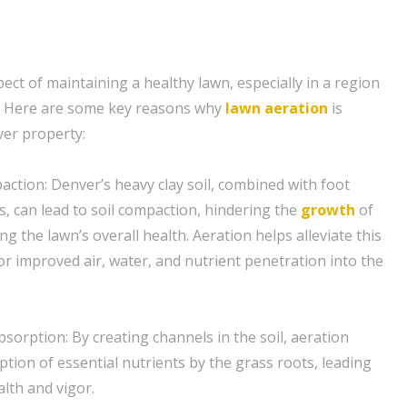
spect of maintaining a healthy lawn, especially in a region
. Here are some key reasons why
lawn aeration
is
ver property:
action: Denver’s heavy clay soil, combined with foot
rs, can lead to soil compaction, hindering the
growth
of
g the lawn’s overall health. Aeration helps alleviate this
or improved air, water, and nutrient penetration into the
sorption: By creating channels in the soil, aeration
rption of essential nutrients by the grass roots, leading
lth and vigor.