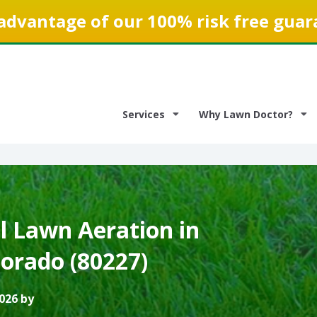
advantage of our 100% risk free guar
Services
Why Lawn Doctor?
 Lawn Aeration in
lorado (80227)
026 by