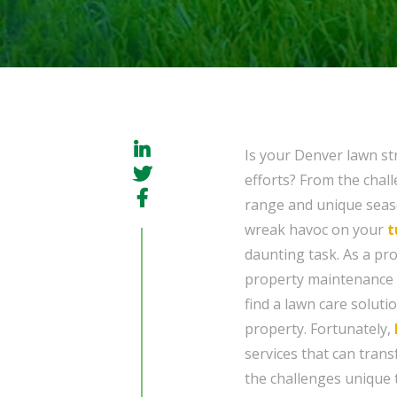
Is your Denver lawn str
efforts? From the chall
range and unique seaso
wreak havoc on your
t
daunting task. As a pr
property maintenance fo
find a lawn care soluti
property. Fortunately,
services that can trans
the challenges unique 