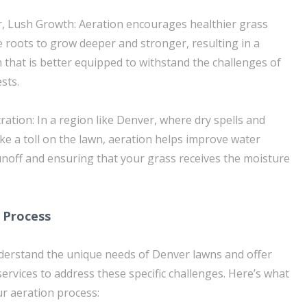
r, Lush Growth: Aeration encourages healthier grass
 roots to grow deeper and stronger, resulting in a
 that is better equipped to withstand the challenges of
sts.
ration: In a region like Denver, where dry spells and
ke a toll on the lawn, aeration helps improve water
runoff and ensuring that your grass receives the moisture
 Process
derstand the unique needs of Denver lawns and offer
ervices to address these specific challenges. Here’s what
r aeration process: