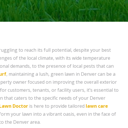
uggling to reach its full potential, despite your best
enges of the local climate, with its wide temperature
nal demands, to the presence of local pests that can
urf
, maintaining a lush, green lawn in Denver can be a
operty owner focused on improving the overall exterior
r customers, tenants, or facility users, it’s essential to
on that caters to the specific needs of your Denver
Lawn Doctor
is here to provide tailored
lawn care
form your lawn into a vibrant oasis, even in the face of
to the Denver area.