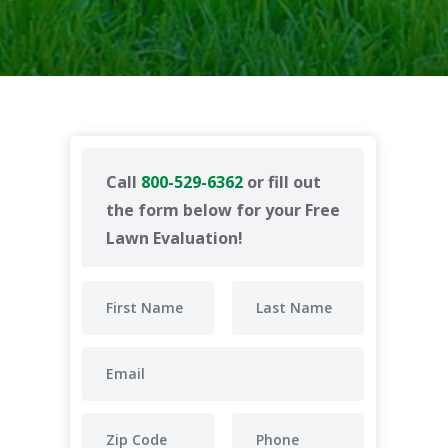
Call
800-529-6362
or fill out
the form below for your Free
Lawn Evaluation!