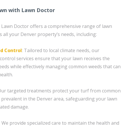
wn with Lawn Doctor
n, Lawn Doctor offers a comprehensive range of lawn
s all your Denver property’s needs, including:
d Control
: Tailored to local climate needs, our
control services ensure that your lawn receives the
 needs while effectively managing common weeds that can
health.
Our targeted treatments protect your turf from common
 prevalent in the Denver area, safeguarding your lawn
lated damage.
 We provide specialized care to maintain the health and