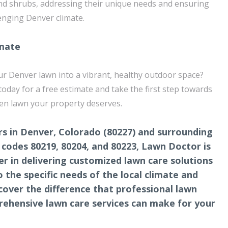
nd shrubs, addressing their unique needs and ensuring
lenging Denver climate.
imate
r Denver lawn into a vibrant, healthy outdoor space?
day for a free estimate and take the first step towards
een lawn your property deserves.
s in Denver, Colorado (80227) and surrounding
p codes 80219, 80204, and 80223, Lawn Doctor is
er in delivering customized lawn care solutions
o the specific needs of the local climate and
scover the difference that professional lawn
ehensive lawn care services can make for your