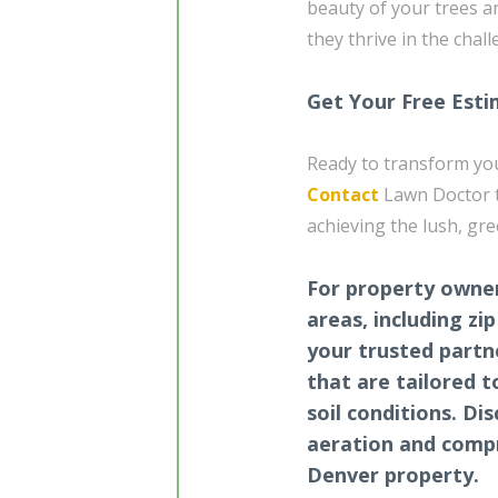
beauty of your trees a
they thrive in the chal
Get Your Free Est
Ready to transform you
Contact
Lawn Doctor to
achieving the lush, gr
For property owner
areas, including zi
your trusted partn
that are tailored t
soil conditions. Di
aeration and compr
Denver property.