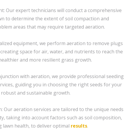
: Our expert technicians will conduct a comprehensive
n to determine the extent of soil compaction and
roblem areas that may require targeted aeration.
ialized equipment, we perform aeration to remove plugs
 creating space for air, water, and nutrients to reach the
ealthier and more resilient grass growth.
njunction with aeration, we provide professional seeding
rvices, guiding you in choosing the right seeds for your
 robust and sustainable growth.
 Our aeration services are tailored to the unique needs
y, taking into account factors such as soil composition,
g lawn health, to deliver optimal
results
.