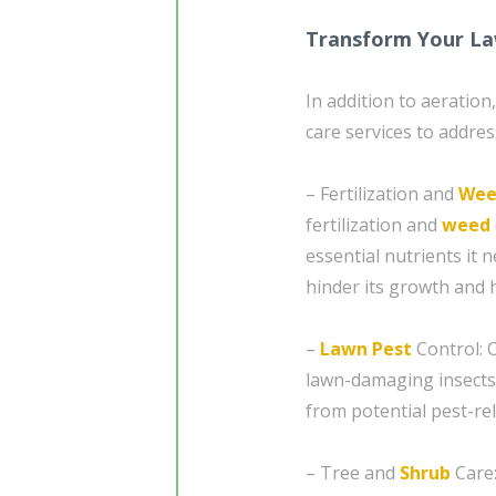
Transform Your La
In addition to aeratio
care services to addres
– Fertilization and
Wee
fertilization and
weed
essential nutrients it
hinder its growth and 
–
Lawn Pest
Control: 
lawn-damaging insects
from potential pest-re
– Tree and
Shrub
Care: