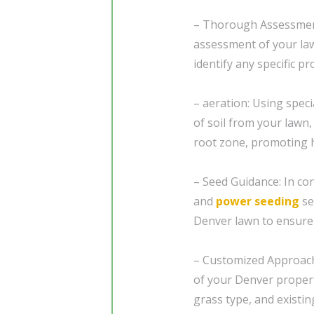
– Thorough Assessment
assessment of your law
identify any specific p
– aeration: Using spec
of soil from your lawn,
root zone, promoting h
– Seed Guidance: In co
and
power seeding
se
Denver lawn to ensure
– Customized Approach:
of your Denver propert
grass type, and existin