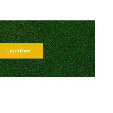
Learn More