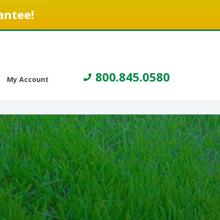
antee!
800.845.0580
My Account