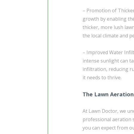
– Promotion of Thicke
growth by enabling the
thicker, more lush lawn
the local climate and pe
– Improved Water Infilt
intense sunlight can ta
infiltration, reducing 
it needs to thrive.
The Lawn Aeration
At Lawn Doctor, we un
professional aeration s
you can expect from ou