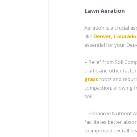
Lawn Aeration
Aeration is a crucial a
like
Denver, Colorado
essential for your Den
– Relief from Soil Comp
traffic and other facto
grass
roots and reducin
compaction, allowing f
soil.
– Enhanced Nutrient Ab
facilitates better abso
to improved overall hea