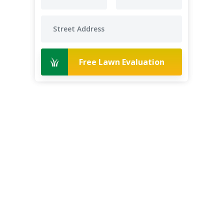
Free Lawn Evaluation