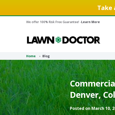
Take 
We offer 100% Risk Free Guarantee! -
Learn More
Home
Blog
Commercial
Denver, Co
Posted on March 10, 2