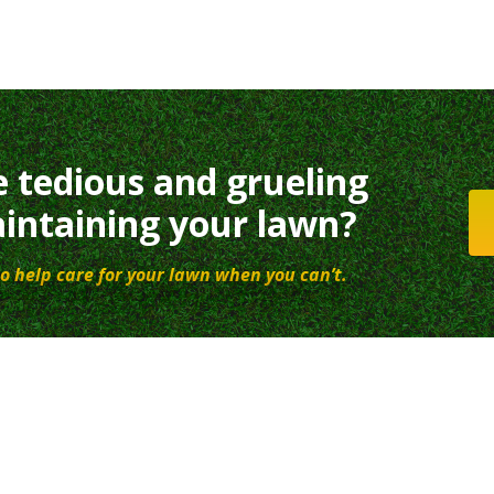
e tedious and grueling
intaining your lawn?
o help care for your lawn when you can’t.