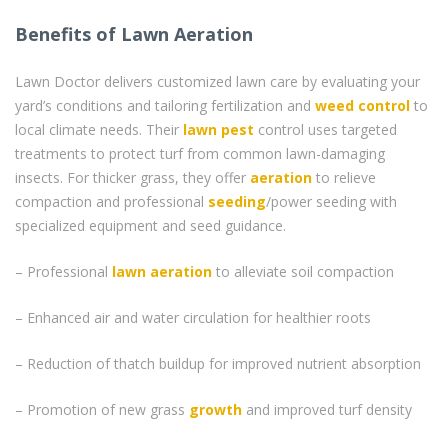
Benefits of Lawn Aeration
Lawn Doctor delivers customized lawn care by evaluating your
yard’s conditions and tailoring fertilization and
weed control
to
local climate needs. Their
lawn pest
control uses targeted
treatments to protect turf from common lawn-damaging
insects. For thicker grass, they offer
aeration
to relieve
compaction and professional
seeding
/power seeding with
specialized equipment and seed guidance.
– Professional
lawn aeration
to alleviate soil compaction
– Enhanced air and water circulation for healthier roots
– Reduction of thatch buildup for improved nutrient absorption
– Promotion of new grass
growth
and improved turf density