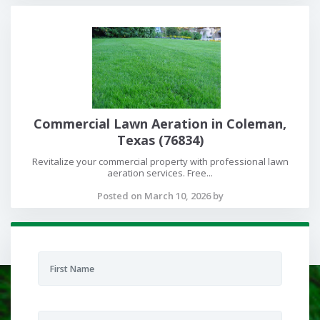
Commercial Lawn Aeration in Coleman,
Texas (76834)
Revitalize your commercial property with professional lawn
aeration services. Free...
Posted on March 10, 2026 by