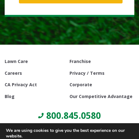
Lawn Care
Franchise
Careers
Privacy / Terms
CA Privacy Act
Corporate
Blog
Our Competitive Advantage
800.845.0580
We are using cookies to give you the best experience on our
website.