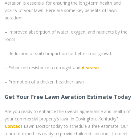
Aeration is essential for ensuring the long-term health and
vitality of your lawn. Here are some key benefits of lawn
aeration:
– Improved absorption of water, oxygen, and nutrients by the
roots
– Reduction of soil compaction for better root growth
– Enhanced resistance to drought and
disease
– Promotion of a thicker, healthier lawn
Get Your Free Lawn Aeration Estimate Today
Are you ready to enhance the overall appearance and health of
your commercial property’s lawn in Covington, Kentucky?
Contact
Lawn Doctor today to schedule a free estimate. Our
team of experts is ready to provide tailored solutions to meet