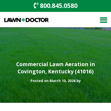
800.845.0580
Commercial Lawn Aeration in
Covington, Kentucky (41016)
Posted on March 10, 2026 by