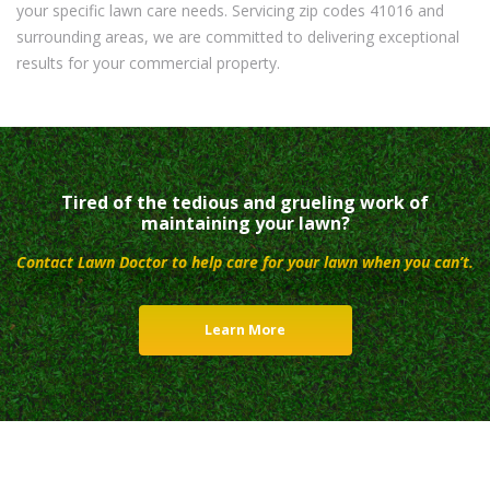
your specific lawn care needs. Servicing zip codes 41016 and
surrounding areas, we are committed to delivering exceptional
results for your commercial property.
Tired of the tedious and grueling work of
maintaining your lawn?
Contact Lawn Doctor to help care for your lawn when you can’t.
Learn More