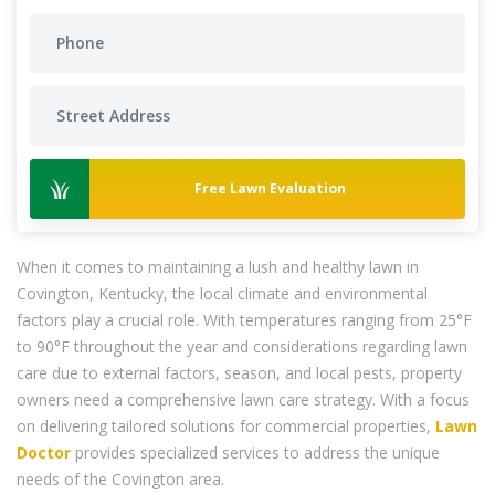
Free Lawn Evaluation
When it comes to maintaining a lush and healthy lawn in
Covington, Kentucky, the local climate and environmental
factors play a crucial role. With temperatures ranging from 25°F
to 90°F throughout the year and considerations regarding lawn
care due to external factors, season, and local pests, property
owners need a comprehensive lawn care strategy. With a focus
on delivering tailored solutions for commercial properties,
Lawn
Doctor
provides specialized services to address the unique
needs of the Covington area.