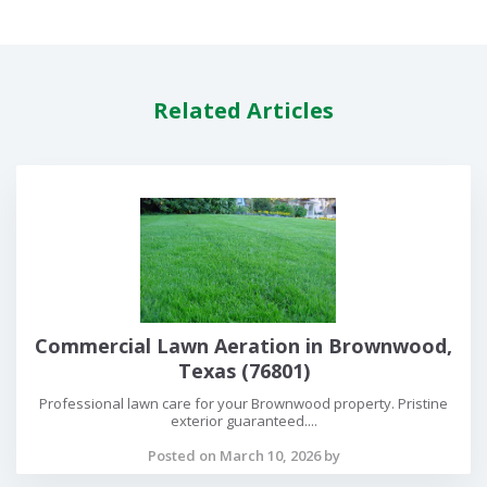
Related Articles
Commercial Lawn Aeration in Brownwood,
Texas (76801)
Professional lawn care for your Brownwood property. Pristine
exterior guaranteed....
Posted on March 10, 2026 by