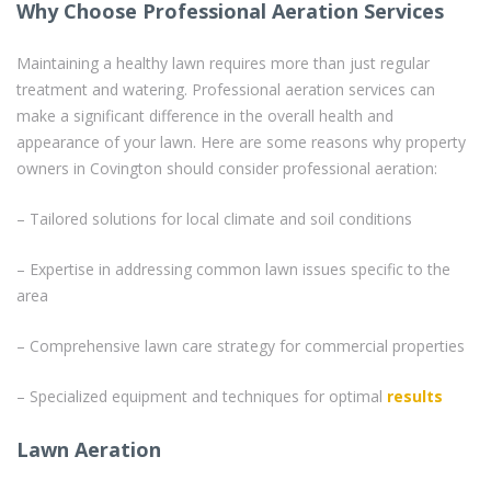
Why Choose Professional Aeration Services
Maintaining a healthy lawn requires more than just regular
treatment and watering. Professional aeration services can
make a significant difference in the overall health and
appearance of your lawn. Here are some reasons why property
owners in Covington should consider professional aeration:
– Tailored solutions for local climate and soil conditions
– Expertise in addressing common lawn issues specific to the
area
– Comprehensive lawn care strategy for commercial properties
– Specialized equipment and techniques for optimal
results
Lawn Aeration