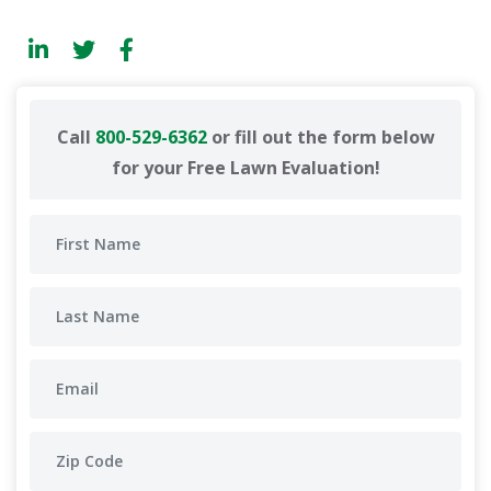
Call
800-529-6362
or fill out the form below
for your Free Lawn Evaluation!