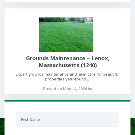
Grounds Maintenance – Lenox,
Massachusetts (1240)
Expert grounds maintenance and lawn care for beautiful
properties year-round....
Posted on May 14, 2026 by