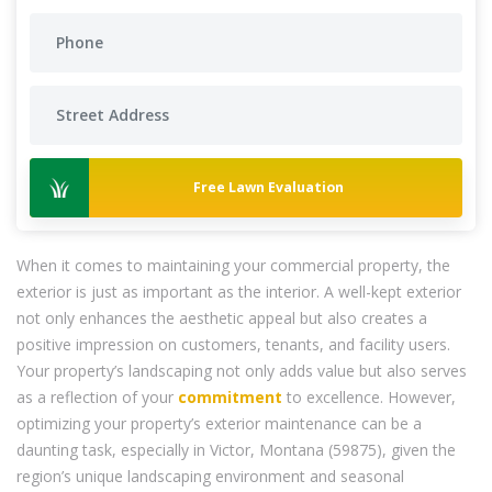
Free Lawn Evaluation
When it comes to maintaining your commercial property, the
exterior is just as important as the interior. A well-kept exterior
not only enhances the aesthetic appeal but also creates a
positive impression on customers, tenants, and facility users.
Your property’s landscaping not only adds value but also serves
as a reflection of your
commitment
to excellence. However,
optimizing your property’s exterior maintenance can be a
daunting task, especially in Victor, Montana (59875), given the
region’s unique landscaping environment and seasonal