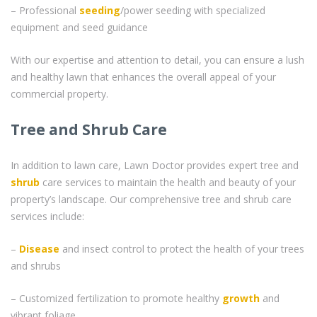
– Professional
seeding
/power seeding with specialized
equipment and seed guidance
With our expertise and attention to detail, you can ensure a lush
and healthy lawn that enhances the overall appeal of your
commercial property.
Tree and Shrub Care
In addition to lawn care, Lawn Doctor provides expert tree and
shrub
care services to maintain the health and beauty of your
property’s landscape. Our comprehensive tree and shrub care
services include:
–
Disease
and insect control to protect the health of your trees
and shrubs
– Customized fertilization to promote healthy
growth
and
vibrant foliage