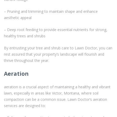
– Pruning and trimming to maintain shape and enhance
aesthetic appeal
– Deep root feeding to provide essential nutrients for strong,
healthy trees and shrubs
By entrusting your tree and shrub care to Lawn Doctor, you can
rest assured that your property’s landscape will flourish and
thrive throughout the year.
Aeration
aeration is a crucial aspect of maintaining a healthy and vibrant
lawn, especially in areas like Victor, Montana, where soil
compaction can be a common issue. Lawn Doctor’s aeration
services are designed to: