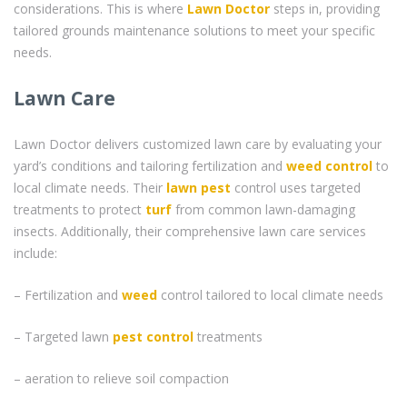
considerations. This is where
Lawn Doctor
steps in, providing
tailored grounds maintenance solutions to meet your specific
needs.
Lawn Care
Lawn Doctor delivers customized lawn care by evaluating your
yard’s conditions and tailoring fertilization and
weed control
to
local climate needs. Their
lawn pest
control uses targeted
treatments to protect
turf
from common lawn-damaging
insects. Additionally, their comprehensive lawn care services
include:
– Fertilization and
weed
control tailored to local climate needs
– Targeted lawn
pest control
treatments
– aeration to relieve soil compaction