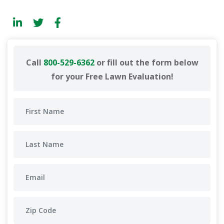
Call
800-529-6362
or fill out the form below
for your Free Lawn Evaluation!