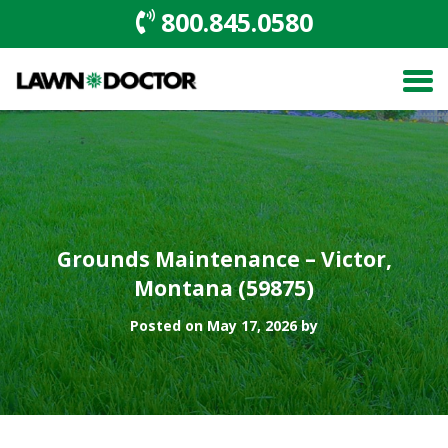
800.845.0580
Grounds Maintenance – Victor,
Montana (59875)
Posted on May 17, 2026 by