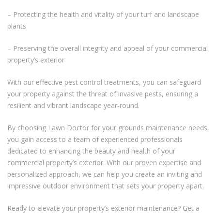
– Protecting the health and vitality of your turf and landscape
plants
– Preserving the overall integrity and appeal of your commercial
property’s exterior
With our effective pest control treatments, you can safeguard
your property against the threat of invasive pests, ensuring a
resilient and vibrant landscape year-round.
By choosing Lawn Doctor for your grounds maintenance needs,
you gain access to a team of experienced professionals
dedicated to enhancing the beauty and health of your
commercial property’s exterior. With our proven expertise and
personalized approach, we can help you create an inviting and
impressive outdoor environment that sets your property apart.
Ready to elevate your property’s exterior maintenance? Get a