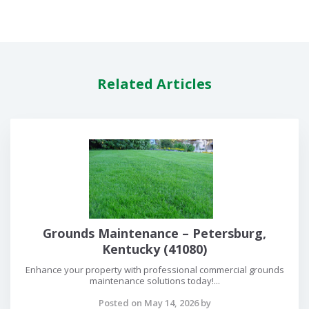
Related Articles
Grounds Maintenance – Petersburg,
Kentucky (41080)
Enhance your property with professional commercial grounds
maintenance solutions today!...
Posted on May 14, 2026 by