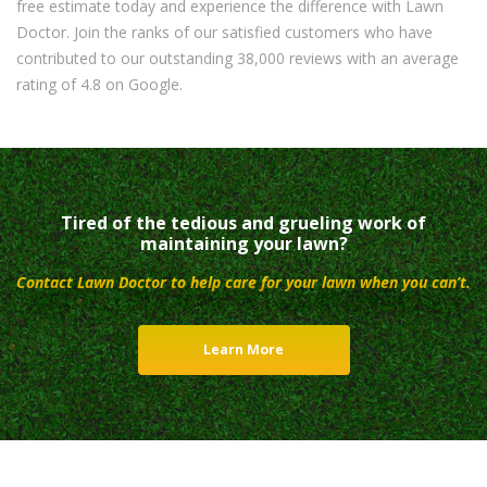
free estimate today and experience the difference with Lawn
Doctor. Join the ranks of our satisfied customers who have
contributed to our outstanding 38,000 reviews with an average
rating of 4.8 on Google.
Tired of the tedious and grueling work of
maintaining your lawn?
Contact Lawn Doctor to help care for your lawn when you can’t.
Learn More