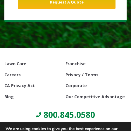
Lawn Care
Franchise
Careers
Privacy / Terms
CA Privacy Act
Corporate
Blog
Our Competitive Advantage
800.845.0580
We are using cookies to give you the best experience on our