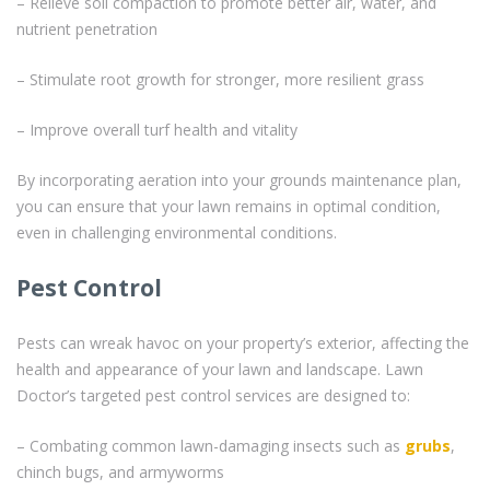
– Relieve soil compaction to promote better air, water, and
nutrient penetration
– Stimulate root growth for stronger, more resilient grass
– Improve overall turf health and vitality
By incorporating aeration into your grounds maintenance plan,
you can ensure that your lawn remains in optimal condition,
even in challenging environmental conditions.
Pest Control
Pests can wreak havoc on your property’s exterior, affecting the
health and appearance of your lawn and landscape. Lawn
Doctor’s targeted pest control services are designed to:
– Combating common lawn-damaging insects such as
grubs
,
chinch bugs, and armyworms