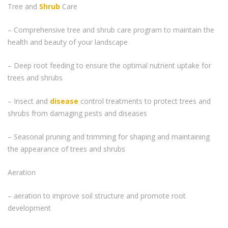
Tree and
Shrub
Care
– Comprehensive tree and shrub care program to maintain the
health and beauty of your landscape
– Deep root feeding to ensure the optimal nutrient uptake for
trees and shrubs
– Insect and
disease
control treatments to protect trees and
shrubs from damaging pests and diseases
– Seasonal pruning and trimming for shaping and maintaining
the appearance of trees and shrubs
Aeration
– aeration to improve soil structure and promote root
development