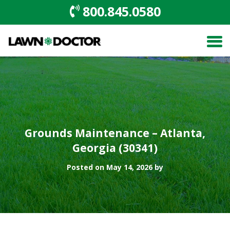
800.845.0580
Grounds Maintenance – Atlanta,
Georgia (30341)
Posted on May 14, 2026 by