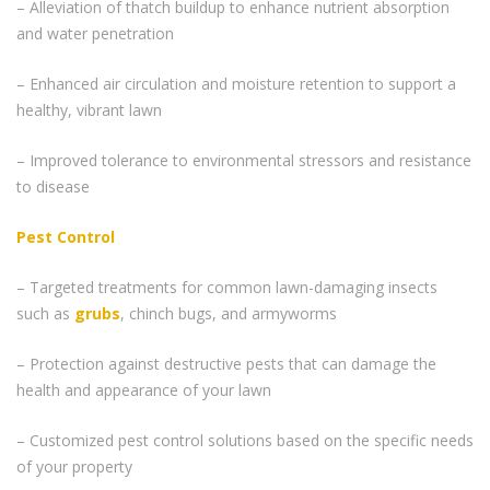
– Alleviation of thatch buildup to enhance nutrient absorption
and water penetration
– Enhanced air circulation and moisture retention to support a
healthy, vibrant lawn
– Improved tolerance to environmental stressors and resistance
to disease
Pest Control
– Targeted treatments for common lawn-damaging insects
such as
grubs
, chinch bugs, and armyworms
– Protection against destructive pests that can damage the
health and appearance of your lawn
– Customized pest control solutions based on the specific needs
of your property