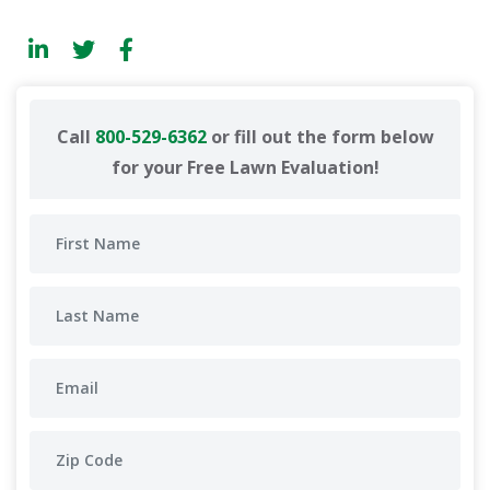
Call
800-529-6362
or fill out the form below
for your Free Lawn Evaluation!