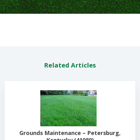
Related Articles
Grounds Maintenance – Petersburg,
Kentucky (41080)