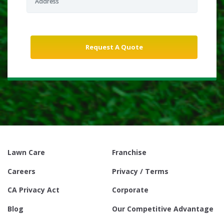
Lawn Care
Franchise
Careers
Privacy / Terms
CA Privacy Act
Corporate
Blog
Our Competitive Advantage