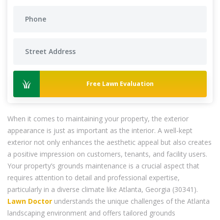
Free Lawn Evaluation
When it comes to maintaining your property, the exterior
appearance is just as important as the interior. A well-kept
exterior not only enhances the aesthetic appeal but also creates
a positive impression on customers, tenants, and facility users.
Your property’s grounds maintenance is a crucial aspect that
requires attention to detail and professional expertise,
particularly in a diverse climate like Atlanta, Georgia (30341).
Lawn Doctor
understands the unique challenges of the Atlanta
landscaping environment and offers tailored grounds