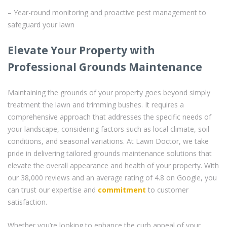
– Year-round monitoring and proactive pest management to
safeguard your lawn
Elevate Your Property with
Professional Grounds Maintenance
Maintaining the grounds of your property goes beyond simply
treatment the lawn and trimming bushes. It requires a
comprehensive approach that addresses the specific needs of
your landscape, considering factors such as local climate, soil
conditions, and seasonal variations. At Lawn Doctor, we take
pride in delivering tailored grounds maintenance solutions that
elevate the overall appearance and health of your property. With
our 38,000 reviews and an average rating of 4.8 on Google, you
can trust our expertise and
commitment
to customer
satisfaction.
Whether you’re looking to enhance the curb appeal of your