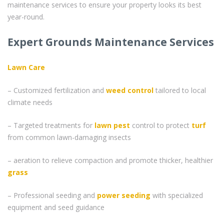
maintenance services to ensure your property looks its best
year-round.
Expert Grounds Maintenance Services
Lawn Care
– Customized fertilization and
weed control
tailored to local
climate needs
– Targeted treatments for
lawn pest
control to protect
turf
from common lawn-damaging insects
– aeration to relieve compaction and promote thicker, healthier
grass
– Professional seeding and
power seeding
with specialized
equipment and seed guidance