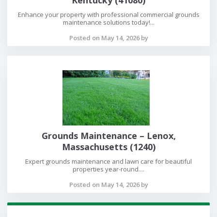
Enhance your property with professional commercial grounds
maintenance solutions today!...
Posted on May 14, 2026 by
Grounds Maintenance – Lenox,
Massachusetts (1240)
Expert grounds maintenance and lawn care for beautiful
properties year-round....
Posted on May 14, 2026 by