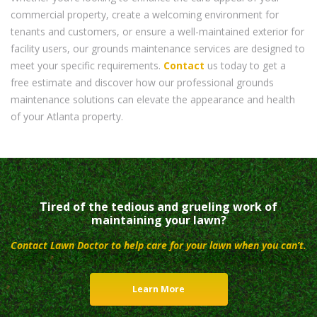
commercial property, create a welcoming environment for
tenants and customers, or ensure a well-maintained exterior for
facility users, our grounds maintenance services are designed to
meet your specific requirements.
Contact
us today to get a
free estimate and discover how our professional grounds
maintenance solutions can elevate the appearance and health
of your Atlanta property.
Tired of the tedious and grueling work of
maintaining your lawn?
Contact Lawn Doctor to help care for your lawn when you can’t.
Learn More