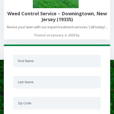
Weed Control Service – Downingtown, New
Jersey (19335)
Revive your lawn with our expert treatment services. Call today!...
Posted on January 4, 2026 by