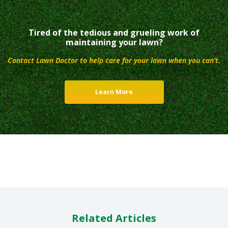
Tired of the tedious and grueling work of
maintaining your lawn?
Contact Lawn Doctor to help care for your lawn when you can’t.
Learn More
Related Articles