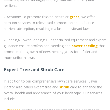
resilient.
– Aeration: To promote thicker, healthier
grass
, we offer
aeration services to relieve soil compaction and enhance
nutrient absorption, resulting in a lush and vibrant lawn.
– Seeding/Power Seeding: Our specialized equipment and expert
guidance ensure professional seeding and
power seeding
that
promotes the growth of new, healthy grass for a fuller and
more uniform lawn.
Expert Tree and Shrub Care
In addition to our comprehensive lawn care services, Lawn
Doctor also offers expert tree and
shrub
care to enhance the
overall health and appearance of your landscape. Our services
include: