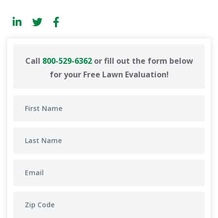
Call
800-529-6362
or fill out the form below
for your Free Lawn Evaluation!