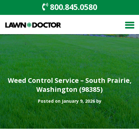
800.845.0580
Weed Control Service – South Prairie,
Washington (98385)
Posted on January 9, 2026 by