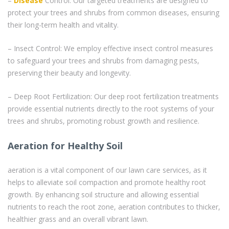
–
Disease
Control: Our targeted treatments are designed to
protect your trees and shrubs from common diseases, ensuring
their long-term health and vitality.
– Insect Control: We employ effective insect control measures
to safeguard your trees and shrubs from damaging pests,
preserving their beauty and longevity.
– Deep Root Fertilization: Our deep root fertilization treatments
provide essential nutrients directly to the root systems of your
trees and shrubs, promoting robust growth and resilience.
Aeration for Healthy Soil
aeration is a vital component of our lawn care services, as it
helps to alleviate soil compaction and promote healthy root
growth. By enhancing soil structure and allowing essential
nutrients to reach the root zone, aeration contributes to thicker,
healthier grass and an overall vibrant lawn.