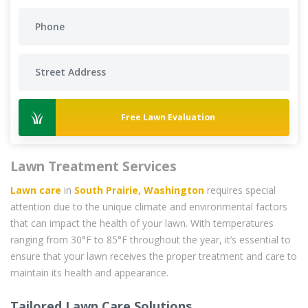
Free Lawn Evaluation
Lawn Treatment Services
Lawn care
in
South Prairie, Washington
requires special
attention due to the unique climate and environmental factors
that can impact the health of your lawn. With temperatures
ranging from 30°F to 85°F throughout the year, it’s essential to
ensure that your lawn receives the proper treatment and care to
maintain its health and appearance.
Tailored Lawn Care Solutions