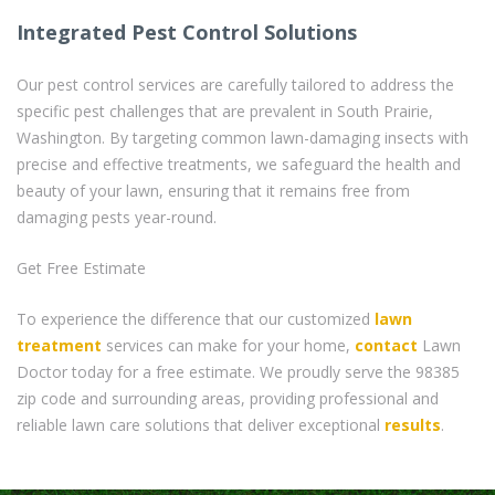
Integrated Pest Control Solutions
Our pest control services are carefully tailored to address the
specific pest challenges that are prevalent in South Prairie,
Washington. By targeting common lawn-damaging insects with
precise and effective treatments, we safeguard the health and
beauty of your lawn, ensuring that it remains free from
damaging pests year-round.
Get Free Estimate
To experience the difference that our customized
lawn
treatment
services can make for your home,
contact
Lawn
Doctor today for a free estimate. We proudly serve the 98385
zip code and surrounding areas, providing professional and
reliable lawn care solutions that deliver exceptional
results
.