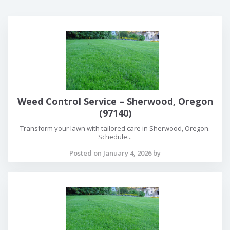
Weed Control Service – Sherwood, Oregon
(97140)
Transform your lawn with tailored care in Sherwood, Oregon.
Schedule...
Posted on January 4, 2026 by