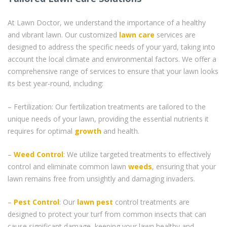
At Lawn Doctor, we understand the importance of a healthy
and vibrant lawn. Our customized
lawn care
services are
designed to address the specific needs of your yard, taking into
account the local climate and environmental factors. We offer a
comprehensive range of services to ensure that your lawn looks
its best year-round, including:
– Fertilization: Our fertilization treatments are tailored to the
unique needs of your lawn, providing the essential nutrients it
requires for optimal
growth
and health.
–
Weed Control
: We utilize targeted treatments to effectively
control and eliminate common lawn
weeds
, ensuring that your
lawn remains free from unsightly and damaging invaders.
–
Pest Control
: Our
lawn pest
control treatments are
designed to protect your turf from common insects that can
cause significant damage, keeping your lawn healthy and