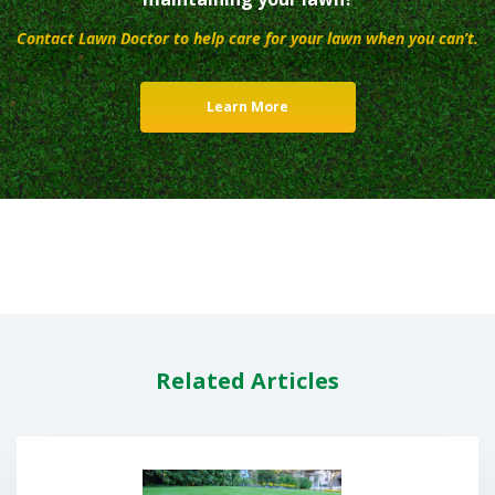
Contact Lawn Doctor to help care for your lawn when you can’t.
Learn More
Related Articles