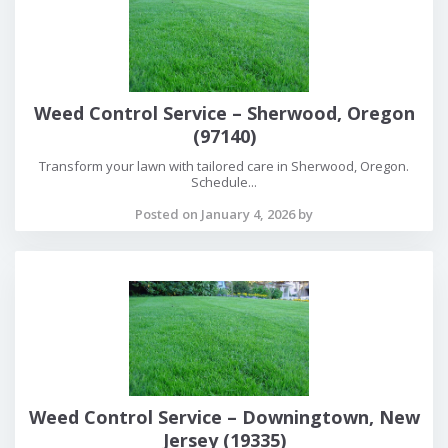
Weed Control Service – Sherwood, Oregon
(97140)
Transform your lawn with tailored care in Sherwood, Oregon.
Schedule...
Posted on January 4, 2026 by
Weed Control Service – Downingtown, New
Jersey (19335)