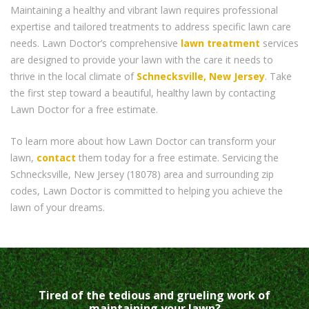
Maintaining a healthy and vibrant lawn requires professional
expertise and tailored treatments to address specific lawn care
needs. Lawn Doctor’s comprehensive
lawn treatment
services
are designed to provide your lawn with the care it needs to
thrive in the local climate of
Schnecksville, New Jersey
. Take
the first step toward a beautiful, healthy lawn by contacting
Lawn Doctor for a free estimate.
To learn more about how Lawn Doctor can transform your
lawn,
contact
them today for a free estimate. Servicing the
Schnecksville, New Jersey (18078) area and surrounding zip
codes, Lawn Doctor is committed to helping you achieve the
lawn of your dreams.
Tired of the tedious and grueling work of
maintaining your lawn?