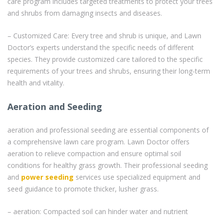
care program includes targeted treatments to protect your trees
and shrubs from damaging insects and diseases.
– Customized Care: Every tree and shrub is unique, and Lawn
Doctor’s experts understand the specific needs of different
species. They provide customized care tailored to the specific
requirements of your trees and shrubs, ensuring their long-term
health and vitality.
Aeration and Seeding
aeration and professional seeding are essential components of
a comprehensive lawn care program. Lawn Doctor offers
aeration to relieve compaction and ensure optimal soil
conditions for healthy grass growth. Their professional seeding
and
power seeding
services use specialized equipment and
seed guidance to promote thicker, lusher grass.
– aeration: Compacted soil can hinder water and nutrient