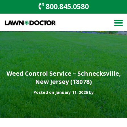
800.845.0580
Weed Control Service – Schnecksville,
New Jersey (18078)
Posted on January 11, 2026 by