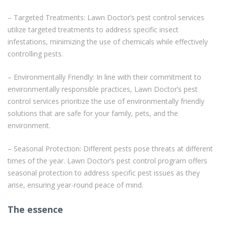
– Targeted Treatments: Lawn Doctor’s pest control services
utilize targeted treatments to address specific insect
infestations, minimizing the use of chemicals while effectively
controlling pests.
– Environmentally Friendly: In line with their commitment to
environmentally responsible practices, Lawn Doctor’s pest
control services prioritize the use of environmentally friendly
solutions that are safe for your family, pets, and the
environment.
– Seasonal Protection: Different pests pose threats at different
times of the year. Lawn Doctor’s pest control program offers
seasonal protection to address specific pest issues as they
arise, ensuring year-round peace of mind.
The essence