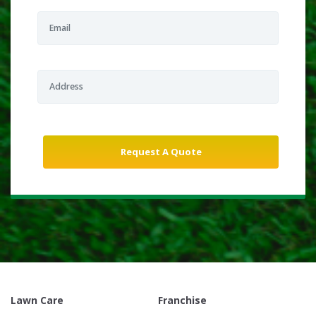
Lawn Care
Franchise