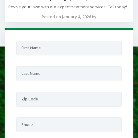
Revive your lawn with our expert treatment services. Call today!...
Posted on January 4, 2026 by