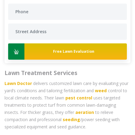
Free Lawn Evaluation
Lawn Treatment Services
Lawn Doctor
delivers customized lawn care by evaluating your
yard’s conditions and tailoring fertilization and
weed
control to
local climate needs. Their lawn
pest control
uses targeted
treatments to protect turf from common lawn-damaging
insects. For thicker grass, they offer
aeration
to relieve
compaction and professional
seeding
/power seeding with
specialized equipment and seed guidance.