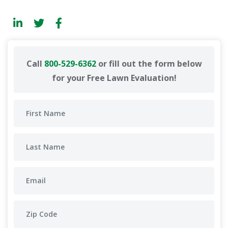
Call
800-529-6362
or fill out the form below
for your Free Lawn Evaluation!