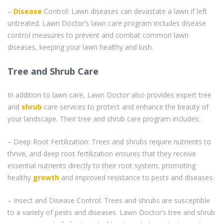
–
Disease
Control: Lawn diseases can devastate a lawn if left
untreated. Lawn Doctor’s lawn care program includes disease
control measures to prevent and combat common lawn
diseases, keeping your lawn healthy and lush.
Tree and Shrub Care
In addition to lawn care, Lawn Doctor also provides expert tree
and
shrub
care services to protect and enhance the beauty of
your landscape. Their tree and shrub care program includes:
– Deep Root Fertilization: Trees and shrubs require nutrients to
thrive, and deep root fertilization ensures that they receive
essential nutrients directly to their root system, promoting
healthy
growth
and improved resistance to pests and diseases.
– Insect and Disease Control: Trees and shrubs are susceptible
to a variety of pests and diseases. Lawn Doctor’s tree and shrub