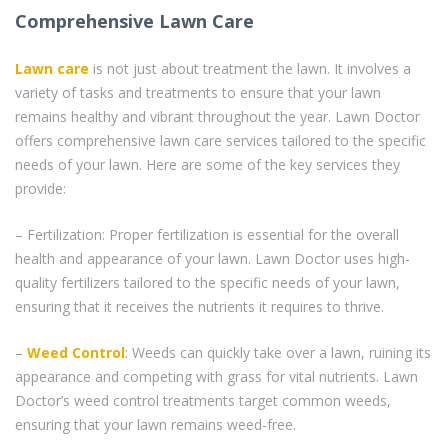
Comprehensive Lawn Care
Lawn care
is not just about treatment the lawn. It involves a
variety of tasks and treatments to ensure that your lawn
remains healthy and vibrant throughout the year. Lawn Doctor
offers comprehensive lawn care services tailored to the specific
needs of your lawn. Here are some of the key services they
provide:
– Fertilization: Proper fertilization is essential for the overall
health and appearance of your lawn. Lawn Doctor uses high-
quality fertilizers tailored to the specific needs of your lawn,
ensuring that it receives the nutrients it requires to thrive.
–
Weed Control
: Weeds can quickly take over a lawn, ruining its
appearance and competing with grass for vital nutrients. Lawn
Doctor’s weed control treatments target common weeds,
ensuring that your lawn remains weed-free.