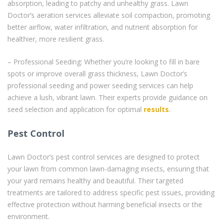
absorption, leading to patchy and unhealthy grass. Lawn
Doctor’s aeration services alleviate soil compaction, promoting
better airflow, water infiltration, and nutrient absorption for
healthier, more resilient grass.
– Professional Seeding: Whether you’re looking to fill in bare
spots or improve overall grass thickness, Lawn Doctor’s
professional seeding and power seeding services can help
achieve a lush, vibrant lawn. Their experts provide guidance on
seed selection and application for optimal
results
.
Pest Control
Lawn Doctor’s pest control services are designed to protect
your lawn from common lawn-damaging insects, ensuring that
your yard remains healthy and beautiful. Their targeted
treatments are tailored to address specific pest issues, providing
effective protection without harming beneficial insects or the
environment.