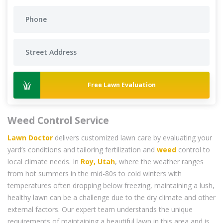
Free Lawn Evaluation
Weed Control Service
Lawn Doctor
delivers customized lawn care by evaluating your
yard’s conditions and tailoring fertilization and
weed
control to
local climate needs. In
Roy, Utah
, where the weather ranges
from hot summers in the mid-80s to cold winters with
temperatures often dropping below freezing, maintaining a lush,
healthy lawn can be a challenge due to the dry climate and other
external factors. Our expert team understands the unique
requirements of maintaining a beautiful lawn in this area and is