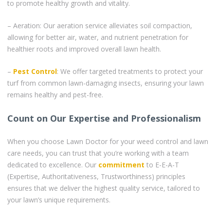
to promote healthy growth and vitality.
– Aeration: Our aeration service alleviates soil compaction,
allowing for better air, water, and nutrient penetration for
healthier roots and improved overall lawn health.
–
Pest Control
: We offer targeted treatments to protect your
turf from common lawn-damaging insects, ensuring your lawn
remains healthy and pest-free.
Count on Our Expertise and Professionalism
When you choose Lawn Doctor for your weed control and lawn
care needs, you can trust that you’re working with a team
dedicated to excellence. Our
commitment
to E-E-A-T
(Expertise, Authoritativeness, Trustworthiness) principles
ensures that we deliver the highest quality service, tailored to
your lawn’s unique requirements.