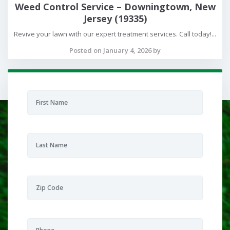
Weed Control Service – Downingtown, New
Jersey (19335)
Revive your lawn with our expert treatment services. Call today!...
Posted on January 4, 2026 by