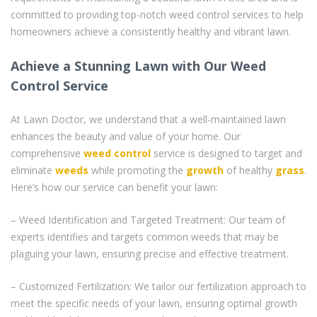
committed to providing top-notch weed control services to help
homeowners achieve a consistently healthy and vibrant lawn.
Achieve a Stunning Lawn with Our Weed
Control Service
At Lawn Doctor, we understand that a well-maintained lawn
enhances the beauty and value of your home. Our
comprehensive
weed control
service is designed to target and
eliminate
weeds
while promoting the
growth
of healthy
grass
.
Here’s how our service can benefit your lawn:
– Weed Identification and Targeted Treatment: Our team of
experts identifies and targets common weeds that may be
plaguing your lawn, ensuring precise and effective treatment.
– Customized Fertilization: We tailor our fertilization approach to
meet the specific needs of your lawn, ensuring optimal growth