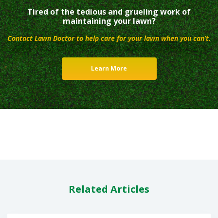
Tired of the tedious and grueling work of
maintaining your lawn?
Contact Lawn Doctor to help care for your lawn when you can’t.
Learn More
Related Articles