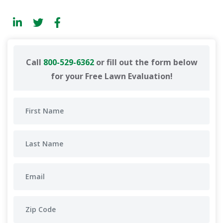
Call
800-529-6362
or fill out the form below
for your Free Lawn Evaluation!