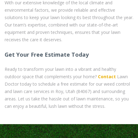
With our extensive knowledge of the local climate and
environmental factors, we provide reliable and effective
solutions to keep your lawn looking its best throughout the year.
Our team’s expertise, combined with our state-of-the-art
equipment and proven techniques, ensures that your lawn
receives the care it deserves.
Get Your Free Estimate Today
Ready to transform your lawn into a vibrant and healthy
outdoor space that complements your home?
Contact
Lawn
Doctor today to schedule a free estimate for our weed control
and lawn care services in Roy, Utah (84067) and surrounding
areas. Let us take the hassle out of lawn maintenance, so you
can enjoy a beautiful, lush lawn without the stress.