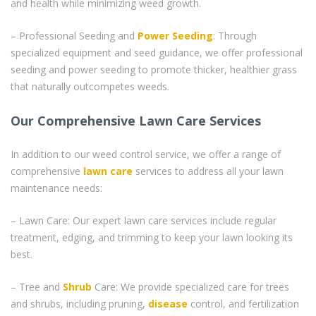
and health while minimizing weed growth.
– Professional Seeding and
Power Seeding
: Through
specialized equipment and seed guidance, we offer professional
seeding and power seeding to promote thicker, healthier grass
that naturally outcompetes weeds.
Our Comprehensive Lawn Care Services
In addition to our weed control service, we offer a range of
comprehensive
lawn care
services to address all your lawn
maintenance needs:
– Lawn Care: Our expert lawn care services include regular
treatment, edging, and trimming to keep your lawn looking its
best.
– Tree and
Shrub
Care: We provide specialized care for trees
and shrubs, including pruning,
disease
control, and fertilization