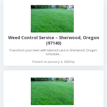
Weed Control Service – Sherwood, Oregon
(97140)
Transform your lawn with tailored care in Sherwood, Oregon.
Schedule...
Posted on January 4, 2026 by