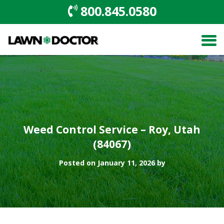
800.845.0580
Weed Control Service – Roy, Utah
(84067)
Posted on January 11, 2026 by