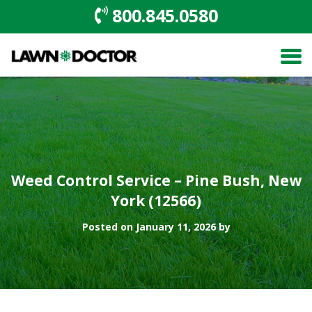
800.845.0580
Weed Control Service – Pine Bush, New
York (12566)
Posted on January 11, 2026 by