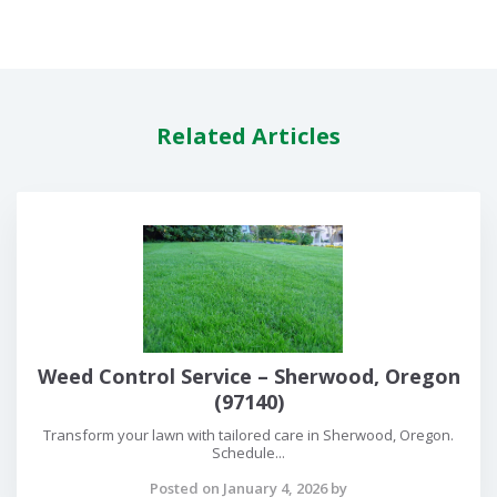
Related Articles
Weed Control Service – Sherwood, Oregon
(97140)
Transform your lawn with tailored care in Sherwood, Oregon.
Schedule...
Posted on January 4, 2026 by