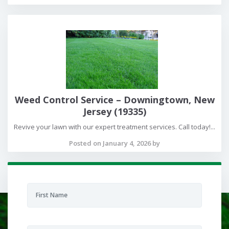
Weed Control Service – Downingtown, New
Jersey (19335)
Revive your lawn with our expert treatment services. Call today!...
Posted on January 4, 2026 by