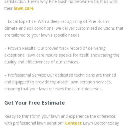
satisfaction. Here’s why Pine Bush homeowners trust us with
their
lawn care
:
– Local Expertise: With a deep recognizing of Pine Bush’s
climate and soil conditions, we deliver customized solutions that
are tailored to your lawn’s specific needs.
– Proven Results: Our proven track record of delivering
exceptional lawn care results speaks for itself, showcasing the
quality and effectiveness of our services.
– Professional Service: Our dedicated technicians are trained
and equipped to provide top-notch lawn aeration services,
ensuring that your lawn receives the care it deserves.
Get Your Free Estimate
Ready to transform your lawn and experience the difference
with professional lawn aeration?
Contact
Lawn Doctor today