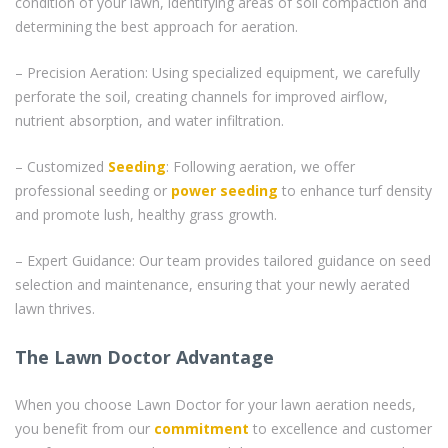
condition of your lawn, identifying areas of soil compaction and
determining the best approach for aeration.
– Precision Aeration: Using specialized equipment, we carefully
perforate the soil, creating channels for improved airflow,
nutrient absorption, and water infiltration.
– Customized
Seeding
: Following aeration, we offer
professional seeding or
power seeding
to enhance turf density
and promote lush, healthy grass growth.
– Expert Guidance: Our team provides tailored guidance on seed
selection and maintenance, ensuring that your newly aerated
lawn thrives.
The Lawn Doctor Advantage
When you choose Lawn Doctor for your lawn aeration needs,
you benefit from our
commitment
to excellence and customer