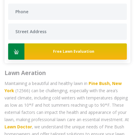
Free Lawn Evaluation
Lawn Aeration
Maintaining a beautiful and healthy lawn in
Pine Bush, New
York
(12566) can be challenging, especially with the area’s
varied climate, including cold winters with temperatures dipping
as low as 10*F and hot summers reaching up to 90*F. These
external factors can impact the health and appearance of your
lawn, making professional lawn care an essential investment. At
Lawn Doctor
, we understand the unique needs of Pine Bush
homeowners and offer tailored solutions to ensure your lawn