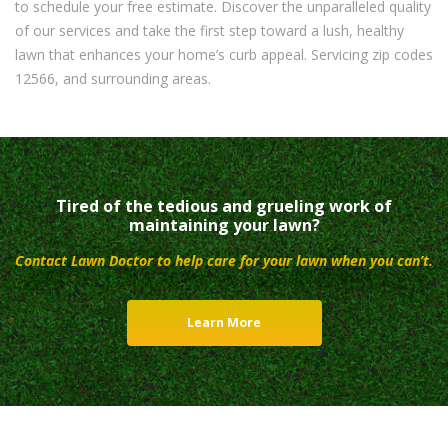
to schedule your free estimate. Discover the unparalleled quality
of our services and take the first step toward a lush, healthy
lawn that enhances your home’s curb appeal. Servicing zip codes
12566, and surrounding areas.
Tired of the tedious and grueling work of
maintaining your lawn?
Contact Lawn Doctor to help care for your lawn when you can’t.
Learn More