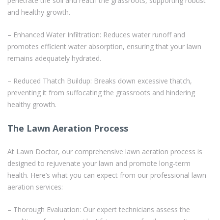
penetrate the soil and reach the grassroots, supporting robust
and healthy growth.
– Enhanced Water Infiltration: Reduces water runoff and
promotes efficient water absorption, ensuring that your lawn
remains adequately hydrated.
– Reduced Thatch Buildup: Breaks down excessive thatch,
preventing it from suffocating the grassroots and hindering
healthy growth.
The Lawn Aeration Process
At Lawn Doctor, our comprehensive lawn aeration process is
designed to rejuvenate your lawn and promote long-term
health. Here’s what you can expect from our professional lawn
aeration services:
– Thorough Evaluation: Our expert technicians assess the