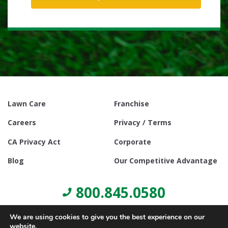
Lawn Care
Franchise
Careers
Privacy / Terms
CA Privacy Act
Corporate
Blog
Our Competitive Advantage
800.845.0580
We are using cookies to give you the best experience on our
website.