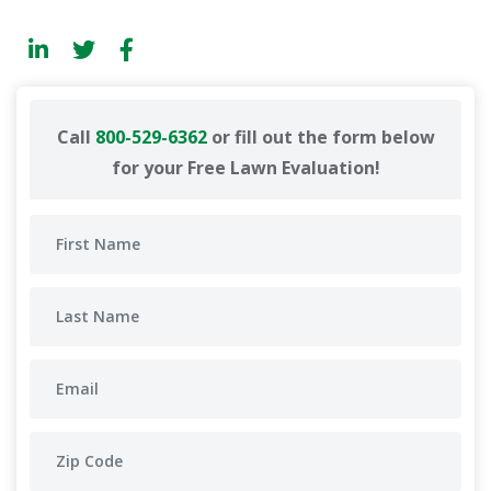
Call
800-529-6362
or fill out the form below
for your Free Lawn Evaluation!