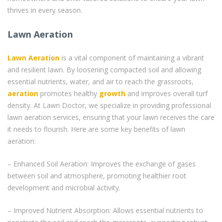
thrives in every season.
Lawn Aeration
Lawn Aeration
is a vital component of maintaining a vibrant
and resilient lawn. By loosening compacted soil and allowing
essential nutrients, water, and air to reach the grassroots,
aeration
promotes healthy
growth
and improves overall turf
density. At Lawn Doctor, we specialize in providing professional
lawn aeration services, ensuring that your lawn receives the care
it needs to flourish. Here are some key benefits of lawn
aeration:
– Enhanced Soil Aeration: Improves the exchange of gases
between soil and atmosphere, promoting healthier root
development and microbial activity.
– Improved Nutrient Absorption: Allows essential nutrients to