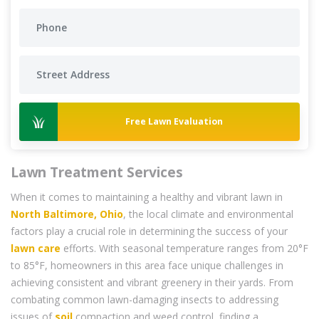
Free Lawn Evaluation
Lawn Treatment Services
When it comes to maintaining a healthy and vibrant lawn in
North Baltimore, Ohio
, the local climate and environmental
factors play a crucial role in determining the success of your
lawn care
efforts. With seasonal temperature ranges from 20°F
to 85°F, homeowners in this area face unique challenges in
achieving consistent and vibrant greenery in their yards. From
combating common lawn-damaging insects to addressing
issues of
soil
compaction and weed control, finding a