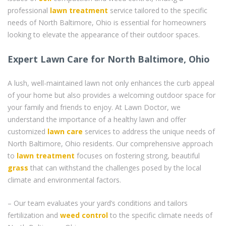
professional
lawn treatment
service tailored to the specific
needs of North Baltimore, Ohio is essential for homeowners
looking to elevate the appearance of their outdoor spaces.
Expert Lawn Care for North Baltimore, Ohio
A lush, well-maintained lawn not only enhances the curb appeal
of your home but also provides a welcoming outdoor space for
your family and friends to enjoy. At Lawn Doctor, we
understand the importance of a healthy lawn and offer
customized
lawn care
services to address the unique needs of
North Baltimore, Ohio residents. Our comprehensive approach
to
lawn treatment
focuses on fostering strong, beautiful
grass
that can withstand the challenges posed by the local
climate and environmental factors.
– Our team evaluates your yard’s conditions and tailors
fertilization and
weed control
to the specific climate needs of