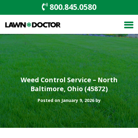
800.845.0580
Weed Control Service – North
Baltimore, Ohio (45872)
Posted on January 9, 2026 by