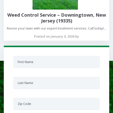
Weed Control Service – Downingtown, New
Jersey (19335)
Revive your lawn with our expert treatment services. Call today!...
Posted on January 4, 2026 by