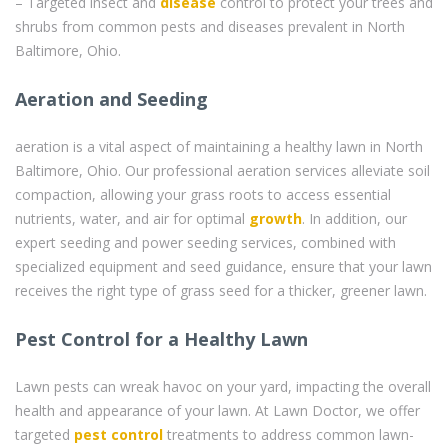
– Targeted insect and
disease
control to protect your trees and
shrubs from common pests and diseases prevalent in North
Baltimore, Ohio.
Aeration and Seeding
aeration is a vital aspect of maintaining a healthy lawn in North
Baltimore, Ohio. Our professional aeration services alleviate soil
compaction, allowing your grass roots to access essential
nutrients, water, and air for optimal
growth
. In addition, our
expert seeding and power seeding services, combined with
specialized equipment and seed guidance, ensure that your lawn
receives the right type of grass seed for a thicker, greener lawn.
Pest Control for a Healthy Lawn
Lawn pests can wreak havoc on your yard, impacting the overall
health and appearance of your lawn. At Lawn Doctor, we offer
targeted
pest control
treatments to address common lawn-