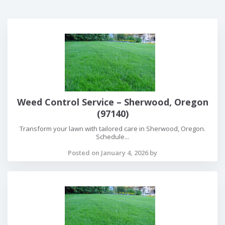
Weed Control Service – Sherwood, Oregon
(97140)
Transform your lawn with tailored care in Sherwood, Oregon.
Schedule...
Posted on January 4, 2026 by