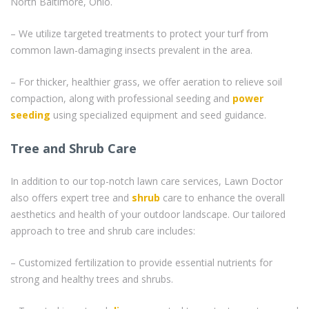
North Baltimore, Ohio.
– We utilize targeted treatments to protect your turf from
common lawn-damaging insects prevalent in the area.
– For thicker, healthier grass, we offer aeration to relieve soil
compaction, along with professional seeding and
power
seeding
using specialized equipment and seed guidance.
Tree and Shrub Care
In addition to our top-notch lawn care services, Lawn Doctor
also offers expert tree and
shrub
care to enhance the overall
aesthetics and health of your outdoor landscape. Our tailored
approach to tree and shrub care includes:
– Customized fertilization to provide essential nutrients for
strong and healthy trees and shrubs.