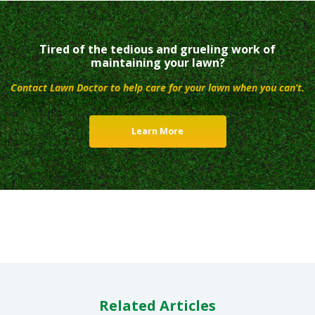
Tired of the tedious and grueling work of
maintaining your lawn?
Contact Lawn Doctor to help care for your lawn when you can’t.
Learn More
Related Articles