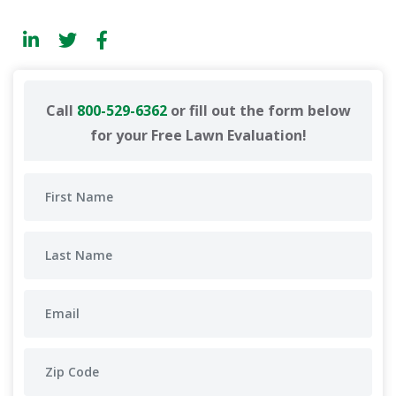
Call
800-529-6362
or fill out the form below
for your Free Lawn Evaluation!