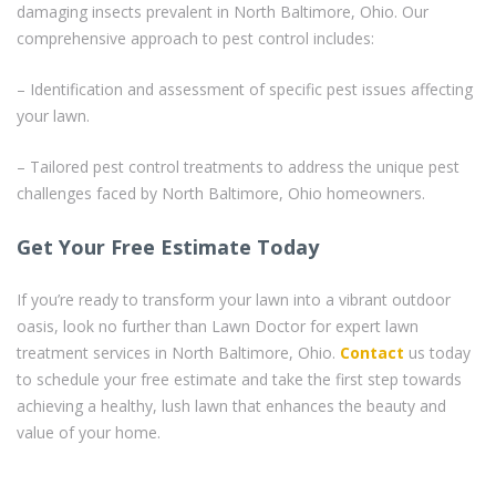
damaging insects prevalent in North Baltimore, Ohio. Our
comprehensive approach to pest control includes:
– Identification and assessment of specific pest issues affecting
your lawn.
– Tailored pest control treatments to address the unique pest
challenges faced by North Baltimore, Ohio homeowners.
Get Your Free Estimate Today
If you’re ready to transform your lawn into a vibrant outdoor
oasis, look no further than Lawn Doctor for expert lawn
treatment services in North Baltimore, Ohio.
Contact
us today
to schedule your free estimate and take the first step towards
achieving a healthy, lush lawn that enhances the beauty and
value of your home.