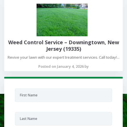
Weed Control Service – Downingtown, New
Jersey (19335)
Revive your lawn with our expert treatment services. Call today!...
Posted on January 4, 2026 by