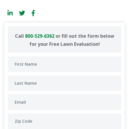
Call
800-529-6362
or fill out the form below
for your Free Lawn Evaluation!