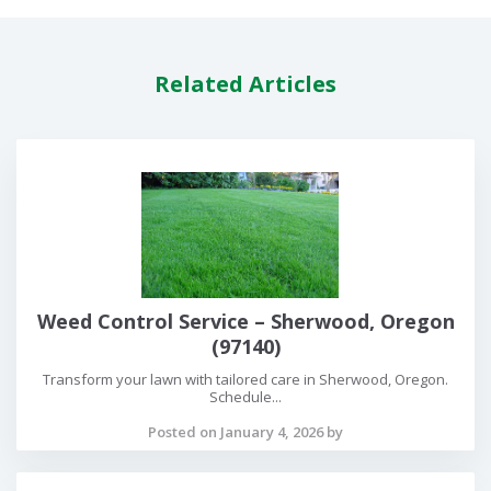
Related Articles
Weed Control Service – Sherwood, Oregon
(97140)
Transform your lawn with tailored care in Sherwood, Oregon.
Schedule...
Posted on January 4, 2026 by