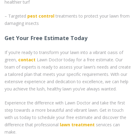
healthier turf
– Targeted
pest control
treatments to protect your lawn from
damaging insects
Get Your Free Estimate Today
If you’re ready to transform your lawn into a vibrant oasis of
green,
contact
Lawn Doctor today for a free estimate. Our
team of experts is ready to assess your lawn’s needs and create
a tailored plan that meets your specific requirements. With our
extensive experience and dedication to excellence, we can help
you achieve the lush, healthy lawn you’ve always wanted.
Experience the difference with Lawn Doctor and take the first
step towards a more beautiful and vibrant lawn. Get in touch
with us today to schedule your free estimate and discover the
difference that professional
lawn treatment
services can
make.