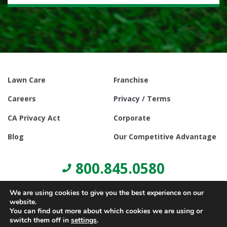
Lawn Care
Franchise
Careers
Privacy / Terms
CA Privacy Act
Corporate
Blog
Our Competitive Advantage
800.845.0580
We are using cookies to give you the best experience on our
website.
You can find out more about which cookies we are using or
switch them off in
settings
.