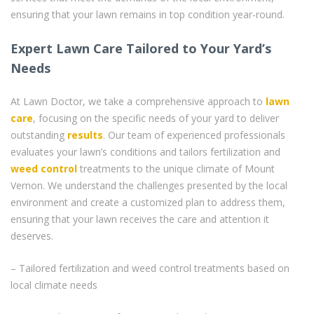
ensuring that your lawn remains in top condition year-round.
Expert Lawn Care Tailored to Your Yard’s
Needs
At Lawn Doctor, we take a comprehensive approach to
lawn
care
, focusing on the specific needs of your yard to deliver
outstanding
results
. Our team of experienced professionals
evaluates your lawn’s conditions and tailors fertilization and
weed control
treatments to the unique climate of Mount
Vernon. We understand the challenges presented by the local
environment and create a customized plan to address them,
ensuring that your lawn receives the care and attention it
deserves.
– Tailored fertilization and weed control treatments based on
local climate needs