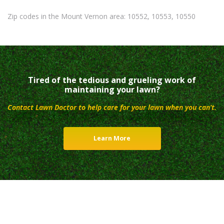
Zip codes in the Mount Vernon area: 10552, 10553, 10550
Tired of the tedious and grueling work of
maintaining your lawn?
Contact Lawn Doctor to help care for your lawn when you can’t.
Learn More