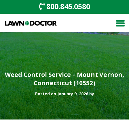
800.845.0580
Weed Control Service – Mount Vernon,
Connecticut (10552)
Posted on January 9, 2026 by