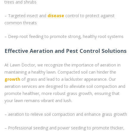
trees and shrubs
– Targeted insect and
disease
control to protect against
common threats
– Deep root feeding to promote strong, healthy root systems
Effective Aeration and Pest Control Solutions
At Lawn Doctor, we recognize the importance of aeration in
maintaining a healthy lawn. Compacted soil can hinder the
growth
of grass and lead to a lackluster appearance. Our
aeration services are designed to alleviate soil compaction and
promote healthier, more robust grass growth, ensuring that
your lawn remains vibrant and lush.
– aeration to relieve soil compaction and enhance grass growth
– Professional seeding and power seeding to promote thicker,