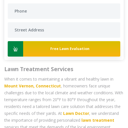
Free Lawn Evaluation
Lawn Treatment Services
When it comes to maintaining a vibrant and healthy lawn in
Mount Vernon, Connecticut
, homeowners face unique
challenges due to the local climate and weather conditions. With
temperature ranges from 20°F to 80°F throughout the year,
residents need a tailored lawn care solution that addresses the
specific needs of their yards. At
Lawn Doctor
, we understand
the importance of providing personalized
lawn treatment
services that meet the demands of the local environment,