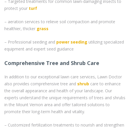
– Targeted treatments for common lawn-damaging insects to
protect your
turf
– aeration services to relieve soil compaction and promote
healthier, thicker
grass
– Professional seeding and
power seeding
utilizing specialized
equipment and expert seed guidance
Comprehensive Tree and Shrub Care
In addition to our exceptional lawn care services, Lawn Doctor
also provides comprehensive tree and
shrub
care to enhance
the overall appearance and health of your landscape. Our
experts understand the unique requirements of trees and shrubs
in the Mount Vernon area and offer tailored solutions to
promote their long-term health and vitality.
– Customized fertilization treatments to nourish and strengthen