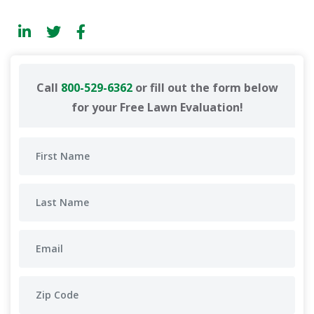
Call
800-529-6362
or fill out the form below
for your Free Lawn Evaluation!