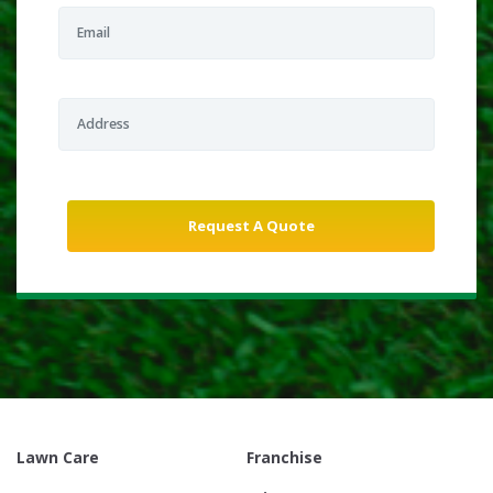
Lawn Care
Franchise