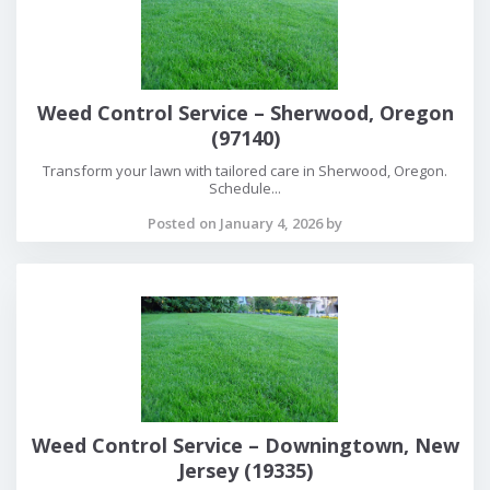
Weed Control Service – Sherwood, Oregon
(97140)
Transform your lawn with tailored care in Sherwood, Oregon.
Schedule...
Posted on January 4, 2026 by
Weed Control Service – Downingtown, New
Jersey (19335)