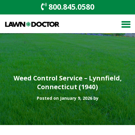
800.845.0580
Weed Control Service – Lynnfield,
Connecticut (1940)
Posted on January 9, 2026 by