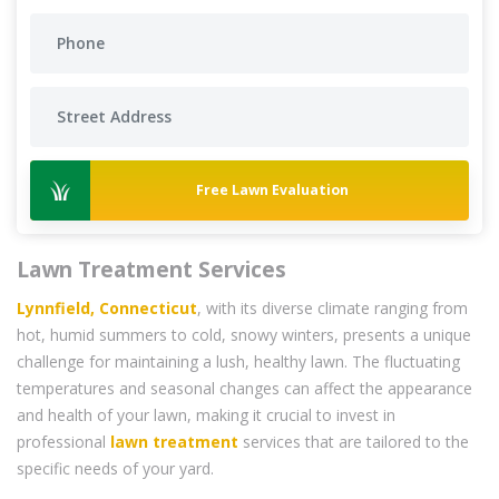
Free Lawn Evaluation
Lawn Treatment Services
Lynnfield, Connecticut
, with its diverse climate ranging from
hot, humid summers to cold, snowy winters, presents a unique
challenge for maintaining a lush, healthy lawn. The fluctuating
temperatures and seasonal changes can affect the appearance
and health of your lawn, making it crucial to invest in
professional
lawn treatment
services that are tailored to the
specific needs of your yard.