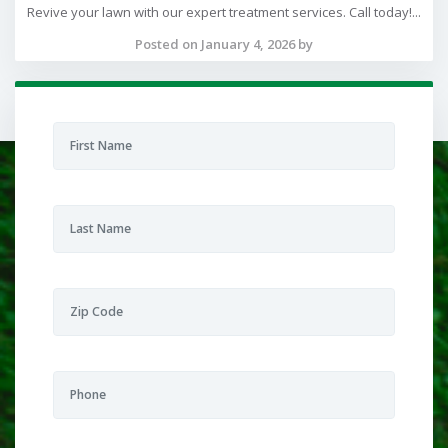
Revive your lawn with our expert treatment services. Call today!...
Posted on January 4, 2026 by