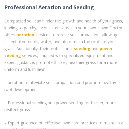
Professional Aeration and Seeding
Compacted soil can hinder the growth and health of your grass,
leading to patchy, inconsistent areas in your lawn. Lawn Doctor
offers
aeration
services to relieve soil compaction, allowing
essential nutrients, water, and air to reach the roots of your
grass. Additionally, their professional
seeding
and
power
seeding
services, coupled with specialized equipment and
expert guidance, promote thicker, healthier grass for a more
uniform and lush lawn.
– aeration to alleviate soil compaction and promote healthy
root development
– Professional seeding and power seeding for thicker, more
resilient grass
– Expert guidance on effective lawn care practices to maintain a