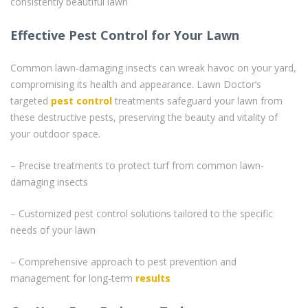
consistently beautiful lawn
Effective Pest Control for Your Lawn
Common lawn-damaging insects can wreak havoc on your yard,
compromising its health and appearance. Lawn Doctor’s
targeted
pest control
treatments safeguard your lawn from
these destructive pests, preserving the beauty and vitality of
your outdoor space.
– Precise treatments to protect turf from common lawn-
damaging insects
– Customized pest control solutions tailored to the specific
needs of your lawn
– Comprehensive approach to pest prevention and
management for long-term
results