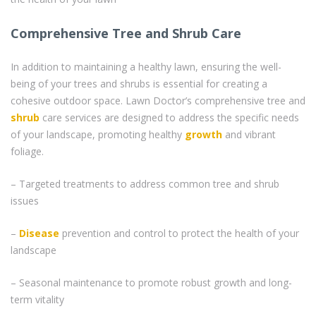
Comprehensive Tree and Shrub Care
In addition to maintaining a healthy lawn, ensuring the well-
being of your trees and shrubs is essential for creating a
cohesive outdoor space. Lawn Doctor’s comprehensive tree and
shrub
care services are designed to address the specific needs
of your landscape, promoting healthy
growth
and vibrant
foliage.
– Targeted treatments to address common tree and shrub
issues
–
Disease
prevention and control to protect the health of your
landscape
– Seasonal maintenance to promote robust growth and long-
term vitality