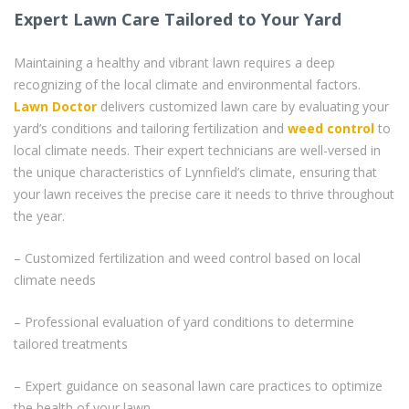
Expert Lawn Care Tailored to Your Yard
Maintaining a healthy and vibrant lawn requires a deep
recognizing of the local climate and environmental factors.
Lawn Doctor
delivers customized lawn care by evaluating your
yard’s conditions and tailoring fertilization and
weed control
to
local climate needs. Their expert technicians are well-versed in
the unique characteristics of Lynnfield’s climate, ensuring that
your lawn receives the precise care it needs to thrive throughout
the year.
– Customized fertilization and weed control based on local
climate needs
– Professional evaluation of yard conditions to determine
tailored treatments
– Expert guidance on seasonal lawn care practices to optimize
the health of your lawn