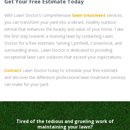
Get Your Free Estimate Today
With Lawn Doctor’s comprehensive
lawn treatment
services,
you can transform your yard into a vibrant, healthy outdoor
retreat that enhances the beauty and value of your home. Take
the first step towards a stunning lawn by contacting Lawn
Doctor for a free estimate. Serving Lynnfield, Connecticut, and
surrounding areas, Lawn Doctor is dedicated to providing
exceptional lawn care solutions that exceed your expectations.
Contact
Lawn Doctor today to schedule your free estimate
and discover the difference professional lawn treatment services
can make for your yard.
Tired of the tedious and grueling work of
maintaining your lawn?