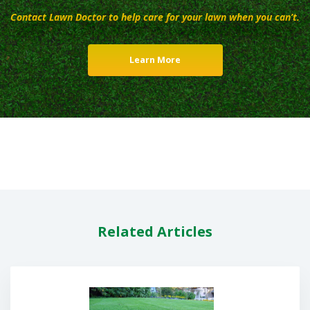
Contact Lawn Doctor to help care for your lawn when you can’t.
Learn More
Related Articles