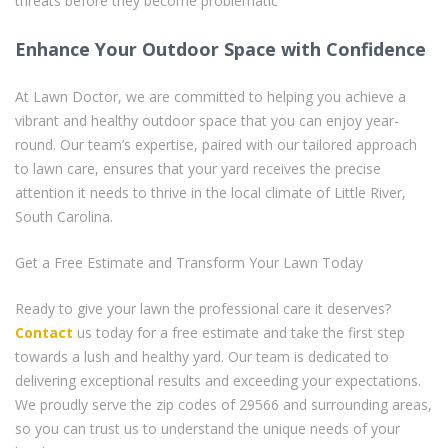
threats before they become problematic
Enhance Your Outdoor Space with Confidence
At Lawn Doctor, we are committed to helping you achieve a
vibrant and healthy outdoor space that you can enjoy year-
round. Our team’s expertise, paired with our tailored approach
to lawn care, ensures that your yard receives the precise
attention it needs to thrive in the local climate of Little River,
South Carolina.
Get a Free Estimate and Transform Your Lawn Today
Ready to give your lawn the professional care it deserves?
Contact
us today for a free estimate and take the first step
towards a lush and healthy yard. Our team is dedicated to
delivering exceptional results and exceeding your expectations.
We proudly serve the zip codes of 29566 and surrounding areas,
so you can trust us to understand the unique needs of your