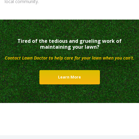
local community.
Tired of the tedious and grueling work of
maintaining your lawn?
Contact Lawn Doctor to help care for your lawn when you can’t.
Learn More