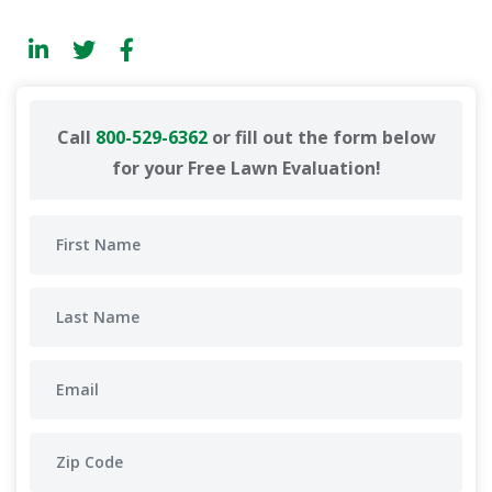
Call
800-529-6362
or fill out the form below
for your Free Lawn Evaluation!