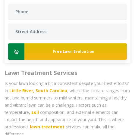
Free Lawn Evaluation
Lawn Treatment Services
Is your lawn looking a bit inconsistent despite your best efforts?
In
Little River, South Carolina
, where the climate ranges from
hot and humid summers to mild winters, maintaining a healthy
and vibrant lawn can be a challenge. Factors such as
temperature,
soil
composition, and external elements can
impact the health and appearance of your yard. This is where
professional
lawn treatment
services can make all the
difference.