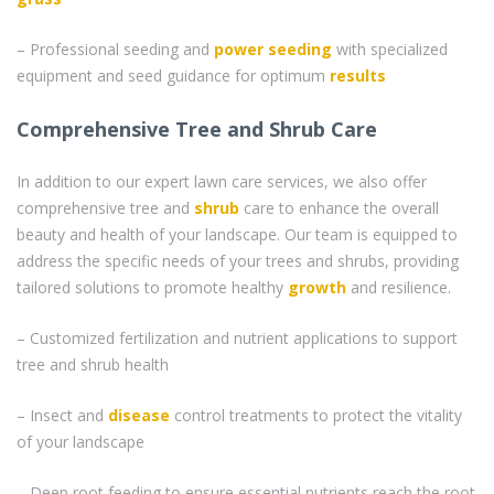
– Professional seeding and
power seeding
with specialized
equipment and seed guidance for optimum
results
Comprehensive Tree and Shrub Care
In addition to our expert lawn care services, we also offer
comprehensive tree and
shrub
care to enhance the overall
beauty and health of your landscape. Our team is equipped to
address the specific needs of your trees and shrubs, providing
tailored solutions to promote healthy
growth
and resilience.
– Customized fertilization and nutrient applications to support
tree and shrub health
– Insect and
disease
control treatments to protect the vitality
of your landscape
– Deep root feeding to ensure essential nutrients reach the root