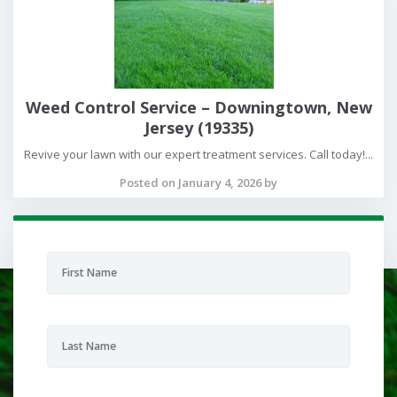
Weed Control Service – Downingtown, New
Jersey (19335)
Revive your lawn with our expert treatment services. Call today!...
Posted on January 4, 2026 by