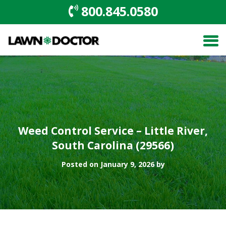
800.845.0580
Weed Control Service – Little River,
South Carolina (29566)
Posted on January 9, 2026 by