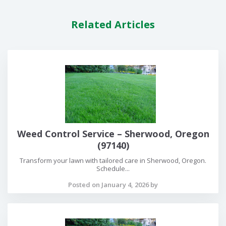
Related Articles
Weed Control Service – Sherwood, Oregon
(97140)
Transform your lawn with tailored care in Sherwood, Oregon.
Schedule...
Posted on January 4, 2026 by