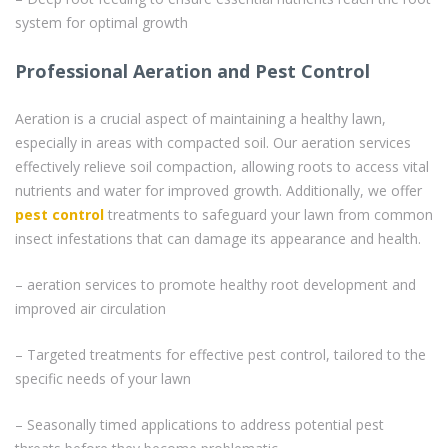
system for optimal growth
Professional Aeration and Pest Control
Aeration is a crucial aspect of maintaining a healthy lawn,
especially in areas with compacted soil. Our aeration services
effectively relieve soil compaction, allowing roots to access vital
nutrients and water for improved growth. Additionally, we offer
pest control
treatments to safeguard your lawn from common
insect infestations that can damage its appearance and health.
– aeration services to promote healthy root development and
improved air circulation
– Targeted treatments for effective pest control, tailored to the
specific needs of your lawn
– Seasonally timed applications to address potential pest