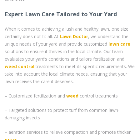
Expert Lawn Care Tailored to Your Yard
When it comes to achieving a lush and healthy lawn, one size
certainly does not fit all. At
Lawn Doctor
, we understand the
unique needs of your yard and provide customized
lawn care
solutions to ensure it thrives in the local climate. Our team
evaluates your yard’s conditions and tailors fertilization and
weed control
treatments to meet its specific requirements. We
take into account the local climate needs, ensuring that your
lawn receives the care it deserves.
– Customized fertilization and
weed
control treatments
– Targeted solutions to protect turf from common lawn-
damaging insects
– aeration services to relieve compaction and promote thicker
grass