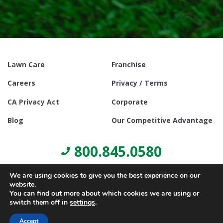
Lawn Care
Franchise
Careers
Privacy / Terms
CA Privacy Act
Corporate
Blog
Our Competitive Advantage
800.845.0580
We are using cookies to give you the best experience on our
website.
You can find out more about which cookies we are using or
switch them off in
settings
.
© Copyright 2021, Lawn Doctor Inc. All rights reserved. Franchises
locally owned and operated.
Accept