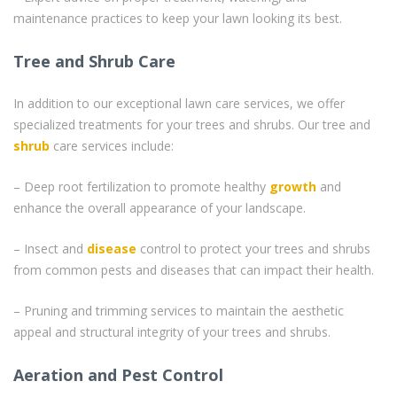
maintenance practices to keep your lawn looking its best.
Tree and Shrub Care
In addition to our exceptional lawn care services, we offer
specialized treatments for your trees and shrubs. Our tree and
shrub
care services include:
– Deep root fertilization to promote healthy
growth
and
enhance the overall appearance of your landscape.
– Insect and
disease
control to protect your trees and shrubs
from common pests and diseases that can impact their health.
– Pruning and trimming services to maintain the aesthetic
appeal and structural integrity of your trees and shrubs.
Aeration and Pest Control