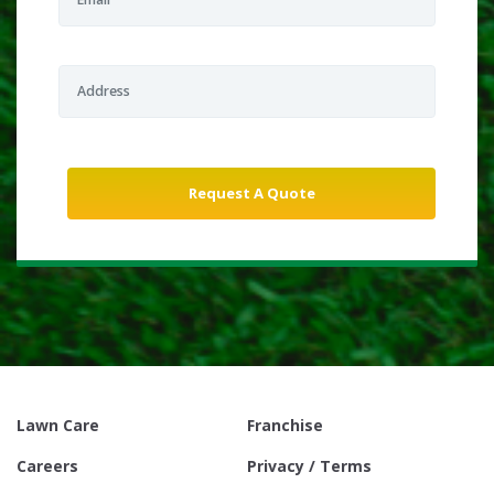
Lawn Care
Franchise
Careers
Privacy / Terms