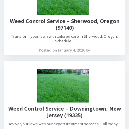
Weed Control Service – Sherwood, Oregon
(97140)
Transform your lawn with tailored care in Sherwood, Oregon.
Schedule...
Posted on January 4, 2026 by
Weed Control Service – Downingtown, New
Jersey (19335)
Revive your lawn with our expert treatment services. Call today!...