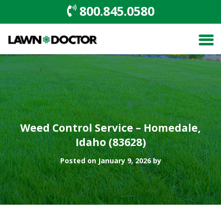
800.845.0580
Weed Control Service – Homedale,
Idaho (83628)
Posted on January 9, 2026 by