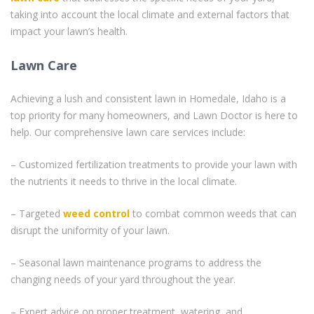
taking into account the local climate and external factors that
impact your lawn’s health.
Lawn Care
Achieving a lush and consistent lawn in Homedale, Idaho is a
top priority for many homeowners, and Lawn Doctor is here to
help. Our comprehensive lawn care services include:
– Customized fertilization treatments to provide your lawn with
the nutrients it needs to thrive in the local climate.
– Targeted
weed control
to combat common weeds that can
disrupt the uniformity of your lawn.
– Seasonal lawn maintenance programs to address the
changing needs of your yard throughout the year.
– Expert advice on proper treatment, watering, and