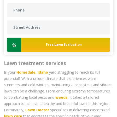
Free Lawn Evaluation
Lawn treatment services
Is your
Homedale, Idaho
yard struggling to reach its full
potential? With a unique climate that experiences warm
summers and cold winters, maintaining a consistent and vibrant
lawn can be a challenge. From enduring extreme temperatures
to combatting local pests and
weeds
, it takes a tailored
approach to achieve a healthy and beautiful lawn in this region.
Fortunately,
Lawn Doctor
specializes in delivering customized
lawn care
that addresses the specific needs of your yard,