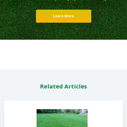
Learn More
Related Articles