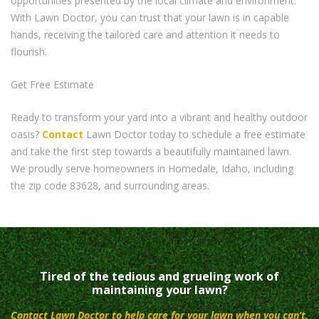
opportunities presented by the local climate and environment.
With Lawn Doctor, you can trust that your lawn is in capable
hands, receiving the tailored care and attention it needs to
flourish.
Get Free Estimate
Ready to transform your yard into a vibrant and healthy outdoor
oasis?
Contact
Lawn Doctor today to schedule a free estimate
and take the first step towards a beautifully maintained lawn.
We proudly serve homeowners in Homedale, Idaho, including
the zip code 83628, and surrounding areas.
Tired of the tedious and grueling work of
maintaining your lawn?
Contact Lawn Doctor to help care for your lawn when you can’t.