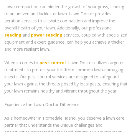
Lawn compaction can hinder the growth of your grass, leading
to an uneven and lackluster lawn. Lawn Doctor provides
aeration services to alleviate compaction and improve the
overall health of your lawn. Additionally, our professional
seeding
and
power seeding
services, coupled with specialized
equipment and expert guidance, can help you achieve a thicker
and more resilient lawn.
When it comes to
pest control
, Lawn Doctor utilizes targeted
treatments to protect your turf from common lawn-damaging
insects. Our pest control services are designed to safeguard
your lawn against the threats posed by local pests, ensuring that
your lawn remains healthy and vibrant throughout the year.
Experience the Lawn Doctor Difference
As a homeowner in Homedale, Idaho, you deserve a lawn care
partner that understands the unique challenges and