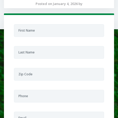
Posted on January 4, 2026 by