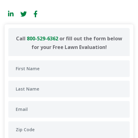
Call
800-529-6362
or fill out the form below
for your Free Lawn Evaluation!