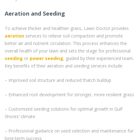
Aeration and Seeding
To achieve thicker and healthier grass, Lawn Doctor provides
aeration
services to relieve soil compaction and promote
better air and nutrient circulation. This process enhances the
overall health of your lawn and sets the stage for professional
seeding
or
power seeding
, guided by their experienced team.
Key benefits of their aeration and seeding services include:
– Improved soil structure and reduced thatch buildup
– Enhanced root development for stronger, more resilient grass
– Customized seeding solutions for optimal growth in Gulf
Shores’ climate
– Professional guidance on seed selection and maintenance for
long-term success