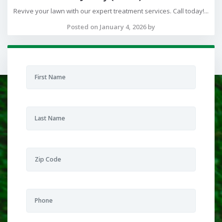
Revive your lawn with our expert treatment services. Call today!...
Posted on January 4, 2026 by