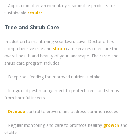
– Application of environmentally responsible products for
sustainable
results
Tree and Shrub Care
In addition to maintaining your lawn, Lawn Doctor offers
comprehensive tree and
shrub
care services to ensure the
overall health and beauty of your landscape. Their tree and
shrub care program includes:
– Deep root feeding for improved nutrient uptake
– Integrated pest management to protect trees and shrubs
from harmful insects
–
Disease
control to prevent and address common issues
– Regular monitoring and care to promote healthy
growth
and
vitality