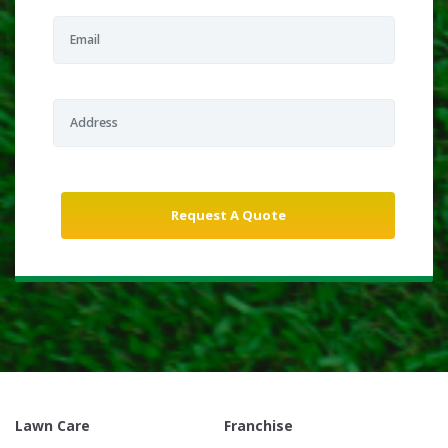
Lawn Care
Franchise