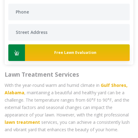
Free Lawn Evaluation
Lawn Treatment Services
With the year-round warm and humid climate in
Gulf Shores,
Alabama
, maintaining a beautiful and healthy yard can be a
challenge. The temperature ranges from 60°F to 90°F, and the
external factors and seasonal changes can impact the
appearance of your lawn. However, with the right professional
lawn treatment
services, you can achieve a consistently lush
and vibrant yard that enhances the beauty of your home.