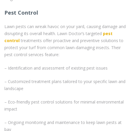
Pest Control
Lawn pests can wreak havoc on your yard, causing damage and
disrupting its overall health. Lawn Doctor’s targeted
pest
control
treatments offer proactive and preventive solutions to
protect your turf from common lawn-damaging insects. Their
pest control services feature:
– Identification and assessment of existing pest issues
– Customized treatment plans tailored to your specific lawn and
landscape
– Eco-friendly pest control solutions for minimal environmental
impact
– Ongoing monitoring and maintenance to keep lawn pests at
bay