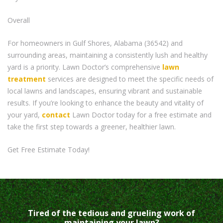
Overall
For homeowners in Gulf Shores, Alabama (36542) and
surrounding areas, maintaining a consistently lush and healthy
yard is a priority. Lawn Doctor’s comprehensive
lawn
treatment
services are designed to meet the specific needs of
local lawns and landscapes, ensuring vibrant and sustainable
results. If you’re looking to enhance the beauty and vitality of
your yard,
contact
Lawn Doctor today for a free estimate and
take the first step towards a greener, healthier lawn.
Get Free Estimate Today!
Tired of the tedious and grueling work of
maintaining your lawn?