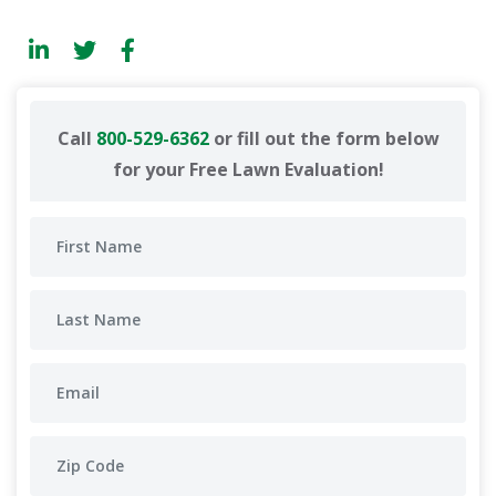
Call
800-529-6362
or fill out the form below
for your Free Lawn Evaluation!