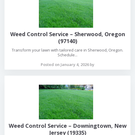
Weed Control Service – Sherwood, Oregon
(97140)
Transform your lawn with tailored care in Sherwood, Oregon.
Schedule...
Posted on January 4, 2026 by
Weed Control Service – Downingtown, New
Jersey (19335)