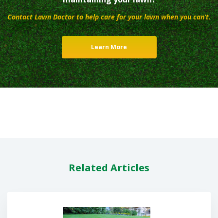
Contact Lawn Doctor to help care for your lawn when you can’t.
Learn More
Related Articles