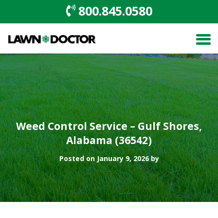
800.845.0580
Weed Control Service – Gulf Shores,
Alabama (36542)
Posted on January 9, 2026 by