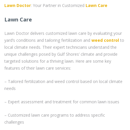
Lawn Doctor
: Your Partner in Customized
Lawn Care
Lawn Care
Lawn Doctor delivers customized lawn care by evaluating your
yard’s conditions and tailoring fertilization and
weed control
to
local climate needs. Their expert technicians understand the
unique challenges posed by Gulf Shores’ climate and provide
targeted solutions for a thriving lawn. Here are some key
features of their lawn care services:
– Tailored fertilization and weed control based on local climate
needs
– Expert assessment and treatment for common lawn issues
– Customized lawn care programs to address specific
challenges