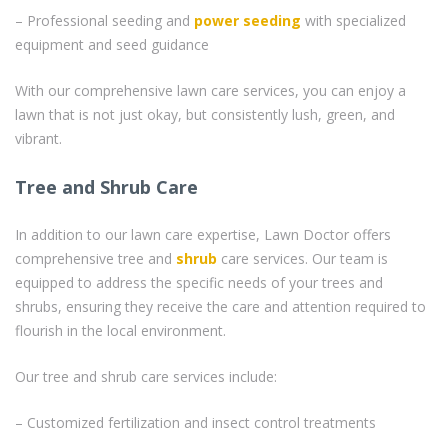
– Professional seeding and
power seeding
with specialized
equipment and seed guidance
With our comprehensive lawn care services, you can enjoy a
lawn that is not just okay, but consistently lush, green, and
vibrant.
Tree and Shrub Care
In addition to our lawn care expertise, Lawn Doctor offers
comprehensive tree and
shrub
care services. Our team is
equipped to address the specific needs of your trees and
shrubs, ensuring they receive the care and attention required to
flourish in the local environment.
Our tree and shrub care services include:
– Customized fertilization and insect control treatments