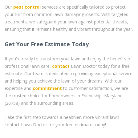
Our
pest control
services are specifically tailored to protect
your turf from common lawn-damaging insects. With targeted
treatments, we safeguard your lawn against potential threats,
ensuring that it remains healthy and vibrant throughout the year.
Get Your Free Estimate Today
If you’re ready to transform your lawn and enjoy the benefits of
professional lawn care,
contact
Lawn Doctor today for a free
estimate. Our team is dedicated to providing exceptional service
and helping you achieve the lawn of your dreams. With our
expertise and
commitment
to customer satisfaction, we are
the trusted choice for homeowners in Friendship, Maryland
(20758) and the surrounding areas.
Take the first step towards a healthier, more vibrant lawn –
contact Lawn Doctor for your free estimate today!