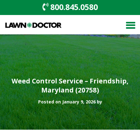
800.845.0580
Weed Control Service – Friendship,
Maryland (20758)
Posted on January 9, 2026 by