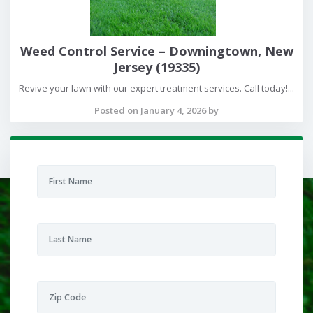
Weed Control Service – Downingtown, New
Jersey (19335)
Revive your lawn with our expert treatment services. Call today!...
Posted on January 4, 2026 by