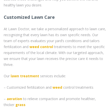
healthy lawn you desire.
Customized Lawn Care
At Lawn Doctor, we take a personalized approach to lawn care,
recognizing that every lawn has its own specific needs. Our
team of experts evaluates your yard’s conditions and tailors
fertilization and
weed control
treatments to meet the specific
requirements of the local climate. With our targeted approach,
we ensure that your lawn receives the precise care it needs to
thrive.
Our
lawn treatment
services include:
– Customized fertilization and
weed
control treatments
–
aeration
to relieve compaction and promote healthier,
thicker
grass