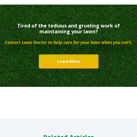
Tired of the tedious and grueling work of
maintaining your lawn?
Contact Lawn Doctor to help care for your lawn when you can’t.
Learn More