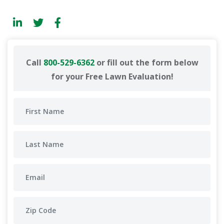
Call
800-529-6362
or fill out the form below
for your Free Lawn Evaluation!