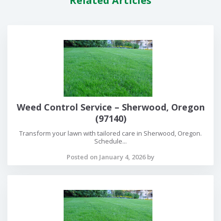
Related Articles
Weed Control Service – Sherwood, Oregon
(97140)
Transform your lawn with tailored care in Sherwood, Oregon.
Schedule...
Posted on January 4, 2026 by