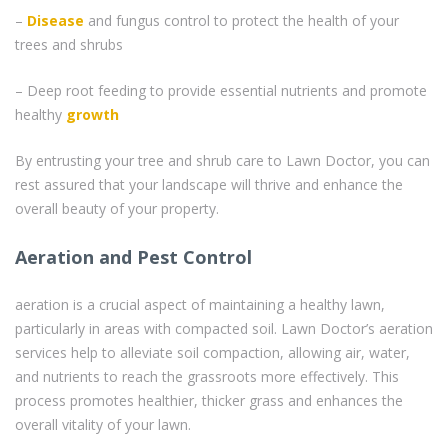
–
Disease
and fungus control to protect the health of your
trees and shrubs
– Deep root feeding to provide essential nutrients and promote
healthy
growth
By entrusting your tree and shrub care to Lawn Doctor, you can
rest assured that your landscape will thrive and enhance the
overall beauty of your property.
Aeration and Pest Control
aeration is a crucial aspect of maintaining a healthy lawn,
particularly in areas with compacted soil. Lawn Doctor’s aeration
services help to alleviate soil compaction, allowing air, water,
and nutrients to reach the grassroots more effectively. This
process promotes healthier, thicker grass and enhances the
overall vitality of your lawn.