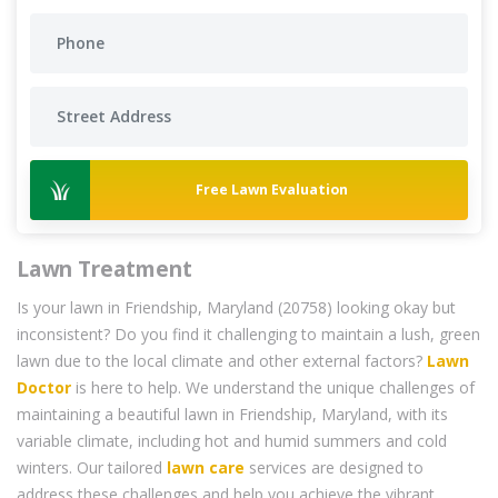
Free Lawn Evaluation
Lawn Treatment
Is your lawn in Friendship, Maryland (20758) looking okay but
inconsistent? Do you find it challenging to maintain a lush, green
lawn due to the local climate and other external factors?
Lawn
Doctor
is here to help. We understand the unique challenges of
maintaining a beautiful lawn in Friendship, Maryland, with its
variable climate, including hot and humid summers and cold
winters. Our tailored
lawn care
services are designed to
address these challenges and help you achieve the vibrant,