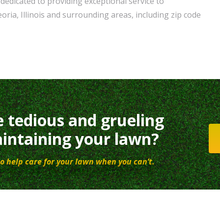
dedicated to providing exceptional service to
ria, Illinois and surrounding areas, including zip code
e tedious and grueling
intaining your lawn?
o help care for your lawn when you can’t.