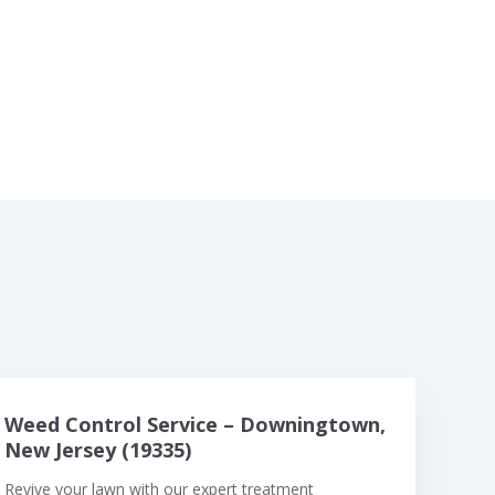
Weed Control Service – Downingtown,
New Jersey (19335)
Revive your lawn with our expert treatment