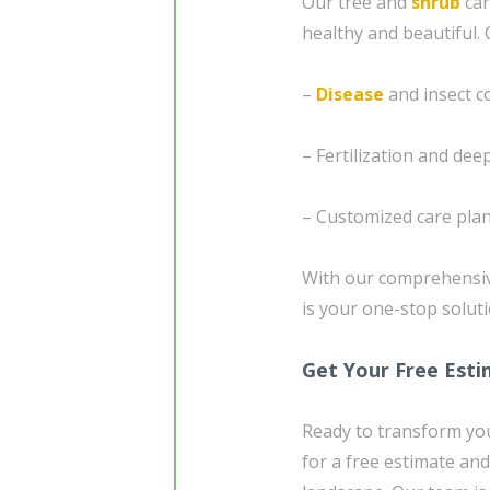
Our tree and
shrub
car
healthy and beautiful. 
–
Disease
and insect c
– Fertilization and de
– Customized care plan
With our comprehensiv
is your one-stop soluti
Get Your Free Est
Ready to transform you
for a free estimate and