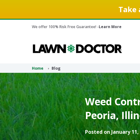
Take 
We offer 100% Risk Free Guarantee! -
Learn More
Home
Blog
Weed Contro
Peoria, Illi
Posted on January 11,