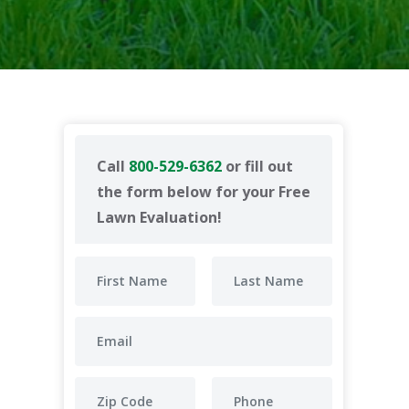
Call
800-529-6362
or fill out
the form below for your Free
Lawn Evaluation!