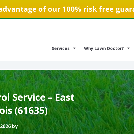
advantage of our 100% risk free guar
Services
Why Lawn Doctor?
l Service – East
nois (61635)
 2026 by