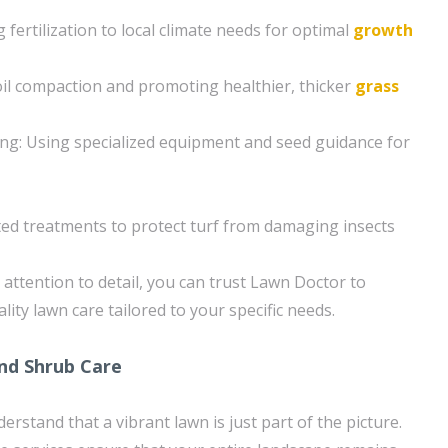
ng fertilization to local climate needs for optimal
growth
soil compaction and promoting healthier, thicker
grass
ng: Using specialized equipment and seed guidance for
ted treatments to protect turf from damaging insects
attention to detail, you can trust Lawn Doctor to
lity lawn care tailored to your specific needs.
and Shrub Care
rstand that a vibrant lawn is just part of the picture.