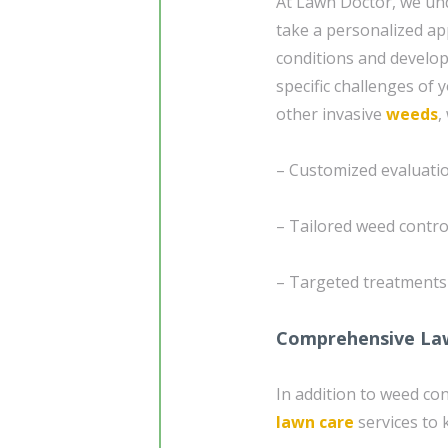
At Lawn Doctor, we und
take a personalized ap
conditions and develo
specific challenges of 
other invasive
weeds
,
– Customized evaluatio
– Tailored weed contro
– Targeted treatment
Comprehensive La
In addition to weed co
lawn care
services to 