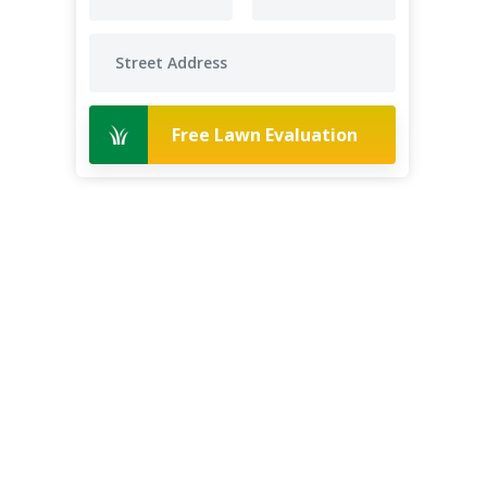
Free Lawn Evaluation