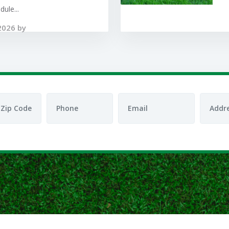
ule...
2026 by