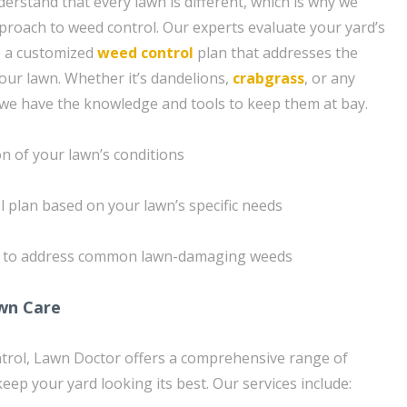
erstand that every lawn is different, which is why we
proach to weed control. Our experts evaluate your yard’s
p a customized
weed control
plan that addresses the
your lawn. Whether it’s dandelions,
crabgrass
, or any
 we have the knowledge and tools to keep them at bay.
n of your lawn’s conditions
l plan based on your lawn’s specific needs
s to address common lawn-damaging weeds
wn Care
ntrol, Lawn Doctor offers a comprehensive range of
keep your yard looking its best. Our services include: