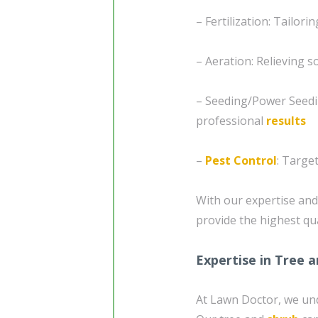
– Fertilization: Tailori
– Aeration: Relieving 
– Seeding/Power Seedi
professional
results
–
Pest Control
: Targe
With our expertise and 
provide the highest qua
Expertise in Tree 
At Lawn Doctor, we unde