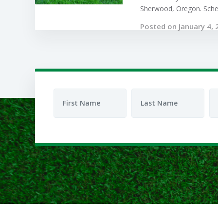
Sherwood, Oregon. Sched
Posted on January 4, 