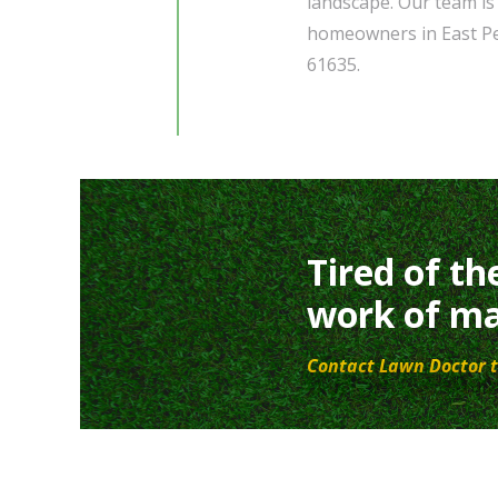
landscape. Our team is 
homeowners in East Peo
61635.
Tired of th
work of ma
Contact Lawn Doctor t