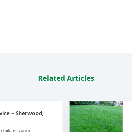
Related Articles
vice – Sherwood,
 tailored care in