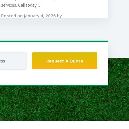
services. Call today!...
Posted on January 4, 2026 by