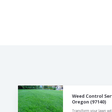
Weed Control Ser
Oregon (97140)
Transform your lawn with