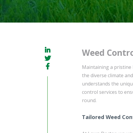
Weed Contro
Maintaining a pristine
the diverse climate a
understands the unique
control services to ens
round.
Tailored Weed Cont