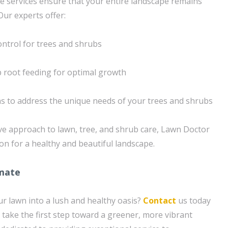
e services ensure that your entire landscape remains
Our experts offer:
ontrol for trees and shrubs
ep root feeding for optimal growth
s to address the unique needs of your trees and shrubs
e approach to lawn, tree, and shrub care, Lawn Doctor
on for a healthy and beautiful landscape.
imate
r lawn into a lush and healthy oasis?
Contact
us today
 take the first step toward a greener, more vibrant