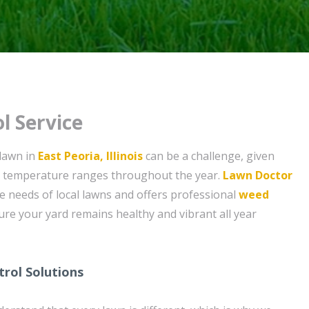
l Service
 lawn in
East Peoria, Illinois
can be a challenge, given
nd temperature ranges throughout the year.
Lawn Doctor
 needs of local lawns and offers professional
weed
ure your yard remains healthy and vibrant all year
rol Solutions