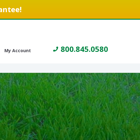
antee!
800.845.0580
My Account