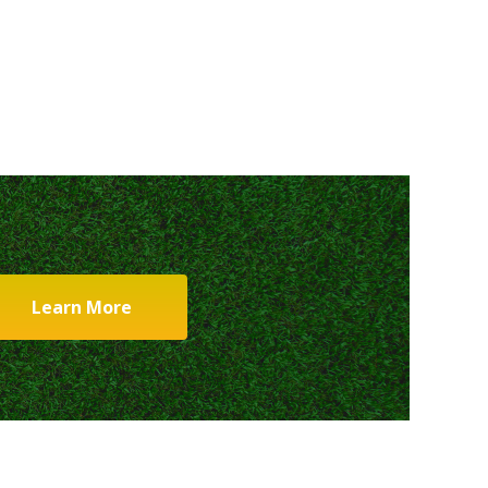
Learn More