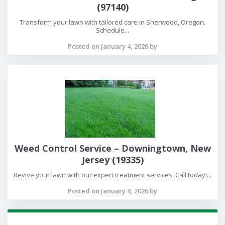
(97140)
Transform your lawn with tailored care in Sherwood, Oregon.
Schedule...
Posted on January 4, 2026 by
Weed Control Service – Downingtown, New
Jersey (19335)
Revive your lawn with our expert treatment services. Call today!...
Posted on January 4, 2026 by