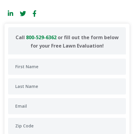
Call
800-529-6362
or fill out the form below
for your Free Lawn Evaluation!