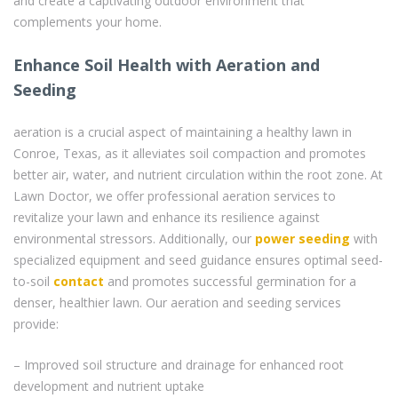
and create a captivating outdoor environment that
complements your home.
Enhance Soil Health with Aeration and
Seeding
aeration is a crucial aspect of maintaining a healthy lawn in
Conroe, Texas, as it alleviates soil compaction and promotes
better air, water, and nutrient circulation within the root zone. At
Lawn Doctor, we offer professional aeration services to
revitalize your lawn and enhance its resilience against
environmental stressors. Additionally, our
power seeding
with
specialized equipment and seed guidance ensures optimal seed-
to-soil
contact
and promotes successful germination for a
denser, healthier lawn. Our aeration and seeding services
provide:
– Improved soil structure and drainage for enhanced root
development and nutrient uptake