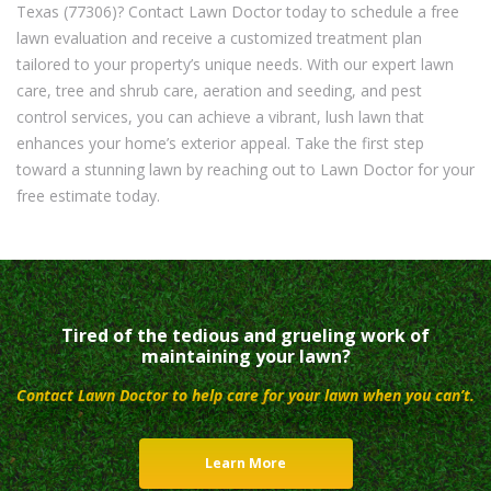
Texas (77306)? Contact Lawn Doctor today to schedule a free
lawn evaluation and receive a customized treatment plan
tailored to your property’s unique needs. With our expert lawn
care, tree and shrub care, aeration and seeding, and pest
control services, you can achieve a vibrant, lush lawn that
enhances your home’s exterior appeal. Take the first step
toward a stunning lawn by reaching out to Lawn Doctor for your
free estimate today.
Tired of the tedious and grueling work of
maintaining your lawn?
Contact Lawn Doctor to help care for your lawn when you can’t.
Learn More