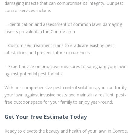
damaging insects that can compromise its integrity. Our pest
control services include:
– Identification and assessment of common lawn-damaging
insects prevalent in the Conroe area
– Customized treatment plans to eradicate existing pest
infestations and prevent future occurrences
– Expert advice on proactive measures to safeguard your lawn
against potential pest threats
With our comprehensive pest control solutions, you can fortify
your lawn against invasive pests and maintain a resilient, pest-
free outdoor space for your family to enjoy year-round.
Get Your Free Estimate Today
Ready to elevate the beauty and health of your lawn in Conroe,