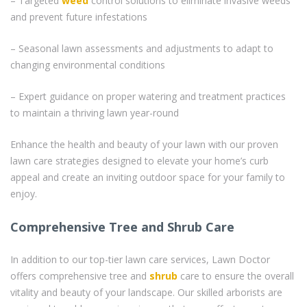
– Targeted
weed
control solutions to eliminate invasive weeds
and prevent future infestations
– Seasonal lawn assessments and adjustments to adapt to
changing environmental conditions
– Expert guidance on proper watering and treatment practices
to maintain a thriving lawn year-round
Enhance the health and beauty of your lawn with our proven
lawn care strategies designed to elevate your home’s curb
appeal and create an inviting outdoor space for your family to
enjoy.
Comprehensive Tree and Shrub Care
In addition to our top-tier lawn care services, Lawn Doctor
offers comprehensive tree and
shrub
care to ensure the overall
vitality and beauty of your landscape. Our skilled arborists are