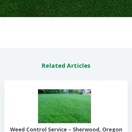
Related Articles
Weed Control Service – Sherwood, Oregon