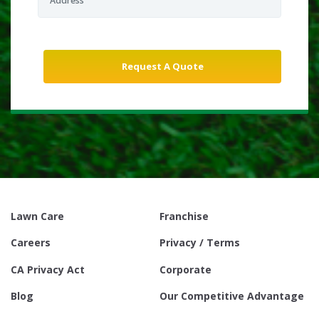
Lawn Care
Franchise
Careers
Privacy / Terms
CA Privacy Act
Corporate
Blog
Our Competitive Advantage