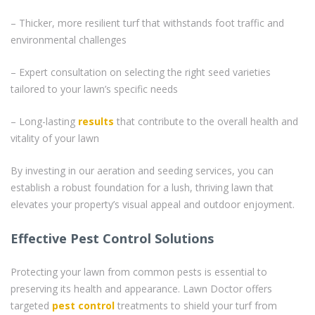
– Thicker, more resilient turf that withstands foot traffic and
environmental challenges
– Expert consultation on selecting the right seed varieties
tailored to your lawn’s specific needs
– Long-lasting
results
that contribute to the overall health and
vitality of your lawn
By investing in our aeration and seeding services, you can
establish a robust foundation for a lush, thriving lawn that
elevates your property’s visual appeal and outdoor enjoyment.
Effective Pest Control Solutions
Protecting your lawn from common pests is essential to
preserving its health and appearance. Lawn Doctor offers
targeted
pest control
treatments to shield your turf from