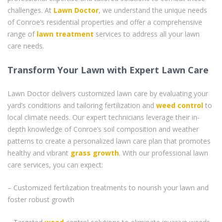
challenges. At
Lawn Doctor
, we understand the unique needs
of Conroe’s residential properties and offer a comprehensive
range of
lawn treatment
services to address all your lawn
care needs.
Transform Your Lawn with Expert Lawn Care
Lawn Doctor delivers customized lawn care by evaluating your
yard’s conditions and tailoring fertilization and
weed control
to
local climate needs. Our expert technicians leverage their in-
depth knowledge of Conroe’s soil composition and weather
patterns to create a personalized lawn care plan that promotes
healthy and vibrant
grass
growth
. With our professional lawn
care services, you can expect:
– Customized fertilization treatments to nourish your lawn and
foster robust growth