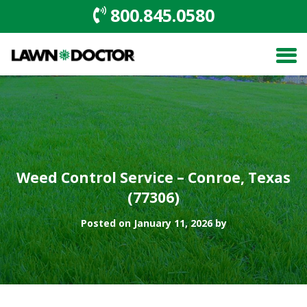
800.845.0580
Weed Control Service – Conroe, Texas
(77306)
Posted on January 11, 2026 by