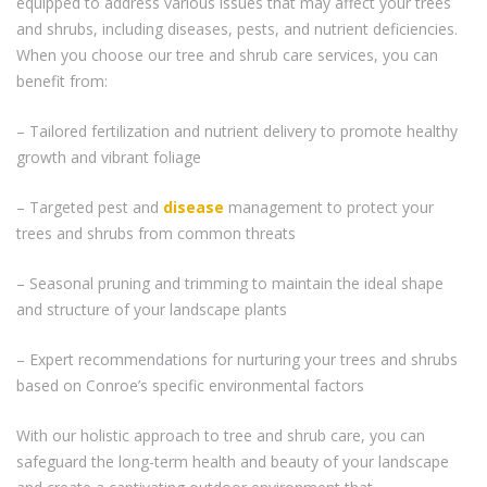
equipped to address various issues that may affect your trees
and shrubs, including diseases, pests, and nutrient deficiencies.
When you choose our tree and shrub care services, you can
benefit from:
– Tailored fertilization and nutrient delivery to promote healthy
growth and vibrant foliage
– Targeted pest and
disease
management to protect your
trees and shrubs from common threats
– Seasonal pruning and trimming to maintain the ideal shape
and structure of your landscape plants
– Expert recommendations for nurturing your trees and shrubs
based on Conroe’s specific environmental factors
With our holistic approach to tree and shrub care, you can
safeguard the long-term health and beauty of your landscape