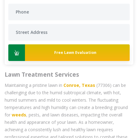
Free Lawn Evaluation
Lawn Treatment Services
Maintaining a pristine lawn in
Conroe, Texas
(77306) can be
challenging due to the humid subtropical climate, with hot,
humid summers and mild to cool winters. The fluctuating
temperatures and high humidity can create a breeding ground
for
weeds
, pests, and lawn diseases, impacting the overall
health and appearance of your lawn. As a homeowner,
achieving a consistently lush and healthy lawn requires
professional expertise and tailored solutions to combat these