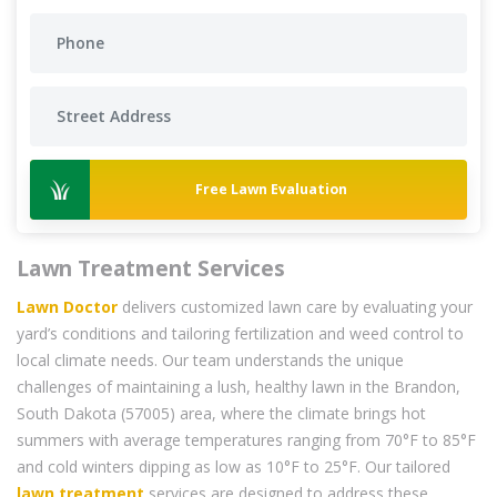
Free Lawn Evaluation
Lawn Treatment Services
Lawn Doctor
delivers customized lawn care by evaluating your
yard’s conditions and tailoring fertilization and weed control to
local climate needs. Our team understands the unique
challenges of maintaining a lush, healthy lawn in the Brandon,
South Dakota (57005) area, where the climate brings hot
summers with average temperatures ranging from 70°F to 85°F
and cold winters dipping as low as 10°F to 25°F. Our tailored
lawn treatment
services are designed to address these