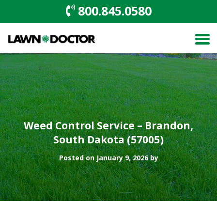
800.845.0580
Weed Control Service – Brandon,
South Dakota (57005)
Posted on January 9, 2026 by