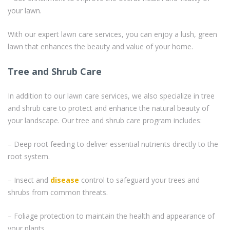
your lawn.
With our expert lawn care services, you can enjoy a lush, green
lawn that enhances the beauty and value of your home.
Tree and Shrub Care
In addition to our lawn care services, we also specialize in tree
and shrub care to protect and enhance the natural beauty of
your landscape. Our tree and shrub care program includes:
– Deep root feeding to deliver essential nutrients directly to the
root system.
– Insect and
disease
control to safeguard your trees and
shrubs from common threats.
– Foliage protection to maintain the health and appearance of
your plants.