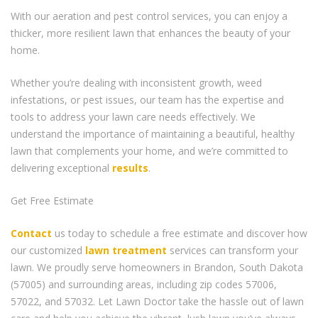
With our aeration and pest control services, you can enjoy a
thicker, more resilient lawn that enhances the beauty of your
home.
Whether you’re dealing with inconsistent growth, weed
infestations, or pest issues, our team has the expertise and
tools to address your lawn care needs effectively. We
understand the importance of maintaining a beautiful, healthy
lawn that complements your home, and we’re committed to
delivering exceptional
results
.
Get Free Estimate
Contact
us today to schedule a free estimate and discover how
our customized
lawn treatment
services can transform your
lawn. We proudly serve homeowners in Brandon, South Dakota
(57005) and surrounding areas, including zip codes 57006,
57022, and 57032. Let Lawn Doctor take the hassle out of lawn