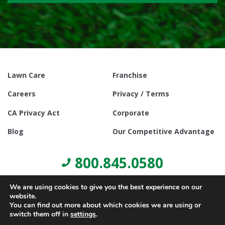
Lawn Care
Franchise
Careers
Privacy / Terms
CA Privacy Act
Corporate
Blog
Our Competitive Advantage
800.845.0580
We are using cookies to give you the best experience on our
website.
You can find out more about which cookies we are using or
switch them off in
settings
.
© Copyright 2021, Lawn Doctor Inc. All rights reserved. Franchises