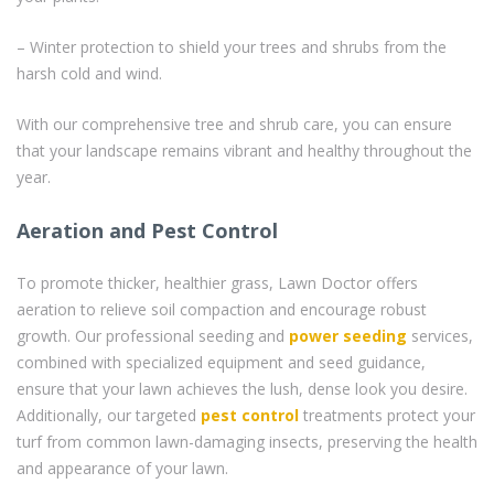
– Winter protection to shield your trees and shrubs from the
harsh cold and wind.
With our comprehensive tree and shrub care, you can ensure
that your landscape remains vibrant and healthy throughout the
year.
Aeration and Pest Control
To promote thicker, healthier grass, Lawn Doctor offers
aeration to relieve soil compaction and encourage robust
growth. Our professional seeding and
power seeding
services,
combined with specialized equipment and seed guidance,
ensure that your lawn achieves the lush, dense look you desire.
Additionally, our targeted
pest control
treatments protect your
turf from common lawn-damaging insects, preserving the health
and appearance of your lawn.