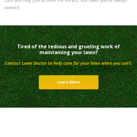
care and help you achieve the vibrant, lush lawn you’ve always
wanted.
Tired of the tedious and grueling work of
maintaining your lawn?
Contact Lawn Doctor to help care for your lawn when you can’t.
Learn More