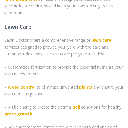
specific local conditions and keep your lawn looking its best
year-round.
Lawn Care
Lawn Doctor offers a comprehensive range of
lawn care
services designed to provide your yard with the care and
attention it deserves. Our lawn care program includes:
– Customized fertilization to provide the essential nutrients your
lawn needs to thrive.
–
Weed control
to eliminate unwanted
plants
and ensure your
lawn remains pristine.
– pH balancing to create the optimal
soil
conditions for healthy
grass
growth
.
– Soil enrichment to improve the overall health and vitality of