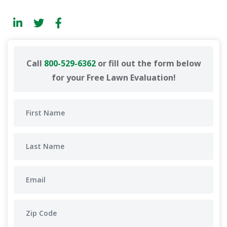
Call
800-529-6362
or fill out the form below
for your Free Lawn Evaluation!