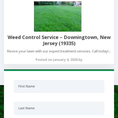
Weed Control Service – Downingtown, New
Jersey (19335)
Revive your lawn with our expert treatment services. Call today!...
Posted on January 4, 2026 by