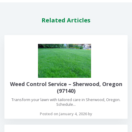
Related Articles
Weed Control Service – Sherwood, Oregon
(97140)
Transform your lawn with tailored care in Sherwood, Oregon.
Schedule...
Posted on January 4, 2026 by