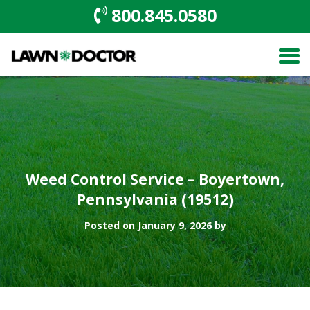
800.845.0580
Weed Control Service – Boyertown,
Pennsylvania (19512)
Posted on January 9, 2026 by