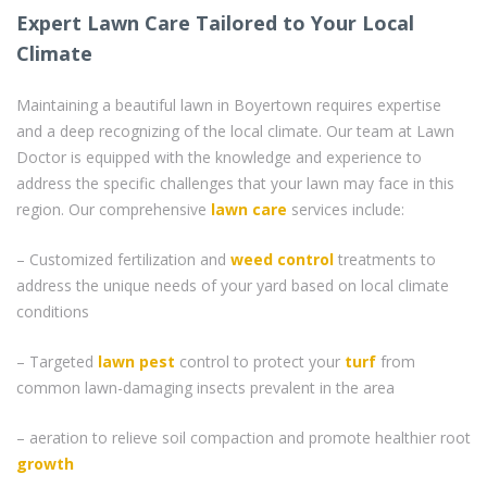
Expert Lawn Care Tailored to Your Local
Climate
Maintaining a beautiful lawn in Boyertown requires expertise
and a deep recognizing of the local climate. Our team at Lawn
Doctor is equipped with the knowledge and experience to
address the specific challenges that your lawn may face in this
region. Our comprehensive
lawn care
services include:
– Customized fertilization and
weed control
treatments to
address the unique needs of your yard based on local climate
conditions
– Targeted
lawn pest
control to protect your
turf
from
common lawn-damaging insects prevalent in the area
– aeration to relieve soil compaction and promote healthier root
growth