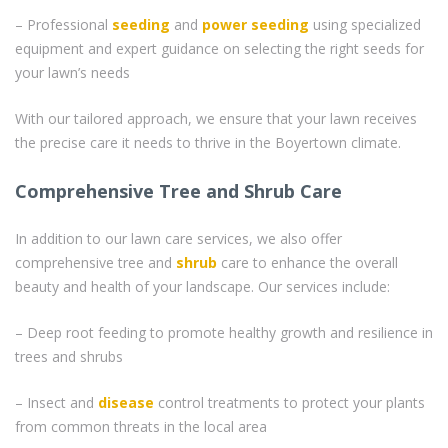
– Professional
seeding
and
power seeding
using specialized
equipment and expert guidance on selecting the right seeds for
your lawn’s needs
With our tailored approach, we ensure that your lawn receives
the precise care it needs to thrive in the Boyertown climate.
Comprehensive Tree and Shrub Care
In addition to our lawn care services, we also offer
comprehensive tree and
shrub
care to enhance the overall
beauty and health of your landscape. Our services include:
– Deep root feeding to promote healthy growth and resilience in
trees and shrubs
– Insect and
disease
control treatments to protect your plants
from common threats in the local area