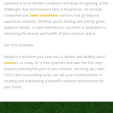
expertise in local climate conditions and deep recognizing of the
challenges that homeowners face in Boyertown, we provide
comprehensive
lawn treatment
services that go beyond
superficial solutions. Whether you’re dealing with patchy grass,
stubborn weeds, or pest infestations, our team is dedicated to
enhancing the beauty and health of your outdoor space.
Get Free Estimate
Ready to transform your lawn into a vibrant and healthy oasis?
Contact
us today for a free estimate and take the first step
toward achieving the yard of your dreams. Servicing zip codes
19512 and surrounding areas, we are your trusted partner in
creating and maintaining a beautiful outdoor environment for
your home.