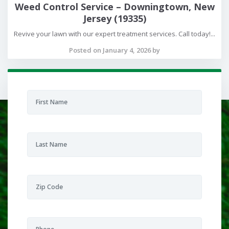
Weed Control Service – Downingtown, New
Jersey (19335)
Revive your lawn with our expert treatment services. Call today!...
Posted on January 4, 2026 by