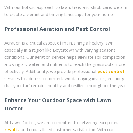
With our holistic approach to lawn, tree, and shrub care, we aim
to create a vibrant and thriving landscape for your home.
Professional Aeration and Pest Control
Aeration is a critical aspect of maintaining a healthy lawn,
especially in a region like Boyertown with varying seasonal
conditions. Our aeration service helps alleviate soil compaction,
allowing air, water, and nutrients to reach the grassroots more
effectively. Additionally, we provide professional
pest control
services to address common lawn-damaging insects, ensuring
that your turf remains healthy and resilient throughout the year.
Enhance Your Outdoor Space with Lawn
Doctor
At Lawn Doctor, we are committed to delivering exceptional
results
and unparalleled customer satisfaction. With our