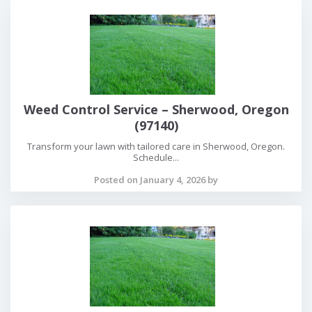
Weed Control Service – Sherwood, Oregon
(97140)
Transform your lawn with tailored care in Sherwood, Oregon.
Schedule...
Posted on January 4, 2026 by