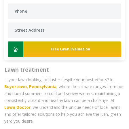
Free Lawn Evaluation
Lawn treatment
Is your lawn looking lackluster despite your best efforts? In
Boyertown, Pennsylvania
, where the climate ranges from hot
and humid summers to cold and snowy winters, maintaining a
consistently vibrant and healthy lawn can be a challenge. At
Lawn Doctor
, we understand the unique needs of local lawns
and offer tailored solutions to help you achieve the lush, green
yard you desire.