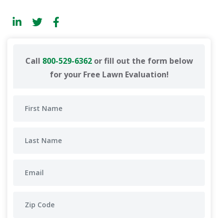
Call
800-529-6362
or fill out the form below
for your Free Lawn Evaluation!