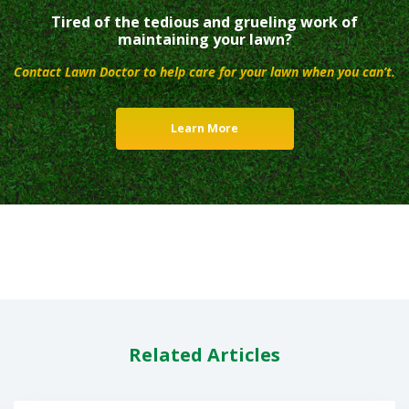
Tired of the tedious and grueling work of
maintaining your lawn?
Contact Lawn Doctor to help care for your lawn when you can’t.
Learn More
Related Articles