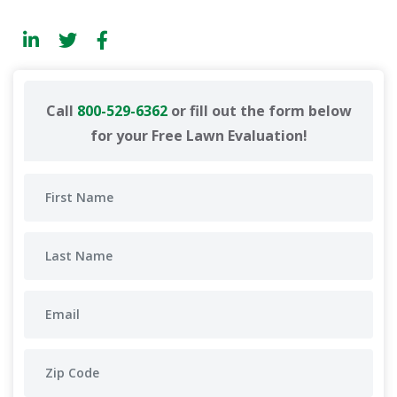
Call
800-529-6362
or fill out the form below
for your Free Lawn Evaluation!