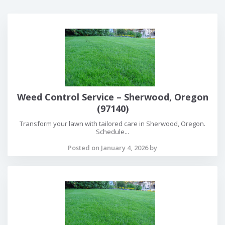
Weed Control Service – Sherwood, Oregon
(97140)
Transform your lawn with tailored care in Sherwood, Oregon.
Schedule...
Posted on January 4, 2026 by