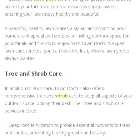
protect your turf from common lawn-damaging insects,
ensuring your lawn stays healthy and beautiful.
A beautiful, healthy lawn makes a significant impact on your
home’s curb appeal and creates an inviting outdoor space for
your family and friends to enjoy. With Lawn Doctor’s expert
lawn care services, you can have the lush, vibrant lawn you’ve
always wanted.
Tree and Shrub Care
In addition to lawn care, Lawn Doctor also offers
comprehensive tree and
shrub
care to keep all aspects of your
outdoor space looking their best. Their tree and shrub care
services include:
– Deep root fertilization to provide essential nutrients to trees
and shrubs, promoting healthy growth and vitality.