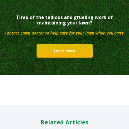
Tired of the tedious and grueling work of
maintaining your lawn?
Contact Lawn Doctor to help care for your lawn when you can’t.
Learn More
Related Articles