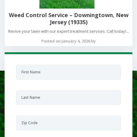
Weed Control Service – Downingtown, New
Jersey (19335)
Revive your lawn with our expert treatment services. Call today!...
Posted on January 4, 2026 by