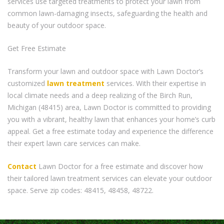
services use targeted treatments to protect your lawn from
common lawn-damaging insects, safeguarding the health and
beauty of your outdoor space.
Get Free Estimate
Transform your lawn and outdoor space with Lawn Doctor’s
customized
lawn treatment
services. With their expertise in
local climate needs and a deep realizing of the Birch Run,
Michigan (48415) area, Lawn Doctor is committed to providing
you with a vibrant, healthy lawn that enhances your home’s curb
appeal. Get a free estimate today and experience the difference
their expert lawn care services can make.
Contact
Lawn Doctor for a free estimate and discover how
their tailored lawn treatment services can elevate your outdoor
space. Serve zip codes: 48415, 48458, 48722.