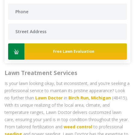
Free Lawn Evaluation
Lawn Treatment Services
Is your lawn looking okay, but inconsistent, and you’re seeking a
professional service to maintain its pristine appearance? Look
no further than
Lawn Doctor
in
Birch Run, Michigan
(48415).
With its unique realizing of the local area, climate, and
temperature ranges, Lawn Doctor delivers customized lawn
care, ensuring your yard is in top condition throughout the year.
From tailored fertilization and
weed control
to professional
seeding
and power seeding, Lawn Doctor has the expertise to