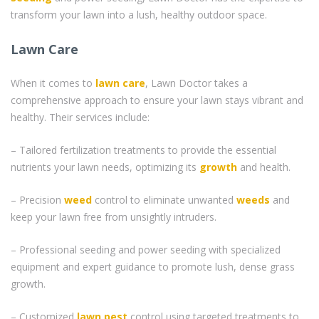
transform your lawn into a lush, healthy outdoor space.
Lawn Care
When it comes to
lawn care
, Lawn Doctor takes a
comprehensive approach to ensure your lawn stays vibrant and
healthy. Their services include:
– Tailored fertilization treatments to provide the essential
nutrients your lawn needs, optimizing its
growth
and health.
– Precision
weed
control to eliminate unwanted
weeds
and
keep your lawn free from unsightly intruders.
– Professional seeding and power seeding with specialized
equipment and expert guidance to promote lush, dense grass
growth.
– Customized
lawn pest
control using targeted treatments to