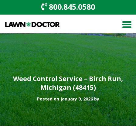
800.845.0580
Weed Control Service – Birch Run,
Michigan (48415)
Posted on January 9, 2026 by