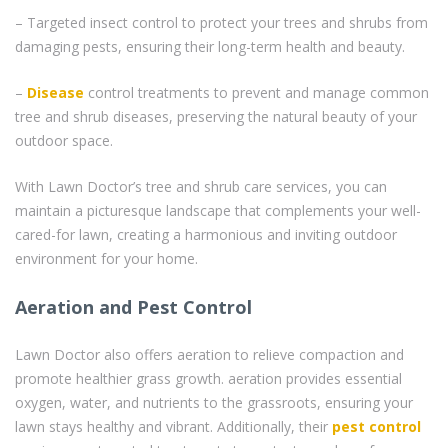
– Targeted insect control to protect your trees and shrubs from
damaging pests, ensuring their long-term health and beauty.
–
Disease
control treatments to prevent and manage common
tree and shrub diseases, preserving the natural beauty of your
outdoor space.
With Lawn Doctor’s tree and shrub care services, you can
maintain a picturesque landscape that complements your well-
cared-for lawn, creating a harmonious and inviting outdoor
environment for your home.
Aeration and Pest Control
Lawn Doctor also offers aeration to relieve compaction and
promote healthier grass growth. aeration provides essential
oxygen, water, and nutrients to the grassroots, ensuring your
lawn stays healthy and vibrant. Additionally, their
pest control