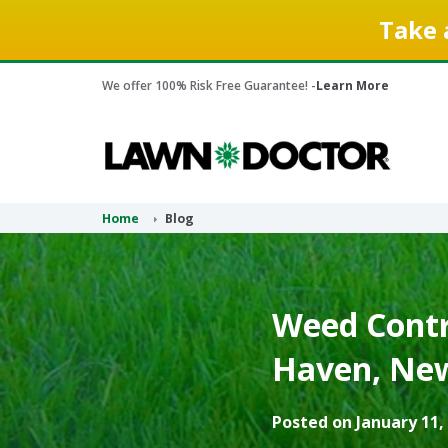
Take 
We offer 100% Risk Free Guarantee! -
Learn More
Home
Blog
Weed Contr
Haven, New
Posted on January 11,