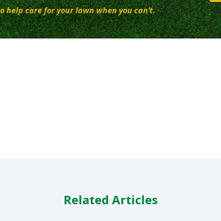
o help care for your lawn when you can’t.
Related Articles