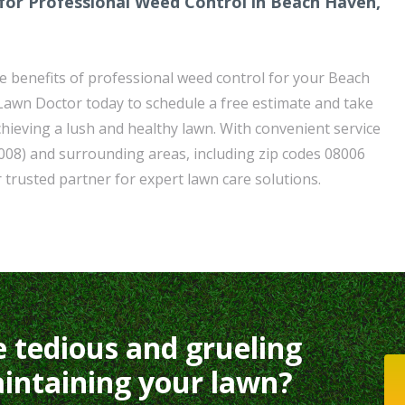
for Professional Weed Control in Beach Haven,
e benefits of professional weed control for your Beach
awn Doctor today to schedule a free estimate and take
chieving a lush and healthy lawn. With convenient service
008) and surrounding areas, including zip codes 08006
 trusted partner for expert lawn care solutions.
e tedious and grueling
intaining your lawn?