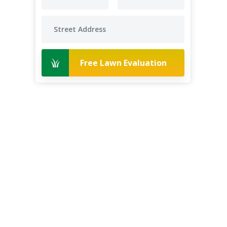
Free Lawn Evaluation