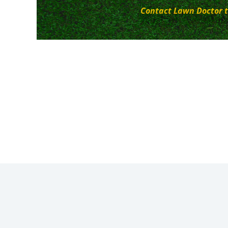
Contact Lawn Doctor t