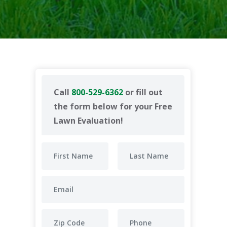
Call
800-529-6362
or fill out
the form below for your Free
Lawn Evaluation!