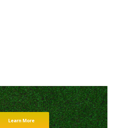
Learn More