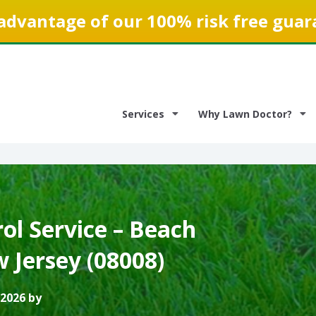
advantage of our 100% risk free guar
Services
Why Lawn Doctor?
ol Service – Beach
 Jersey (08008)
 2026 by