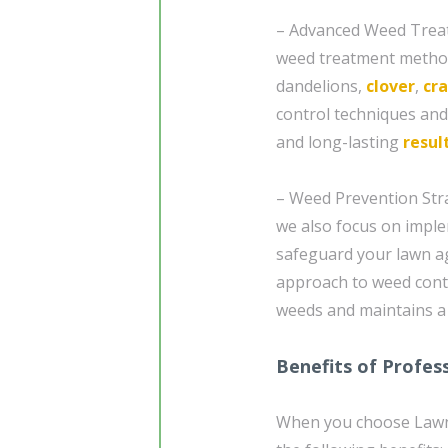
– Advanced Weed Treat
weed treatment method
dandelions,
clover
,
cr
control techniques an
and long-lasting
resul
– Weed Prevention Stra
we also focus on imple
safeguard your lawn a
approach to weed contr
weeds and maintains a 
Benefits of Profes
When you choose Lawn 