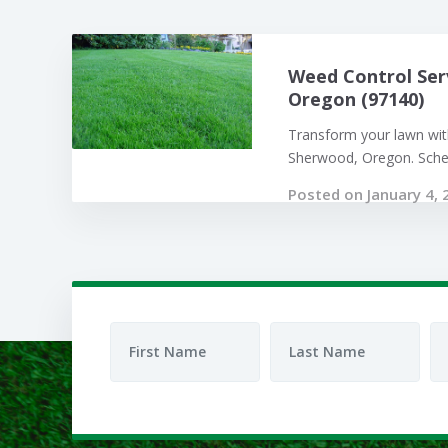
Weed Control Ser
Oregon (97140)
Transform your lawn with
Sherwood, Oregon. Sched
Posted on January 4, 