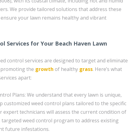
008), with its coastal climate, including hot and humid
rs. We provide tailored solutions that address these
d ensure your lawn remains healthy and vibrant
ol Services for Your Beach Haven Lawn
 control services are designed to target and eliminate
 promoting the
growth
of healthy
grass
. Here’s what
ervices apart:
rol Plans: We understand that every lawn is unique,
p customized weed control plans tailored to the specific
 expert technicians will assess the current condition of
 targeted weed control program to address existing
t future infestations.