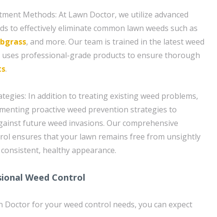
ment Methods: At Lawn Doctor, we utilize advanced
s to effectively eliminate common lawn weeds such as
abgrass
, and more. Our team is trained in the latest weed
d uses professional-grade products to ensure thorough
ts
.
tegies: In addition to treating existing weed problems,
menting proactive weed prevention strategies to
gainst future weed invasions. Our comprehensive
ol ensures that your lawn remains free from unsightly
consistent, healthy appearance.
sional Weed Control
Doctor for your weed control needs, you can expect