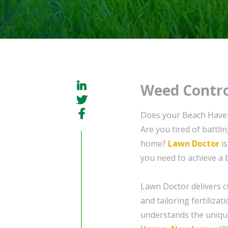
Weed Contro
Does your Beach Haven
Are you tired of battl
home?
Lawn Doctor
is
you need to achieve a 
Lawn Doctor delivers c
and tailoring fertiliza
understands the unique