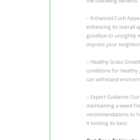
the following benefits:
– Enhanced Curb Appeal
enhancing its overall 
goodbye to unsightly w
impress your neighbors
– Healthy Grass Growth
conditions for healthy 
can withstand environm
– Expert Guidance: Our
maintaining a weed-free
recommendations to he
it looking its best.