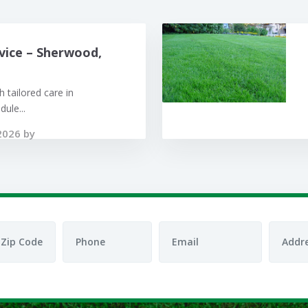
vice – Sherwood,
 tailored care in
ule...
2026 by