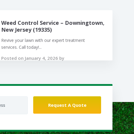
Weed Control Service – Downingtown,
New Jersey (19335)
Revive your lawn with our expert treatment
services. Call today!...
Posted on January 4, 2026 by