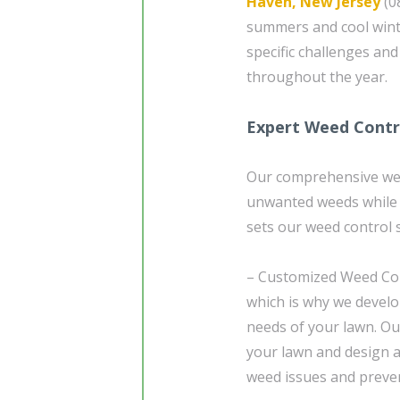
Haven, New Jersey
(08
summers and cool winte
specific challenges an
throughout the year.
Expert Weed Contr
Our comprehensive weed
unwanted weeds while
sets our weed control s
– Customized Weed Cont
which is why we develo
needs of your lawn. Our
your lawn and design a
weed issues and preven