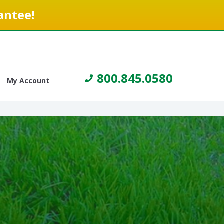
antee!
800.845.0580
My Account