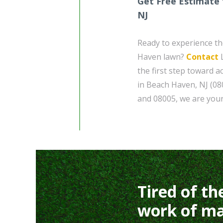
Get Free Estimate 
NJ
Ready to experience th
Haven lawn?
Contact
L
the first step toward a
in Beach Haven, NJ (08
and 08005, we are your
Tired of th
work of ma