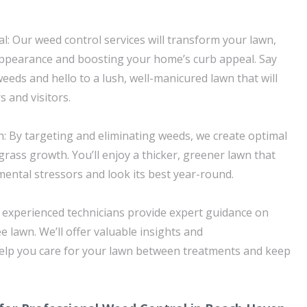
: Our weed control services will transform your lawn,
appearance and boosting your home’s curb appeal. Say
eeds and hello to a lush, well-manicured lawn that will
 and visitors.
: By targeting and eliminating weeds, we create optimal
grass growth. You’ll enjoy a thicker, greener lawn that
ental stressors and look its best year-round.
 experienced technicians provide expert guidance on
 lawn. We’ll offer valuable insights and
lp you care for your lawn between treatments and keep