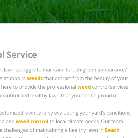
l Service
 lawn struggle to maintain its lush green appearance?
ing stubborn
weeds
that detract from the beauty of your
 here to provide the professional
weed
control services
beautiful and healthy lawn that you can be proud of.
ustomized lawn care by evaluating your yard’s conditions
tion and
weed control
to local climate needs. Our team
 challenges of maintaining a healthy lawn in
Beach