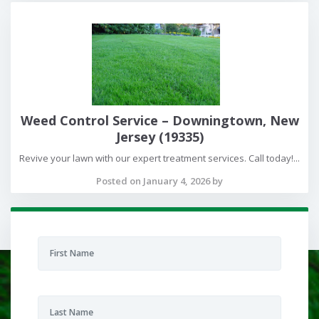
Weed Control Service – Downingtown, New
Jersey (19335)
Revive your lawn with our expert treatment services. Call today!...
Posted on January 4, 2026 by