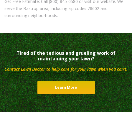
Get Free Estimate: Call (800) 845-0580 or visit our website. We
serve the Bastrop area, including zip codes 78602 and
surrounding neighborhoods.
Tired of the tedious and grueling work of
maintaining your lawn?
Contact Lawn Doctor to help care for your lawn when you can’t.
Learn More