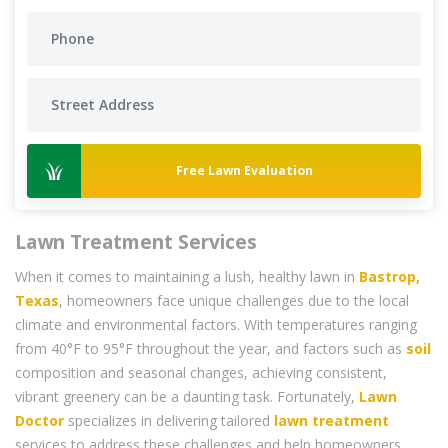
Free Lawn Evaluation
Lawn Treatment Services
When it comes to maintaining a lush, healthy lawn in
Bastrop,
Texas
, homeowners face unique challenges due to the local
climate and environmental factors. With temperatures ranging
from 40°F to 95°F throughout the year, and factors such as
soil
composition and seasonal changes, achieving consistent,
vibrant greenery can be a daunting task. Fortunately,
Lawn
Doctor
specializes in delivering tailored
lawn treatment
services to address these challenges and help homeowners