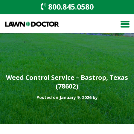
800.845.0580
Weed Control Service – Bastrop, Texas
(78602)
Posted on January 9, 2026 by