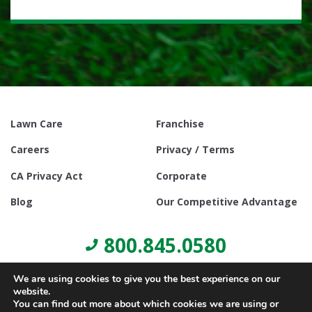
Lawn Care
Franchise
Careers
Privacy / Terms
CA Privacy Act
Corporate
Blog
Our Competitive Advantage
800.845.0580
We are using cookies to give you the best experience on our
website.
You can find out more about which cookies we are using or