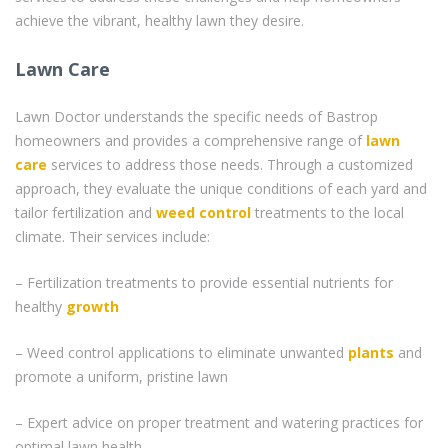
achieve the vibrant, healthy lawn they desire.
Lawn Care
Lawn Doctor understands the specific needs of Bastrop
homeowners and provides a comprehensive range of
lawn
care
services to address those needs. Through a customized
approach, they evaluate the unique conditions of each yard and
tailor fertilization and
weed control
treatments to the local
climate. Their services include:
– Fertilization treatments to provide essential nutrients for
healthy
growth
– Weed control applications to eliminate unwanted
plants
and
promote a uniform, pristine lawn
– Expert advice on proper treatment and watering practices for
optimal lawn health