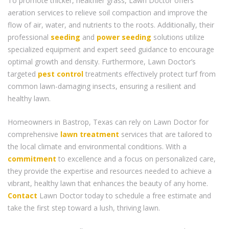
To promote thicker, healthier grass, Lawn Doctor offers
aeration services to relieve soil compaction and improve the
flow of air, water, and nutrients to the roots. Additionally, their
professional
seeding
and
power seeding
solutions utilize
specialized equipment and expert seed guidance to encourage
optimal growth and density. Furthermore, Lawn Doctor’s
targeted
pest control
treatments effectively protect turf from
common lawn-damaging insects, ensuring a resilient and
healthy lawn.
Homeowners in Bastrop, Texas can rely on Lawn Doctor for
comprehensive
lawn treatment
services that are tailored to
the local climate and environmental conditions. With a
commitment
to excellence and a focus on personalized care,
they provide the expertise and resources needed to achieve a
vibrant, healthy lawn that enhances the beauty of any home.
Contact
Lawn Doctor today to schedule a free estimate and
take the first step toward a lush, thriving lawn.