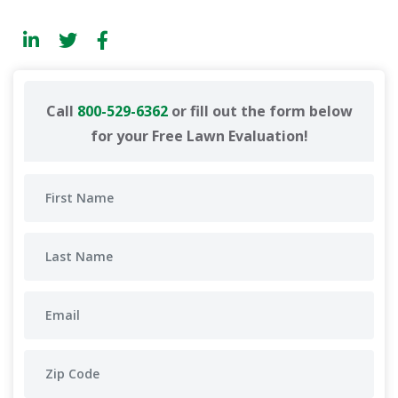
Call
800-529-6362
or fill out the form below
for your Free Lawn Evaluation!