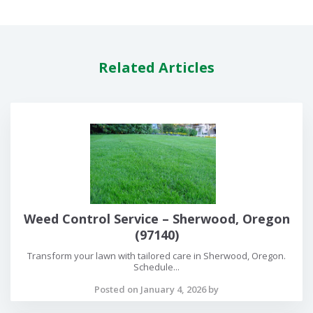
Related Articles
Weed Control Service – Sherwood, Oregon
(97140)
Transform your lawn with tailored care in Sherwood, Oregon.
Schedule...
Posted on January 4, 2026 by