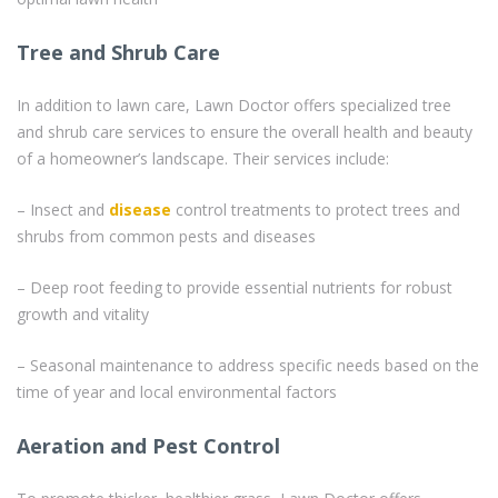
Tree and Shrub Care
In addition to lawn care, Lawn Doctor offers specialized tree
and shrub care services to ensure the overall health and beauty
of a homeowner’s landscape. Their services include:
– Insect and
disease
control treatments to protect trees and
shrubs from common pests and diseases
– Deep root feeding to provide essential nutrients for robust
growth and vitality
– Seasonal maintenance to address specific needs based on the
time of year and local environmental factors
Aeration and Pest Control