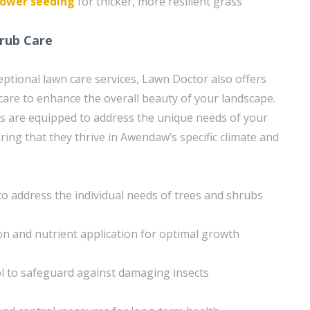
ower seeding
for thicker, more resilient grass
rub Care
ceptional lawn care services, Lawn Doctor also offers
care to enhance the overall beauty of your landscape.
ans are equipped to address the unique needs of your
ing that they thrive in Awendaw’s specific climate and
to address the individual needs of trees and shrubs
tion and nutrient application for optimal growth
l to safeguard against damaging insects