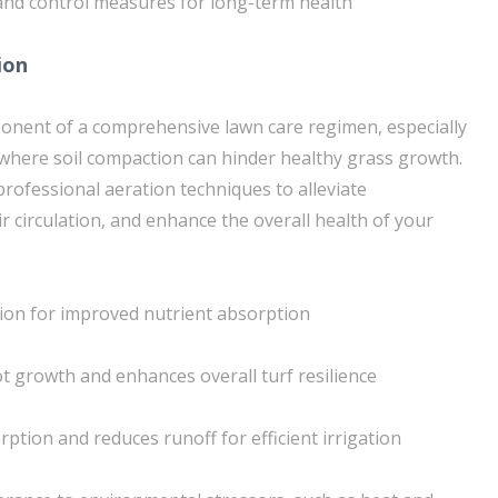
nd control measures for long-term health
ion
mponent of a comprehensive lawn care regimen, especially
where soil compaction can hinder healthy grass growth.
ofessional aeration techniques to alleviate
r circulation, and enhance the overall health of your
tion for improved nutrient absorption
 growth and enhances overall turf resilience
ption and reduces runoff for efficient irrigation