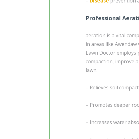
–
Disease
prevention a
Professional Aerat
aeration is a vital co
in areas like Awendaw 
Lawn Doctor employs pr
compaction, improve ai
lawn.
– Relieves soil compac
– Promotes deeper root
– Increases water absor