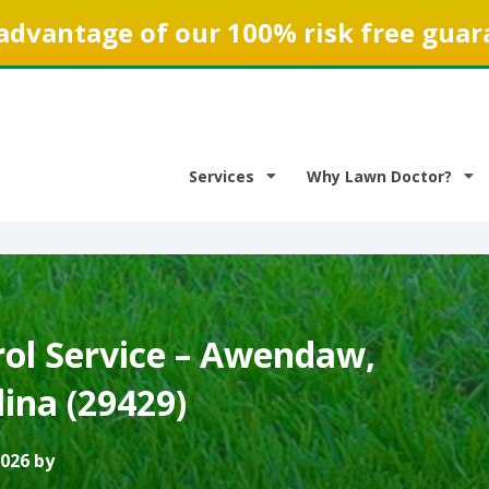
advantage of our 100% risk free guar
Services
Why Lawn Doctor?
ol Service – Awendaw,
ina (29429)
2026 by