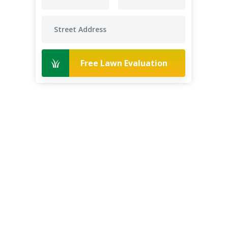
Free Lawn Evaluation