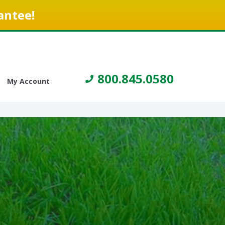
antee!
800.845.0580
My Account