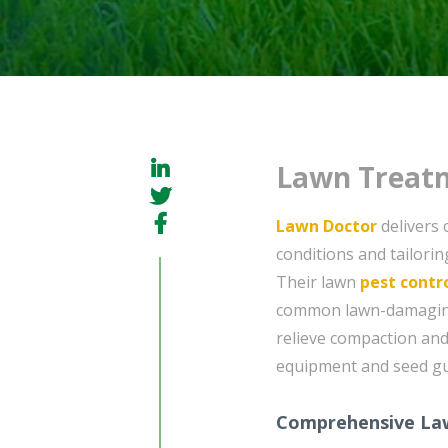
Lawn Treatm
Lawn Doctor
delivers 
conditions and tailorin
Their lawn
pest contr
common lawn-damaging i
relieve compaction an
equipment and seed gu
Comprehensive La