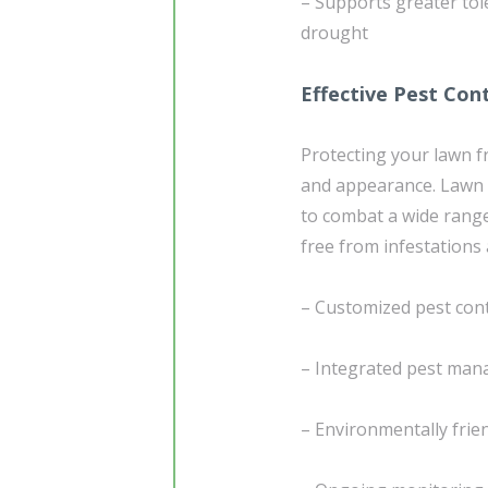
– Supports greater tol
drought
Effective Pest Con
Protecting your lawn f
and appearance. Lawn 
to combat a wide rang
free from infestations
– Customized pest contr
– Integrated pest man
– Environmentally frien