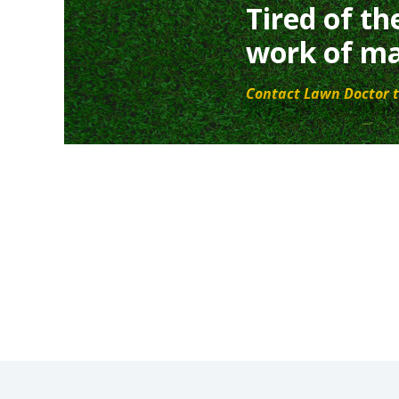
Tired of th
work of ma
Contact Lawn Doctor t