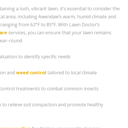
ining a lush, vibrant lawn, it’s essential to consider the
cal area, including Awendaw’s warm, humid climate and
ranging from 62°F to 85°F. With Lawn Doctor’s
are
services, you can ensure that your lawn remains
year-round.
luation to identify specific needs
tion and
weed control
tailored to local climate
control treatments to combat common insects
n to relieve soil compaction and promote healthy