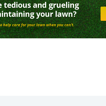
e tedious and grueling
intaining your lawn?
o help care for your lawn when you can’t.