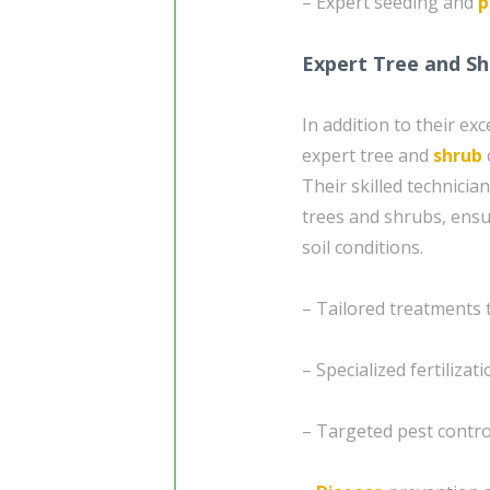
– Expert seeding and
p
Expert Tree and Sh
In addition to their ex
expert tree and
shrub
Their skilled technici
trees and shrubs, ensur
soil conditions.
– Tailored treatments 
– Specialized fertiliza
– Targeted pest contro