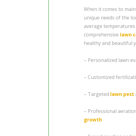
When it comes to mainta
unique needs of the lo
average temperatures 
comprehensive
lawn c
healthy and beautiful 
– Personalized lawn eva
– Customized fertiliza
– Targeted
lawn pest
– Professional aeratio
growth