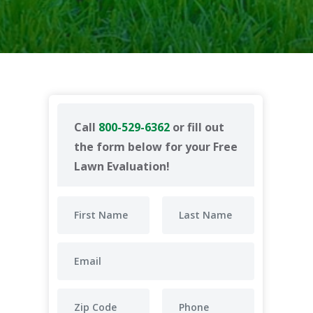
Call
800-529-6362
or fill out
the form below for your Free
Lawn Evaluation!