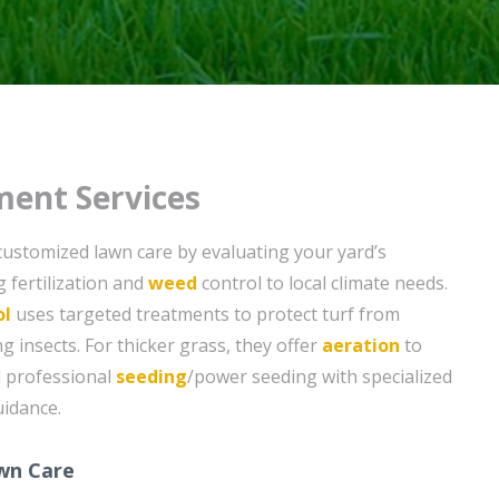
ent Services
customized lawn care by evaluating your yard’s
g fertilization and
weed
control to local climate needs.
ol
uses targeted treatments to protect turf from
nsects. For thicker grass, they offer
aeration
to
d professional
seeding
/power seeding with specialized
idance.
wn Care