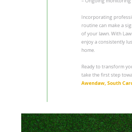
– Ongoing monitoring 
Incorporating profess
routine can make a sign
of your lawn. With Law
enjoy a consistently l
home.
Ready to transform yo
take the first step tow
Awendaw, South Caro