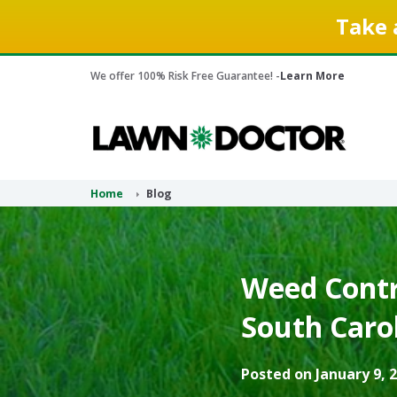
Take 
We offer 100% Risk Free Guarantee! -
Learn More
Home
Blog
Weed Contr
South Carol
Posted on January 9, 