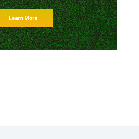
Learn More