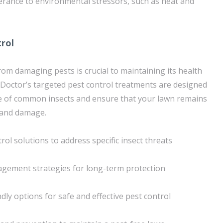
erance to environmental stressors, such as heat and
trol
rom damaging pests is crucial to maintaining its health
Doctor’s targeted pest control treatments are designed
e of common insects and ensure that your lawn remains
 and damage.
ol solutions to address specific insect threats
agement strategies for long-term protection
dly options for safe and effective pest control