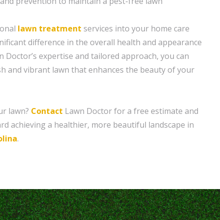
and prevention to maintain a pest-free lawn
ional
lawn treatment
services into your home care
ificant difference in the overall health and appearance
n Doctor’s expertise and tailored approach, you can
ush and vibrant lawn that enhances the beauty of your
ur lawn?
Contact
Lawn Doctor for a free estimate and
ard achieving a healthier, more beautiful landscape in
lina
.