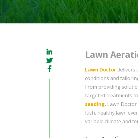
Lawn Aerati
Lawn Doctor
delivers 
conditions and tailorin
From providing soluti
targeted treatments to
seeding
, Lawn Doctor 
lush, healthy lawn eve
variable climate and t