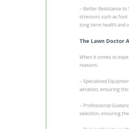
– Better Resistance to 
stressors such as foot 
long-term health and vi
The Lawn Doctor 
When it comes to exper
reasons:
– Specialized Equipmen
aeration, ensuring tho
– Professional Guidanc
selection, ensuring th