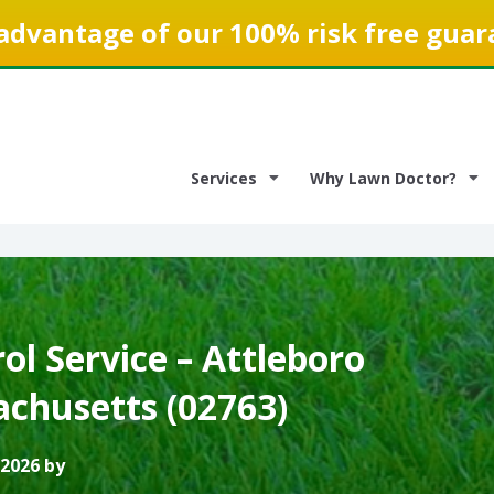
advantage of our 100% risk free guar
Services
Why Lawn Doctor?
l Service – Attleboro
achusetts (02763)
 2026 by