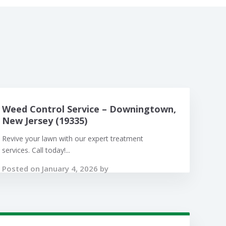
Weed Control Service – Downingtown,
New Jersey (19335)
Revive your lawn with our expert treatment
services. Call today!...
Posted on January 4, 2026 by