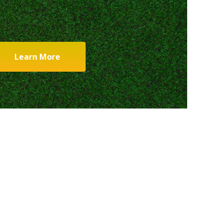
Learn More