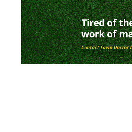
Tired of th
work of ma
Contact Lawn Doctor t