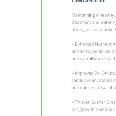
Lawn Aeration
Maintaining a healthy,
treatment and waterin
often goes overlooked.
– Enhanced Nutrient Ab
and air to penetrate th
and overall lawn health
– Improved Soil Structu
conducive environment 
and nutrient absorptio
– Thicker, Lusher Gras
can grow thicker and l