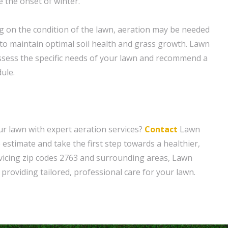
 the onset of winter.
 on the condition of the lawn, aeration may be needed
 to maintain optimal soil health and grass growth. Lawn
ssess the specific needs of your lawn and recommend a
ule.
r lawn with expert aeration services?
Contact
Lawn
 estimate and take the first step towards a healthier,
vicing zip codes 2763 and surrounding areas, Lawn
providing tailored, professional care for your lawn.