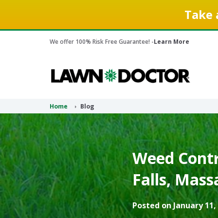
Take 
We offer 100% Risk Free Guarantee! -
Learn More
Home
Blog
Weed Contro
Falls, Mass
Posted on January 11,