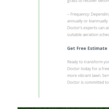
grass to recover before
– Frequency: Depending
annually or biannually
Doctor’s experts can a
suitable aeration sched
Get Free Estimate
Ready to transform you
Doctor today for a free
more vibrant lawn. Ser
Doctor is committed to 