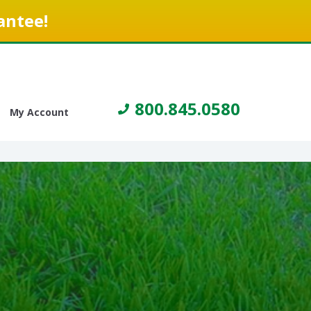
antee!
800.845.0580
My Account