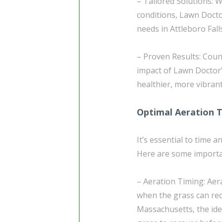
– Tailored Solutions: W
conditions, Lawn Doctor
needs in Attleboro Fal
– Proven Results: Coun
impact of Lawn Doctor’
healthier, more vibrant
Optimal Aeration 
It’s essential to time 
Here are some importa
– Aeration Timing: Aer
when the grass can reco
Massachusetts, the idea