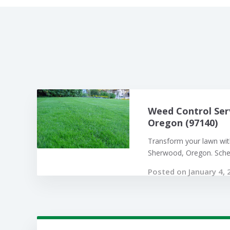
Weed Control Ser
Oregon (97140)
Transform your lawn with
Sherwood, Oregon. Sched
Posted on January 4, 