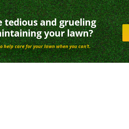
e tedious and grueling
intaining your lawn?
o help care for your lawn when you can’t.