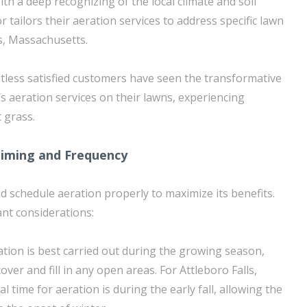
ith a deep recognizing of the local climate and soil
 tailors their aeration services to address specific lawn
ls, Massachusetts.
tless satisfied customers have seen the transformative
s aeration services on their lawns, experiencing
 grass.
Timing and Frequency
and schedule aeration properly to maximize its benefits.
nt considerations:
ation is best carried out during the growing season,
ver and fill in any open areas. For Attleboro Falls,
l time for aeration is during the early fall, allowing the