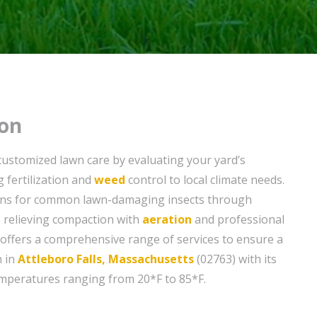
on
customized lawn care by evaluating your yard’s
g fertilization and
weed
control to local climate needs.
ons for common lawn-damaging insects through
 relieving compaction with
aeration
and professional
offers a comprehensive range of services to ensure a
n in
Attleboro Falls, Massachusetts
(02763) with its
emperatures ranging from 20*F to 85*F.