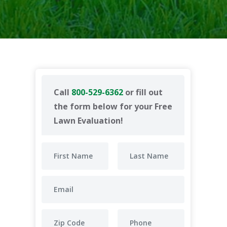
Call
800-529-6362
or fill out
the form below for your Free
Lawn Evaluation!