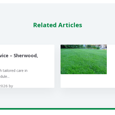
Related Articles
vice – Sherwood,
 tailored care in
ule...
2026 by