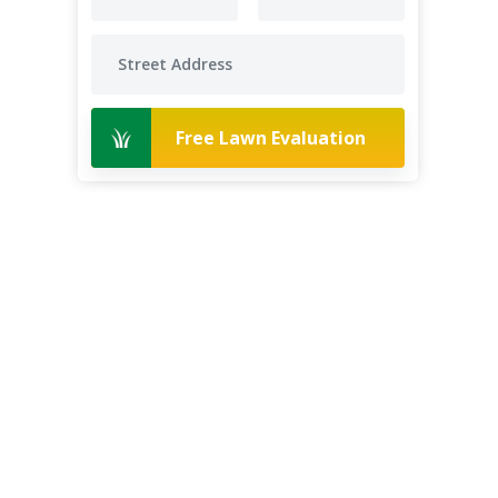
Free Lawn Evaluation