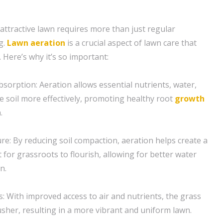
 attractive lawn requires more than just regular
g.
Lawn aeration
is a crucial aspect of lawn care that
 Here’s why it’s so important:
sorption: Aeration allows essential nutrients, water,
e soil more effectively, promoting healthy root
growth
.
re: By reducing soil compaction, aeration helps create a
for grassroots to flourish, allowing for better water
n.
s: With improved access to air and nutrients, the grass
usher, resulting in a more vibrant and uniform lawn.