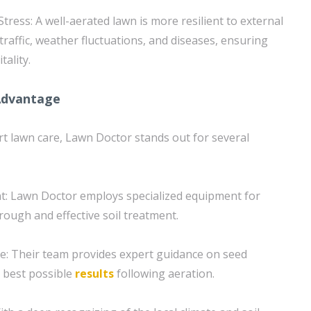
Stress: A well-aerated lawn is more resilient to external
traffic, weather fluctuations, and diseases, ensuring
tality.
Advantage
t lawn care, Lawn Doctor stands out for several
t: Lawn Doctor employs specialized equipment for
rough and effective soil treatment.
e: Their team provides expert guidance on seed
e best possible
results
following aeration.