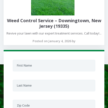
Weed Control Service – Downingtown, New
Jersey (19335)
Revive your lawn with our expert treatment services. Call today!...
Posted on January 4, 2026 by