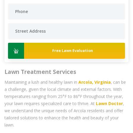
Free Lawn Evaluation
Lawn Treatment Services
Maintaining a lush and healthy lawn in
Arcola, Virginia
, can be
a challenge, given the local climate and external factors. With
temperatures ranging from 25°F to 86°F throughout the year,
your lawn requires specialized care to thrive. At
Lawn Doctor
,
we understand the unique needs of Arcola residents and offer
tailored solutions to enhance the health and beauty of your
lawn.