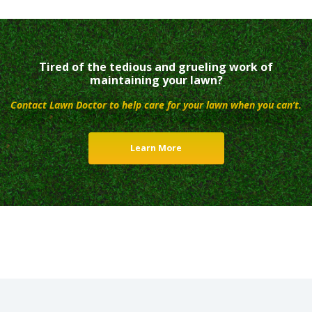
Tired of the tedious and grueling work of
maintaining your lawn?
Contact Lawn Doctor to help care for your lawn when you can’t.
Learn More