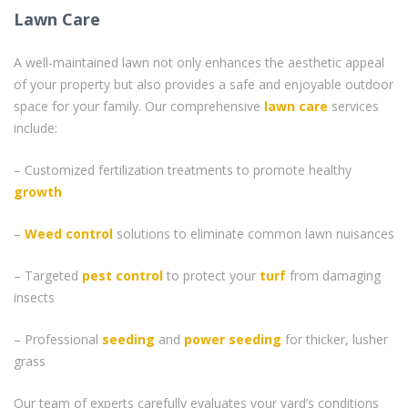
Lawn Care
A well-maintained lawn not only enhances the aesthetic appeal
of your property but also provides a safe and enjoyable outdoor
space for your family. Our comprehensive
lawn care
services
include:
– Customized fertilization treatments to promote healthy
growth
–
Weed control
solutions to eliminate common lawn nuisances
– Targeted
pest control
to protect your
turf
from damaging
insects
– Professional
seeding
and
power seeding
for thicker, lusher
grass
Our team of experts carefully evaluates your yard’s conditions