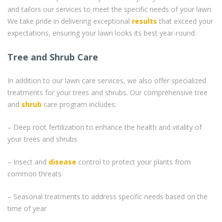
and tailors our services to meet the specific needs of your lawn.
We take pride in delivering exceptional
results
that exceed your
expectations, ensuring your lawn looks its best year-round.
Tree and Shrub Care
In addition to our lawn care services, we also offer specialized
treatments for your trees and shrubs. Our comprehensive tree
and
shrub
care program includes:
– Deep root fertilization to enhance the health and vitality of
your trees and shrubs
– Insect and
disease
control to protect your plants from
common threats
– Seasonal treatments to address specific needs based on the
time of year