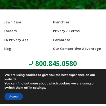
Lawn Care
Franchise
Careers
Privacy / Terms
CA Privacy Act
Corporate
Blog
Our Competitive Advantage
800.845.0580
We are using cookies to give you the best experience on our
website.
You can find out more about which cookies we are using or
switch them off in
settings
.
© Copyright 2021, Lawn Doctor Inc. All rights reserved. Franchises
locally owned and operated.
Accept