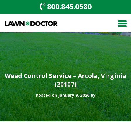
800.845.0580
Weed Control Service – Arcola, Virginia
(20107)
Posted on January 9, 2026 by