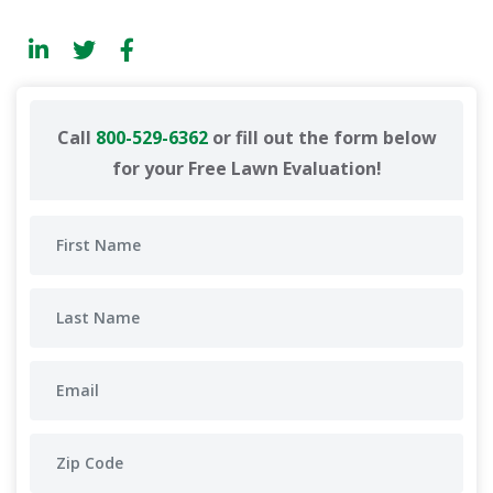
Call
800-529-6362
or fill out the form below
for your Free Lawn Evaluation!