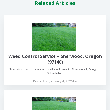
Related Articles
Weed Control Service – Sherwood, Oregon
(97140)
Transform your lawn with tailored care in Sherwood, Oregon.
Schedule...
Posted on January 4, 2026 by