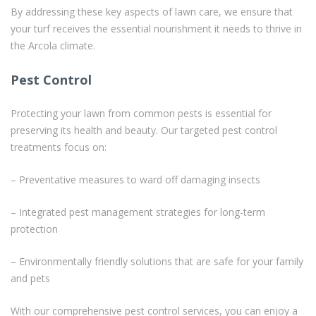
By addressing these key aspects of lawn care, we ensure that
your turf receives the essential nourishment it needs to thrive in
the Arcola climate.
Pest Control
Protecting your lawn from common pests is essential for
preserving its health and beauty. Our targeted pest control
treatments focus on:
– Preventative measures to ward off damaging insects
– Integrated pest management strategies for long-term
protection
– Environmentally friendly solutions that are safe for your family
and pets
With our comprehensive pest control services, you can enjoy a