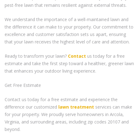
pest-free lawn that remains resilient against external threats.
We understand the importance of a well-maintained lawn and
the difference it can make to your property. Our commitment to
excellence and customer satisfaction sets us apart, ensuring
that your lawn receives the highest level of care and attention.
Ready to transform your lawn?
Contact
us today for a free
estimate and take the first step toward a healthier, greener lawn
that enhances your outdoor living experience.
Get Free Estimate
Contact us today for a free estimate and experience the
difference our customized
lawn treatment
services can make
for your property. We proudly serve homeowners in Arcola,
Virginia, and surrounding areas, including zip codes 20107 and
beyond.