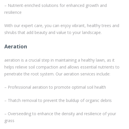
– Nutrient-enriched solutions for enhanced growth and
resilience
With our expert care, you can enjoy vibrant, healthy trees and
shrubs that add beauty and value to your landscape.
Aeration
aeration is a crucial step in maintaining a healthy lawn, as it
helps relieve soil compaction and allows essential nutrients to
penetrate the root system. Our aeration services include:
– Professional aeration to promote optimal soil health
– Thatch removal to prevent the buildup of organic debris
– Overseeding to enhance the density and resilience of your
grass