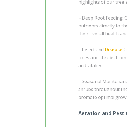
highlights of our tree 
– Deep Root Feeding: O
nutrients directly to 
their overall health and
– Insect and
Disease
Co
trees and shrubs from 
and vitality.
– Seasonal Maintenance
shrubs throughout the 
promote optimal growt
Aeration and Pest 