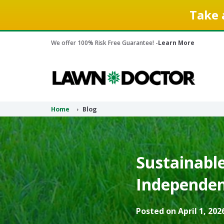
Take 
We offer 100% Risk Free Guarantee! -
Learn More
Home
Blog
Sustainabl
Independen
Posted on April 1, 202