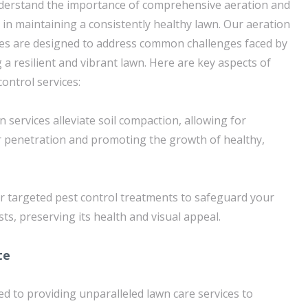
derstand the importance of comprehensive aeration and
 in maintaining a consistently healthy lawn. Our aeration
ces are designed to address common challenges faced by
 resilient and vibrant lawn. Here are key aspects of
ontrol services:
n services alleviate soil compaction, allowing for
r penetration and promoting the growth of healthy,
er targeted pest control treatments to safeguard your
s, preserving its health and visual appeal.
te
ed to providing unparalleled lawn care services to