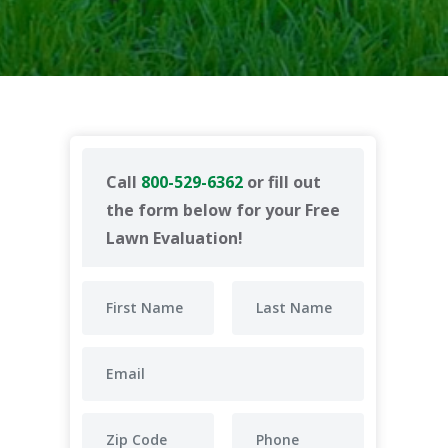
Call
800-529-6362
or fill out
the form below for your Free
Lawn Evaluation!