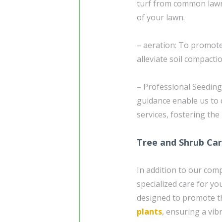
turf from common lawn-
of your lawn.
– aeration: To promote
alleviate soil compacti
– Professional Seedin
guidance enable us to 
services, fostering the
Tree and Shrub Ca
In addition to our com
specialized care for yo
designed to promote th
plants
, ensuring a vi