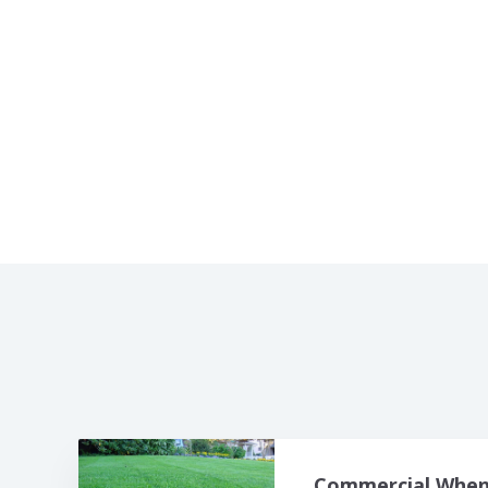
Commercial When 