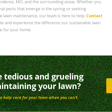
ndence, MO, and the surrounding areas. Whether you
nal pests that emerge in the spring or seeking
al lawn maintenance, our team is here to help.
Contact
ote and experience the difference our sustainable lawn
e for your home.
e tedious and grueling
intaining your lawn?
o help care for your lawn when you can’t.