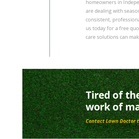
homeowners in Indepe
are dealing with seaso
consistent, profession
us today for a free qu
care solutions can mak
Tired of th
work of ma
Contact Lawn Doctor t