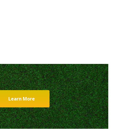
Learn More