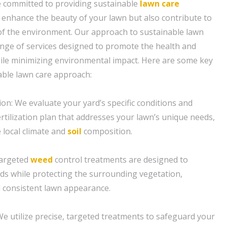
e committed to providing sustainable
lawn care
y enhance the beauty of your lawn but also contribute to
 of the environment. Our approach to sustainable lawn
nge of services designed to promote the health and
while minimizing environmental impact. Here are some key
able lawn care approach:
ion: We evaluate your yard’s specific conditions and
rtilization plan that addresses your lawn’s unique needs,
 local climate and
soil
composition.
targeted
weed
control treatments are designed to
s while protecting the surrounding vegetation,
 consistent lawn appearance.
e utilize precise, targeted treatments to safeguard your