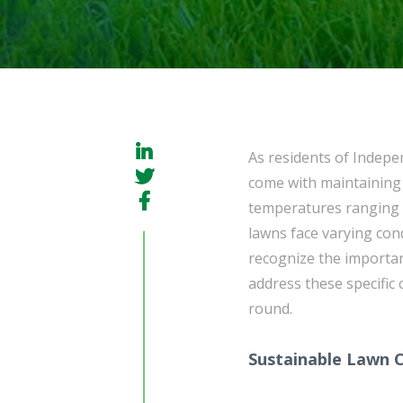
As residents of Indep
come with maintaining a
temperatures ranging f
lawns face varying con
recognize the importan
address these specific 
round.
Sustainable Lawn 