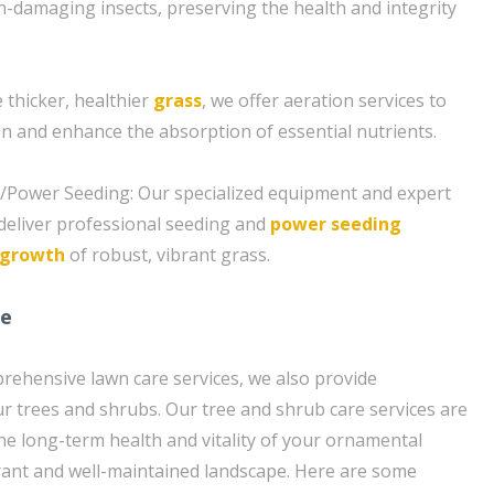
damaging insects, preserving the health and integrity
 thicker, healthier
grass
, we offer aeration services to
on and enhance the absorption of essential nutrients.
g/Power Seeding: Our specialized equipment and expert
deliver professional seeding and
power seeding
growth
of robust, vibrant grass.
re
prehensive lawn care services, we also provide
ur trees and shrubs. Our tree and shrub care services are
e long-term health and vitality of your ornamental
brant and well-maintained landscape. Here are some