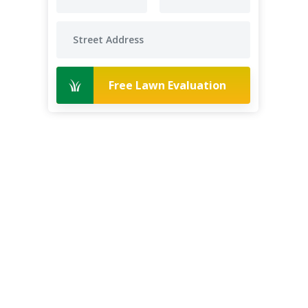
Free Lawn Evaluation