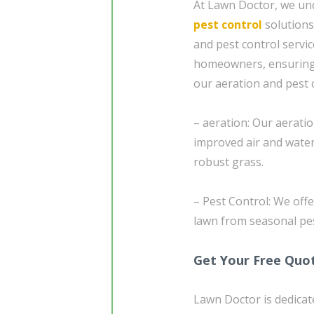
At Lawn Doctor, we un
pest control
solutions
and pest control servi
homeowners, ensuring a
our aeration and pest c
– aeration: Our aeratio
improved air and wate
robust grass.
– Pest Control: We off
lawn from seasonal pest
Get Your Free Quo
Lawn Doctor is dedicat