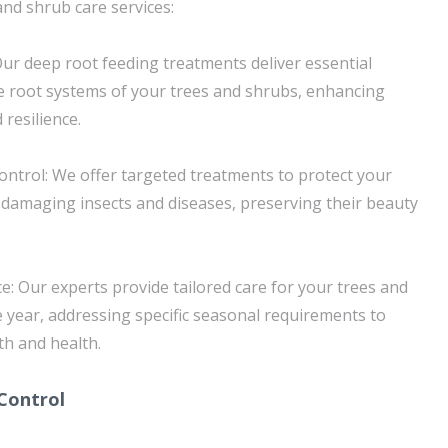
and shrub care services:
ur deep root feeding treatments deliver essential
the root systems of your trees and shrubs, enhancing
 resilience.
ntrol: We offer targeted treatments to protect your
damaging insects and diseases, preserving their beauty
: Our experts provide tailored care for your trees and
year, addressing specific seasonal requirements to
h and health.
Control