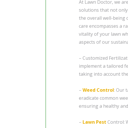
At Lawn Doctor, we ar
solutions that not onl
the overall well-being
care encompasses a ra
vitality of your lawn 
aspects of our sustain
– Customized Fertilizat
implement a tailored fe
taking into account the
–
Weed Control
: Our 
eradicate common weed
ensuring a healthy and
–
Lawn Pest
Control: W