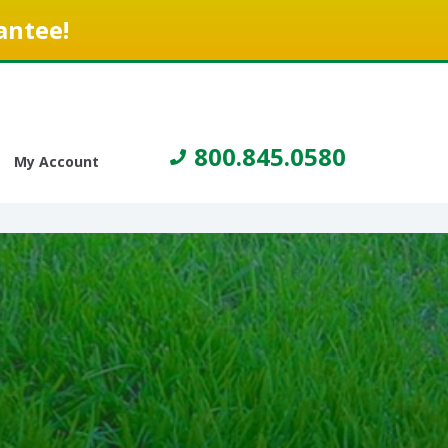
antee!
800.845.0580
My Account