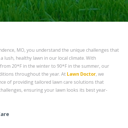
endence, MO, you understand the unique challenges that
 lush, healthy lawn in our local climate. With
rom 20*F in the winter to 90*F in the summer, our
ditions throughout the year. At
Lawn Doctor
, we
ce of providing tailored lawn care solutions that
challenges, ensuring your lawn looks its best year-
Care