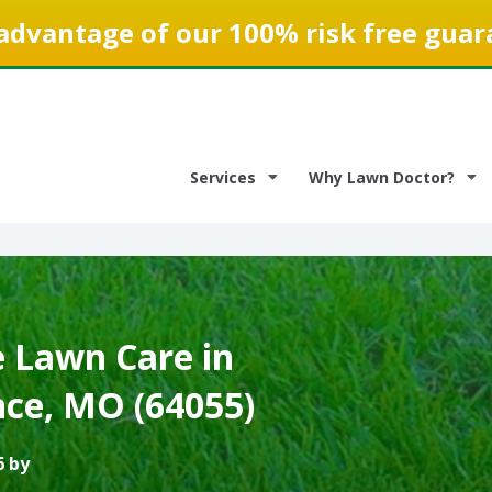
advantage of our 100% risk free guar
Services
Why Lawn Doctor?
e Lawn Care in
ce, MO (64055)
6 by