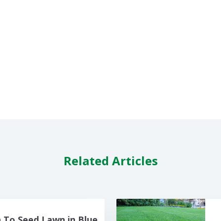
Related Articles
To Seed Lawn in Blue