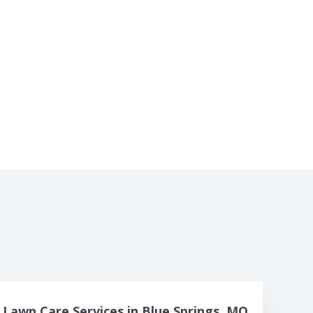
Lawn Care Services in Blue Springs, MO