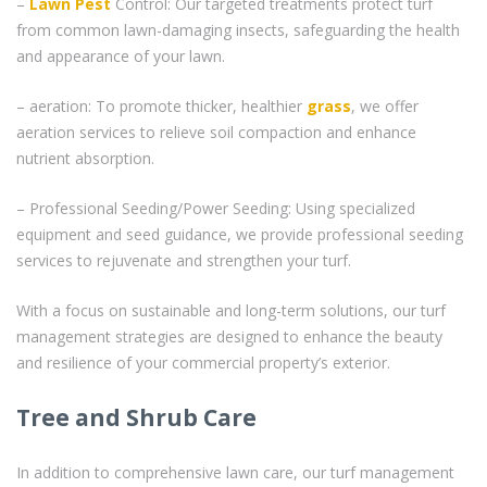
–
Lawn Pest
Control: Our targeted treatments protect turf
from common lawn-damaging insects, safeguarding the health
and appearance of your lawn.
– aeration: To promote thicker, healthier
grass
, we offer
aeration services to relieve soil compaction and enhance
nutrient absorption.
– Professional Seeding/Power Seeding: Using specialized
equipment and seed guidance, we provide professional seeding
services to rejuvenate and strengthen your turf.
With a focus on sustainable and long-term solutions, our turf
management strategies are designed to enhance the beauty
and resilience of your commercial property’s exterior.
Tree and Shrub Care
In addition to comprehensive lawn care, our turf management