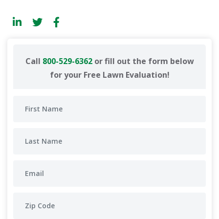
Call
800-529-6362
or fill out the form below
for your Free Lawn Evaluation!