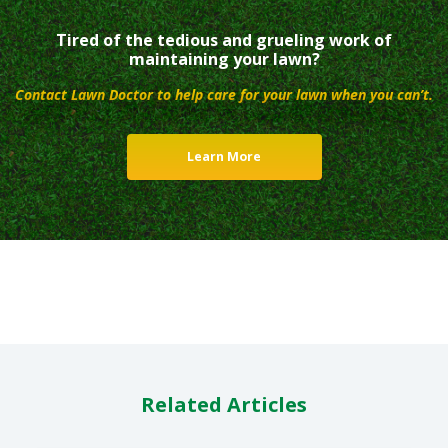
Tired of the tedious and grueling work of
maintaining your lawn?
Contact Lawn Doctor to help care for your lawn when you can’t.
Learn More
Related Articles