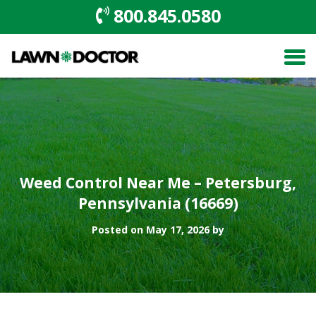
800.845.0580
Weed Control Near Me – Petersburg,
Pennsylvania (16669)
Posted on May 17, 2026 by