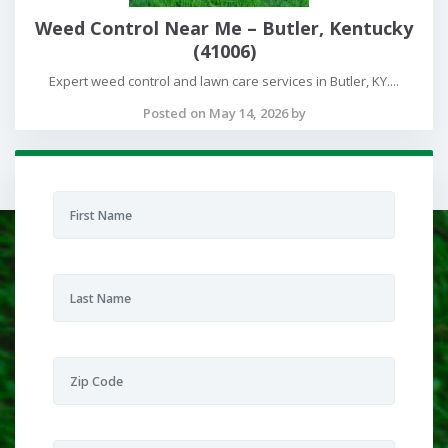
Weed Control Near Me – Butler, Kentucky
(41006)
Expert weed control and lawn care services in Butler, KY....
Posted on May 14, 2026 by