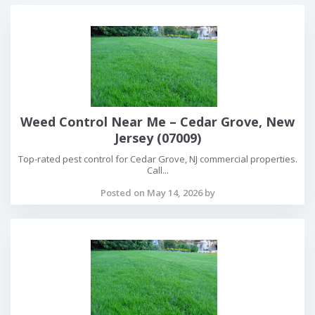
Weed Control Near Me – Cedar Grove, New
Jersey (07009)
Top-rated pest control for Cedar Grove, NJ commercial properties.
Call...
Posted on May 14, 2026 by