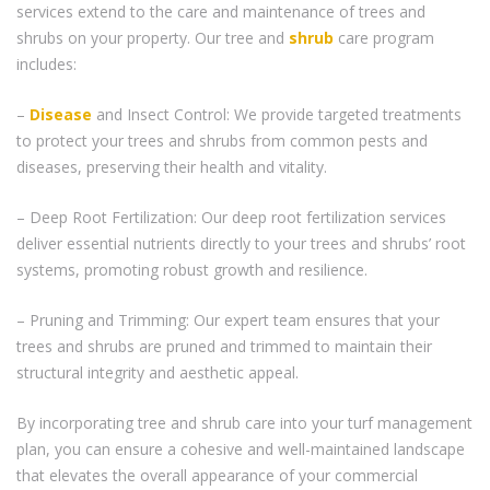
services extend to the care and maintenance of trees and
shrubs on your property. Our tree and
shrub
care program
includes:
–
Disease
and Insect Control: We provide targeted treatments
to protect your trees and shrubs from common pests and
diseases, preserving their health and vitality.
– Deep Root Fertilization: Our deep root fertilization services
deliver essential nutrients directly to your trees and shrubs’ root
systems, promoting robust growth and resilience.
– Pruning and Trimming: Our expert team ensures that your
trees and shrubs are pruned and trimmed to maintain their
structural integrity and aesthetic appeal.
By incorporating tree and shrub care into your turf management
plan, you can ensure a cohesive and well-maintained landscape
that elevates the overall appearance of your commercial