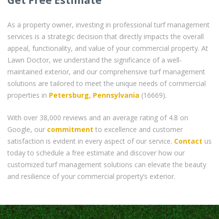
As a property owner, investing in professional turf management
services is a strategic decision that directly impacts the overall
appeal, functionality, and value of your commercial property. At
Lawn Doctor, we understand the significance of a well-
maintained exterior, and our comprehensive turf management
solutions are tailored to meet the unique needs of commercial
properties in
Petersburg, Pennsylvania
(16669).
With over 38,000 reviews and an average rating of 4.8 on
Google, our
commitment
to excellence and customer
satisfaction is evident in every aspect of our service.
Contact
us
today to schedule a free estimate and discover how our
customized turf management solutions can elevate the beauty
and resilience of your commercial property’s exterior.