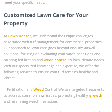
meet your specific needs.
Customized Lawn Care for Your
Property
At
Lawn Doctor
, we understand the unique challenges
associated with turf management for commercial properties.
Our approach to lawn care goes beyond one-size-fits-all
solutions, focusing on evaluating your yard’s conditions and
tailoring fertilization and
weed control
to local climate needs.
With our specialized knowledge and expertise, we offer the
following services to ensure your turf remains healthy and
vibrant:
– Fertilization and
Weed
Control: We use targeted treatments
to address common lawn issues, promoting healthy
growth
and minimizing weed infestations.