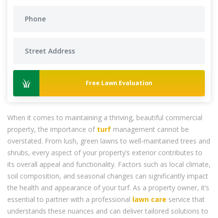
Free Lawn Evaluation
When it comes to maintaining a thriving, beautiful commercial
property, the importance of
turf
management cannot be
overstated. From lush, green lawns to well-maintained trees and
shrubs, every aspect of your property’s exterior contributes to
its overall appeal and functionality. Factors such as local climate,
soil composition, and seasonal changes can significantly impact
the health and appearance of your turf. As a property owner, it’s
essential to partner with a professional
lawn care
service that
understands these nuances and can deliver tailored solutions to