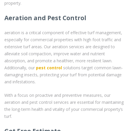
property.
Aeration and Pest Control
aeration is a critical component of effective turf management,
especially for commercial properties with high foot traffic and
extensive turf areas. Our aeration services are designed to
alleviate soil compaction, improve water and nutrient
absorption, and promote a healthier, more resilient lawn.
Additionally, our
pest control
solutions target common lawn-
damaging insects, protecting your turf from potential damage
and infestations.
With a focus on proactive and preventive measures, our
aeration and pest control services are essential for maintaining
the long-term health and vitality of your commercial property’s
turf.
Get Free Estimate