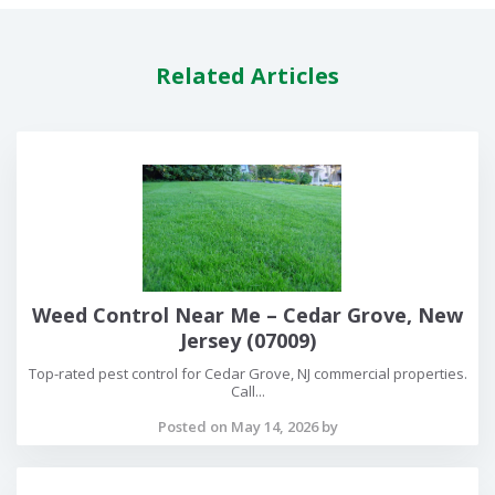
Related Articles
Weed Control Near Me – Cedar Grove, New
Jersey (07009)
Top-rated pest control for Cedar Grove, NJ commercial properties.
Call...
Posted on May 14, 2026 by