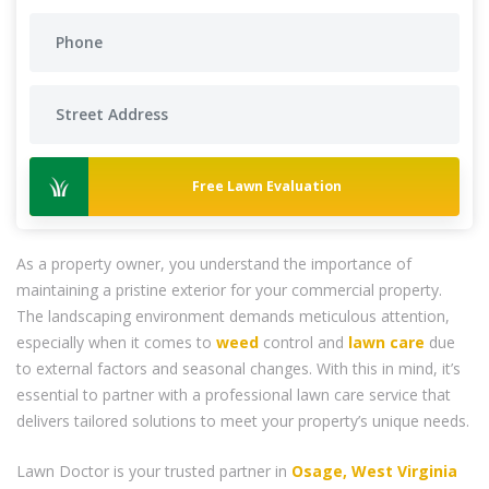
Free Lawn Evaluation
As a property owner, you understand the importance of
maintaining a pristine exterior for your commercial property.
The landscaping environment demands meticulous attention,
especially when it comes to
weed
control and
lawn care
due
to external factors and seasonal changes. With this in mind, it’s
essential to partner with a professional lawn care service that
delivers tailored solutions to meet your property’s unique needs.
Lawn Doctor is your trusted partner in
Osage, West Virginia