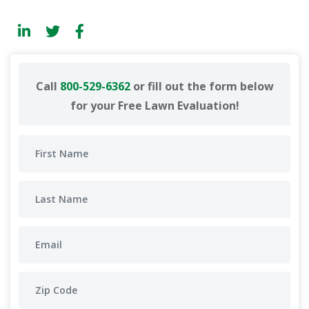
Call
800-529-6362
or fill out the form below
for your Free Lawn Evaluation!