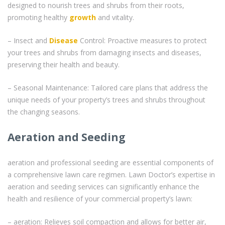
designed to nourish trees and shrubs from their roots,
promoting healthy
growth
and vitality.
– Insect and
Disease
Control: Proactive measures to protect
your trees and shrubs from damaging insects and diseases,
preserving their health and beauty.
– Seasonal Maintenance: Tailored care plans that address the
unique needs of your property’s trees and shrubs throughout
the changing seasons.
Aeration and Seeding
aeration and professional seeding are essential components of
a comprehensive lawn care regimen. Lawn Doctor’s expertise in
aeration and seeding services can significantly enhance the
health and resilience of your commercial property’s lawn:
– aeration: Relieves soil compaction and allows for better air,