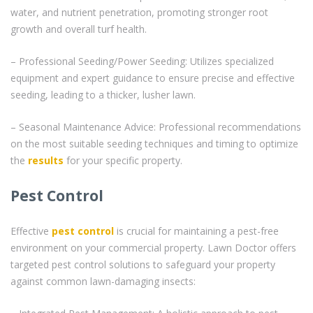
water, and nutrient penetration, promoting stronger root
growth and overall turf health.
– Professional Seeding/Power Seeding: Utilizes specialized
equipment and expert guidance to ensure precise and effective
seeding, leading to a thicker, lusher lawn.
– Seasonal Maintenance Advice: Professional recommendations
on the most suitable seeding techniques and timing to optimize
the
results
for your specific property.
Pest Control
Effective
pest control
is crucial for maintaining a pest-free
environment on your commercial property. Lawn Doctor offers
targeted pest control solutions to safeguard your property
against common lawn-damaging insects: