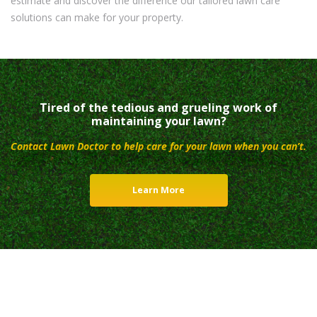
estimate and discover the difference our tailored lawn care
solutions can make for your property.
Tired of the tedious and grueling work of
maintaining your lawn?
Contact Lawn Doctor to help care for your lawn when you can’t.
Learn More