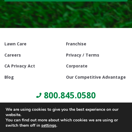
Lawn Care
Franchise
Careers
Privacy / Terms
CA Privacy Act
Corporate
Blog
Our Competitive Advantage
800.845.0580
We are using cookies to give you the best experience on our
website.
You can find out more about which cookies we are using or
switch them off in
settings
.
© Copyright 2021, Lawn Doctor Inc. All rights reserved. Franchises