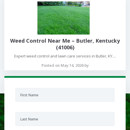
Weed Control Near Me – Butler, Kentucky
(41006)
Expert weed control and lawn care services in Butler, KY....
Posted on May 14, 2026 by