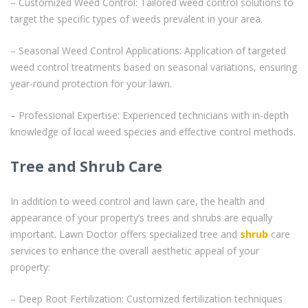
– Customized Weed Control: Tailored weed control solutions to
target the specific types of weeds prevalent in your area.
– Seasonal Weed Control Applications: Application of targeted
weed control treatments based on seasonal variations, ensuring
year-round protection for your lawn.
– Professional Expertise: Experienced technicians with in-depth
knowledge of local weed species and effective control methods.
Tree and Shrub Care
In addition to weed control and lawn care, the health and
appearance of your property’s trees and shrubs are equally
important. Lawn Doctor offers specialized tree and
shrub
care
services to enhance the overall aesthetic appeal of your
property:
– Deep Root Fertilization: Customized fertilization techniques