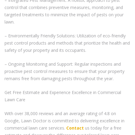
– Integrated Pest Management: A holistic approach to pest
control that combines preventive measures, monitoring, and
targeted treatments to minimize the impact of pests on your
lawn.
– Environmentally Friendly Solutions: Utilization of eco-friendly
pest control products and methods that prioritize the health and
safety of your property and its occupants.
– Ongoing Monitoring and Support: Regular inspections and
proactive pest control measures to ensure that your property
remains free from damaging pests throughout the year.
Get Free Estimate and Experience Excellence in Commercial
Lawn Care
With over 38,000 reviews and an average rating of 4.8 on
Google, Lawn Doctor is committed to delivering excellence in
commercial lawn care services.
Contact
us today for a free