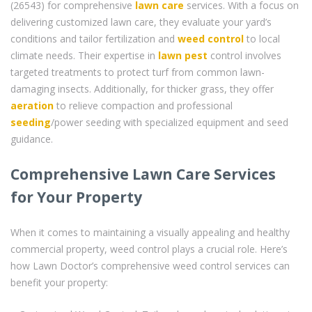
(26543) for comprehensive
lawn care
services. With a focus on
delivering customized lawn care, they evaluate your yard’s
conditions and tailor fertilization and
weed control
to local
climate needs. Their expertise in
lawn pest
control involves
targeted treatments to protect turf from common lawn-
damaging insects. Additionally, for thicker grass, they offer
aeration
to relieve compaction and professional
seeding
/power seeding with specialized equipment and seed
guidance.
Comprehensive Lawn Care Services
for Your Property
When it comes to maintaining a visually appealing and healthy
commercial property, weed control plays a crucial role. Here’s
how Lawn Doctor’s comprehensive weed control services can
benefit your property: