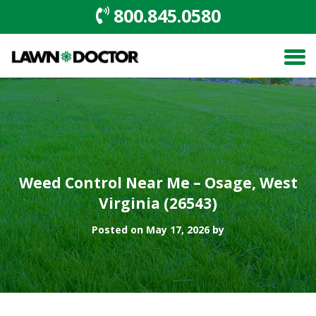
800.845.0580
Weed Control Near Me – Osage, West
Virginia (26543)
Posted on May 17, 2026 by