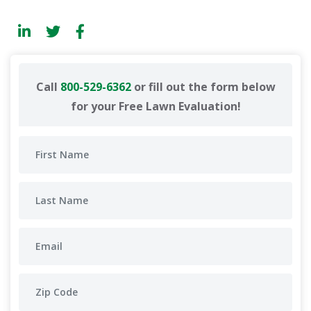
Call
800-529-6362
or fill out the form below
for your Free Lawn Evaluation!