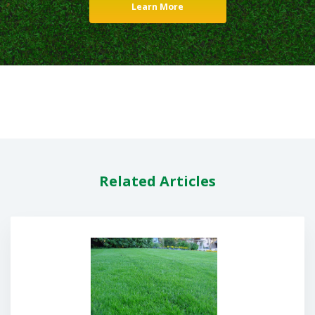
Learn More
Related Articles