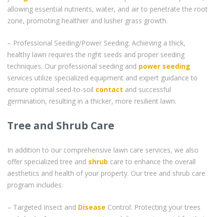
allowing essential nutrients, water, and air to penetrate the root
zone, promoting healthier and lusher grass growth.
– Professional Seeding/Power Seeding: Achieving a thick,
healthy lawn requires the right seeds and proper seeding
techniques. Our professional seeding and
power seeding
services utilize specialized equipment and expert guidance to
ensure optimal seed-to-soil
contact
and successful
germination, resulting in a thicker, more resilient lawn.
Tree and Shrub Care
In addition to our comprehensive lawn care services, we also
offer specialized tree and
shrub
care to enhance the overall
aesthetics and health of your property. Our tree and shrub care
program includes:
– Targeted Insect and
Disease
Control: Protecting your trees