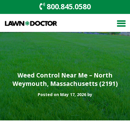
800.845.0580
Weed Control Near Me – North
Weymouth, Massachusetts (2191)
Posted on May 17, 2026 by