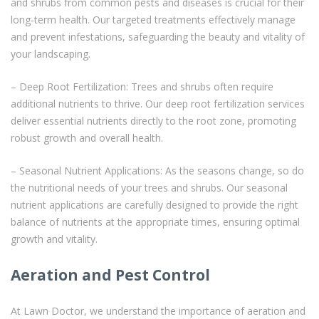
and shrubs from common pests and diseases is crucial for their
long-term health. Our targeted treatments effectively manage
and prevent infestations, safeguarding the beauty and vitality of
your landscaping.
– Deep Root Fertilization: Trees and shrubs often require
additional nutrients to thrive. Our deep root fertilization services
deliver essential nutrients directly to the root zone, promoting
robust growth and overall health.
– Seasonal Nutrient Applications: As the seasons change, so do
the nutritional needs of your trees and shrubs. Our seasonal
nutrient applications are carefully designed to provide the right
balance of nutrients at the appropriate times, ensuring optimal
growth and vitality.
Aeration and Pest Control
At Lawn Doctor, we understand the importance of aeration and