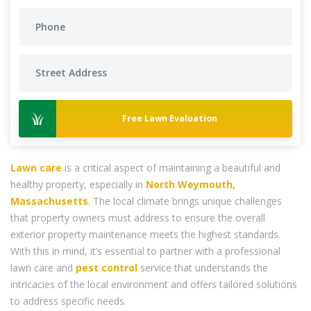
Free Lawn Evaluation
Lawn care
is a critical aspect of maintaining a beautiful and
healthy property, especially in
North Weymouth,
Massachusetts
. The local climate brings unique challenges
that property owners must address to ensure the overall
exterior property maintenance meets the highest standards.
With this in mind, it’s essential to partner with a professional
lawn care and
pest control
service that understands the
intricacies of the local environment and offers tailored solutions
to address specific needs.