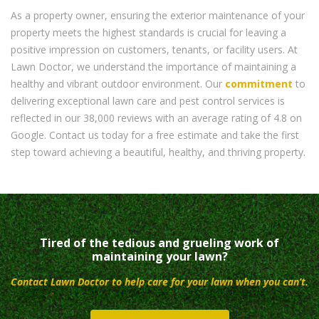
As a property owner, ensuring the exterior maintenance of your
property meets the highest standards is crucial for leaving a
positive impression on customers, tenants, or facility users. At
Lawn Doctor, we understand the importance of maintaining a
healthy and vibrant outdoor environment. Our
commitment
to
delivering exceptional lawn care and pest control services is
reflected in our 38,000 reviews with an average rating of 4.8 on
Google. Contact us today for a free estimate and take the first
step toward achieving a beautiful, healthy, and thriving property.
Tired of the tedious and grueling work of
maintaining your lawn?
Contact Lawn Doctor to help care for your lawn when you can’t.