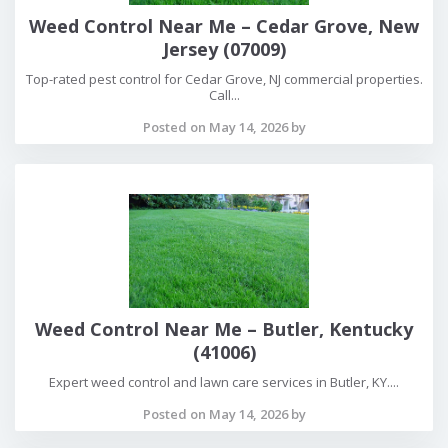
Weed Control Near Me – Cedar Grove, New
Jersey (07009)
Top-rated pest control for Cedar Grove, NJ commercial properties.
Call...
Posted on May 14, 2026 by
Weed Control Near Me – Butler, Kentucky
(41006)
Expert weed control and lawn care services in Butler, KY....
Posted on May 14, 2026 by