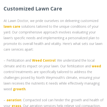
Customized Lawn Care
At Lawn Doctor, we pride ourselves on delivering customized
lawn care
solutions tailored to the unique conditions of your
yard. Our comprehensive approach involves evaluating your
lawn’s specific needs and implementing a personalized plan to
promote its overall health and vitality. Here’s what sets our lawn
care services apart:
– Fertilization and
Weed Control
: We understand the local
climate and its impact on your lawn. Our fertilization and
weed
control treatments are specifically tailored to address the
challenges posed by North Weymouth’s climate, ensuring your
lawn receives the nutrients it needs while effectively managing
weed
growth
.
–
aeration
: Compacted soil can hinder the growth and health of
your
grass
. Our aeration services help relieve soil compaction,