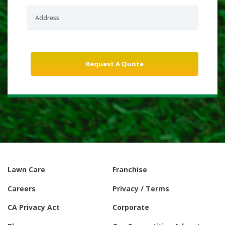
Lawn Care
Franchise
Careers
Privacy / Terms
CA Privacy Act
Corporate