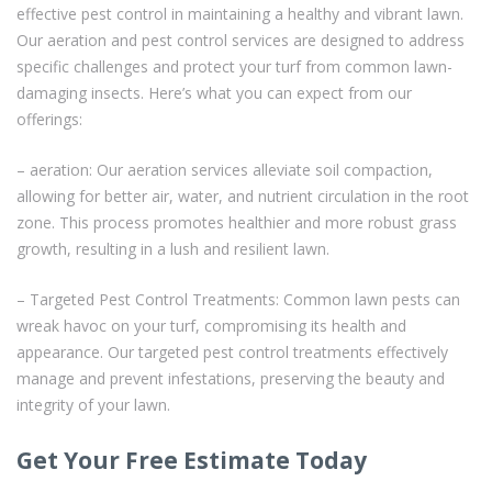
effective pest control in maintaining a healthy and vibrant lawn.
Our aeration and pest control services are designed to address
specific challenges and protect your turf from common lawn-
damaging insects. Here’s what you can expect from our
offerings:
– aeration: Our aeration services alleviate soil compaction,
allowing for better air, water, and nutrient circulation in the root
zone. This process promotes healthier and more robust grass
growth, resulting in a lush and resilient lawn.
– Targeted Pest Control Treatments: Common lawn pests can
wreak havoc on your turf, compromising its health and
appearance. Our targeted pest control treatments effectively
manage and prevent infestations, preserving the beauty and
integrity of your lawn.
Get Your Free Estimate Today