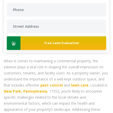
Free Lawn Evaluation
When it comes to maintaining a commercial property, the
exterior plays a vital role in shaping the overall impression on
customers, tenants, and facility users. As a property owner, you
understand the importance of a well-kept outdoor space, and
that includes effective
pest control
and
lawn care
. Located in
New Park, Pennsylvania
, 17352, you’re likely to encounter
specific challenges related to the local climate and
environmental factors, which can impact the health and
appearance of your property’s landscape. Addressing these