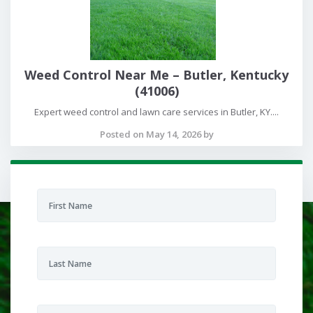
Weed Control Near Me – Butler, Kentucky
(41006)
Expert weed control and lawn care services in Butler, KY....
Posted on May 14, 2026 by