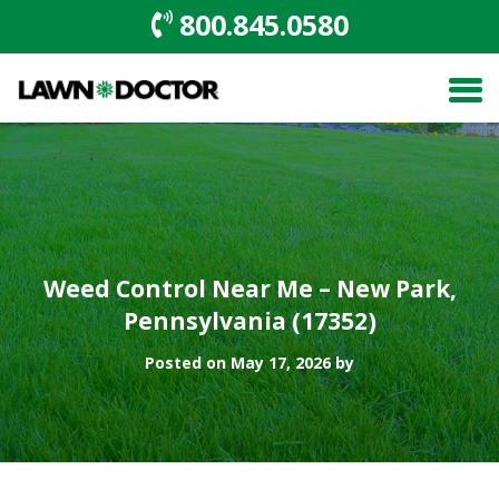
800.845.0580
Weed Control Near Me – New Park,
Pennsylvania (17352)
Posted on May 17, 2026 by