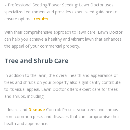
– Professional Seeding/Power Seeding: Lawn Doctor uses
specialized equipment and provides expert seed guidance to
ensure optimal
results
.
With their comprehensive approach to lawn care, Lawn Doctor
can help you achieve a healthy and vibrant lawn that enhances
the appeal of your commercial property.
Tree and Shrub Care
In addition to the lawn, the overall health and appearance of
trees and shrubs on your property also significantly contribute
to its visual appeal. Lawn Doctor offers expert care for trees
and shrubs, including:
– Insect and
Disease
Control: Protect your trees and shrubs
from common pests and diseases that can compromise their
health and appearance.