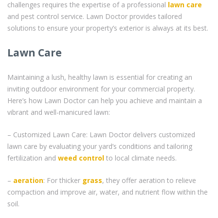
challenges requires the expertise of a professional
lawn care
and pest control service. Lawn Doctor provides tailored
solutions to ensure your property’s exterior is always at its best.
Lawn Care
Maintaining a lush, healthy lawn is essential for creating an
inviting outdoor environment for your commercial property.
Here’s how Lawn Doctor can help you achieve and maintain a
vibrant and well-manicured lawn:
– Customized Lawn Care: Lawn Doctor delivers customized
lawn care by evaluating your yard’s conditions and tailoring
fertilization and
weed control
to local climate needs.
–
aeration
: For thicker
grass
, they offer aeration to relieve
compaction and improve air, water, and nutrient flow within the
soil.