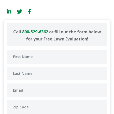
Call
800-529-6362
or fill out the form below
for your Free Lawn Evaluation!