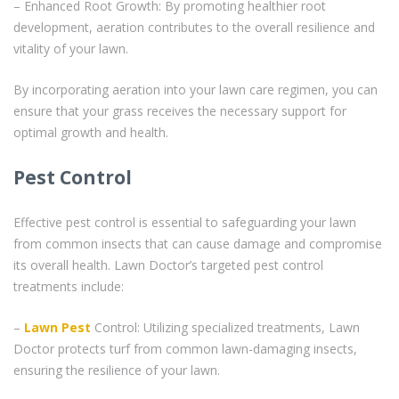
– Enhanced Root Growth: By promoting healthier root
development, aeration contributes to the overall resilience and
vitality of your lawn.
By incorporating aeration into your lawn care regimen, you can
ensure that your grass receives the necessary support for
optimal growth and health.
Pest Control
Effective pest control is essential to safeguarding your lawn
from common insects that can cause damage and compromise
its overall health. Lawn Doctor’s targeted pest control
treatments include:
–
Lawn Pest
Control: Utilizing specialized treatments, Lawn
Doctor protects turf from common lawn-damaging insects,
ensuring the resilience of your lawn.