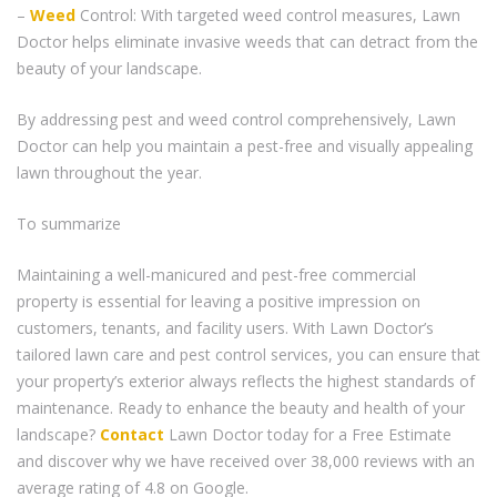
–
Weed
Control: With targeted weed control measures, Lawn
Doctor helps eliminate invasive weeds that can detract from the
beauty of your landscape.
By addressing pest and weed control comprehensively, Lawn
Doctor can help you maintain a pest-free and visually appealing
lawn throughout the year.
To summarize
Maintaining a well-manicured and pest-free commercial
property is essential for leaving a positive impression on
customers, tenants, and facility users. With Lawn Doctor’s
tailored lawn care and pest control services, you can ensure that
your property’s exterior always reflects the highest standards of
maintenance. Ready to enhance the beauty and health of your
landscape?
Contact
Lawn Doctor today for a Free Estimate
and discover why we have received over 38,000 reviews with an
average rating of 4.8 on Google.