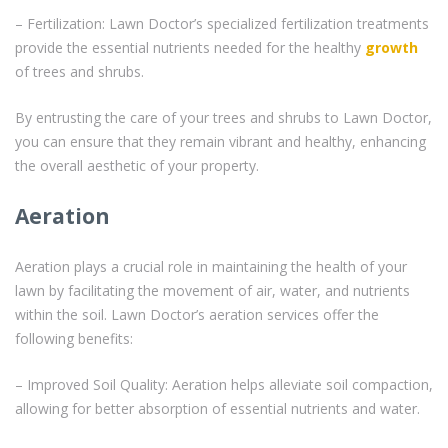
– Fertilization: Lawn Doctor’s specialized fertilization treatments
provide the essential nutrients needed for the healthy
growth
of trees and shrubs.
By entrusting the care of your trees and shrubs to Lawn Doctor,
you can ensure that they remain vibrant and healthy, enhancing
the overall aesthetic of your property.
Aeration
Aeration plays a crucial role in maintaining the health of your
lawn by facilitating the movement of air, water, and nutrients
within the soil. Lawn Doctor’s aeration services offer the
following benefits:
– Improved Soil Quality: Aeration helps alleviate soil compaction,
allowing for better absorption of essential nutrients and water.