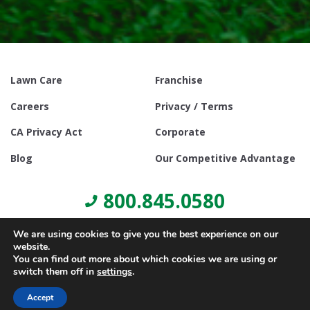
Lawn Care
Franchise
Careers
Privacy / Terms
CA Privacy Act
Corporate
Blog
Our Competitive Advantage
800.845.0580
We are using cookies to give you the best experience on our
website.
You can find out more about which cookies we are using or
switch them off in
settings
.
© Copyright 2021, Lawn Doctor Inc. All rights reserved. Franchises
locally owned and operated.
Accept