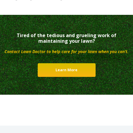
Tired of the tedious and grueling work of
maintaining your lawn?
Contact Lawn Doctor to help care for your lawn when you can’t.
Learn More