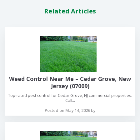
Related Articles
Weed Control Near Me – Cedar Grove, New
Jersey (07009)
Top-rated pest control for Cedar Grove, NJ commercial properties.
Call...
Posted on May 14, 2026 by