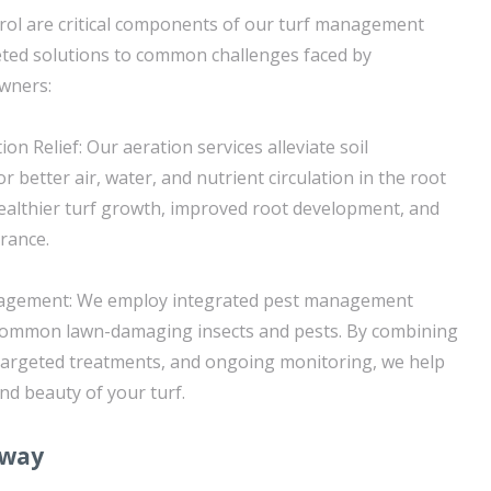
rol are critical components of our turf management
geted solutions to common challenges faced by
wners:
on Relief: Our aeration services alleviate soil
r better air, water, and nutrient circulation in the root
ealthier turf growth, improved root development, and
rance.
nagement: We employ integrated pest management
 common lawn-damaging insects and pests. By combining
targeted treatments, and ongoing monitoring, we help
nd beauty of your turf.
away