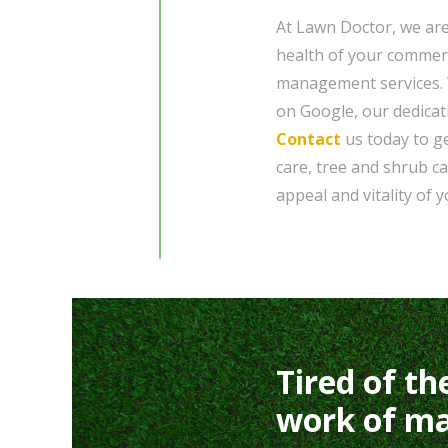
At Lawn Doctor, we ar
health of your commer
management services. W
on Google, our dedicati
Contact
us today to ge
care, tree and shrub ca
appeal and vitality of 
Tired of th
work of ma