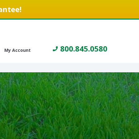
antee!
800.845.0580
My Account