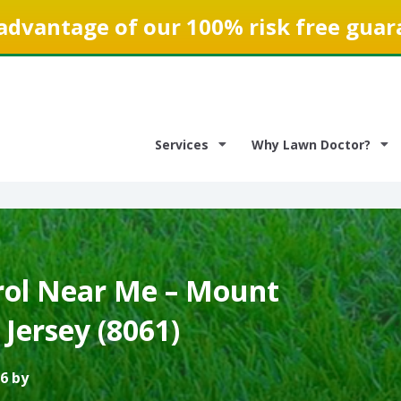
advantage of our 100% risk free guar
Services
Why Lawn Doctor?
ol Near Me – Mount
Jersey (8061)
6 by