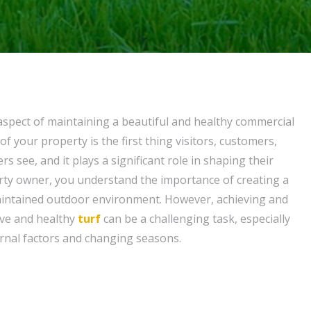
 aspect of maintaining a beautiful and healthy commercial
of your property is the first thing visitors, customers,
ers see, and it plays a significant role in shaping their
rty owner, you understand the importance of creating a
intained outdoor environment. However, achieving and
ive and healthy
turf
can be a challenging task, especially
ernal factors and changing seasons.