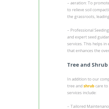
– aeration: To promote
to relieve soil compact
the grassroots, leadin
– Professional Seedin
and expert seed guida
services. This helps in
that enhances the over
Tree and Shrub
In addition to our comp
tree and
shrub
care to
services include:
– Tailored Maintenance