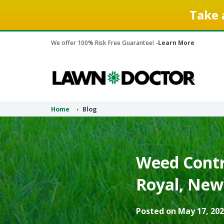
Take 
We offer 100% Risk Free Guarantee! -
Learn More
Home
Blog
Weed Contr
Royal, New 
Posted on May 17, 202