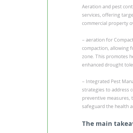
Aeration and pest cont
services, offering tar
commercial property o
– aeration for Compacti
compaction, allowing fo
zone. This promotes h
enhanced drought tole
– Integrated Pest Ma
strategies to address
preventive measures, 
safeguard the health a
The main take