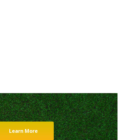
Learn More