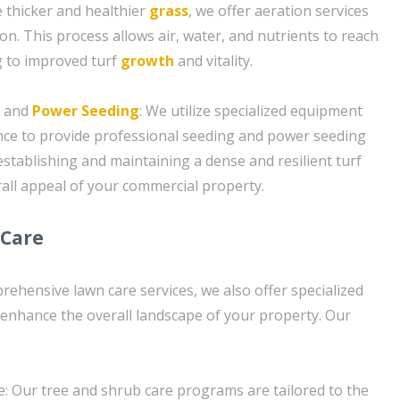
 thicker and healthier
grass
, we offer aeration services
ion. This process allows air, water, and nutrients to reach
g to improved turf
growth
and vitality.
g and
Power Seeding
: We utilize specialized equipment
nce to provide professional seeding and power seeding
 establishing and maintaining a dense and resilient turf
all appeal of your commercial property.
 Care
rehensive lawn care services, we also offer specialized
 enhance the overall landscape of your property. Our
: Our tree and shrub care programs are tailored to the