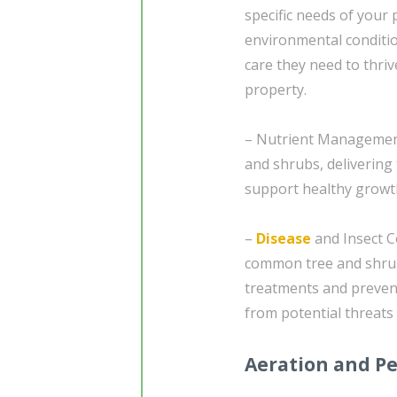
specific needs of your 
environmental conditio
care they need to thriv
property.
– Nutrient Management
and shrubs, delivering 
support healthy growth
–
Disease
and Insect C
common tree and shrub
treatments and preven
from potential threats
Aeration and Pe