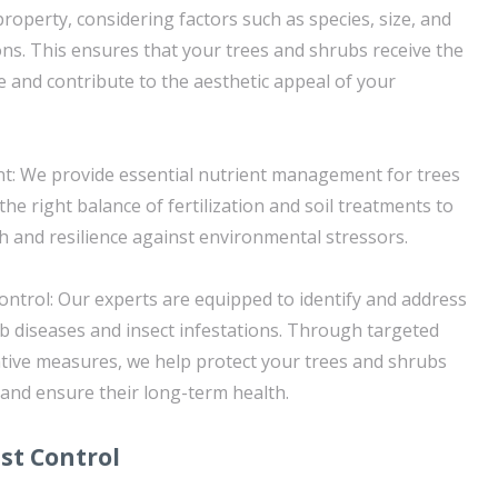
property, considering factors such as species, size, and
ns. This ensures that your trees and shrubs receive the
e and contribute to the aesthetic appeal of your
: We provide essential nutrient management for trees
the right balance of fertilization and soil treatments to
 and resilience against environmental stressors.
ontrol: Our experts are equipped to identify and address
 diseases and insect infestations. Through targeted
tive measures, we help protect your trees and shrubs
 and ensure their long-term health.
st Control