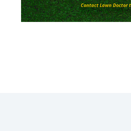
Contact Lawn Doctor t