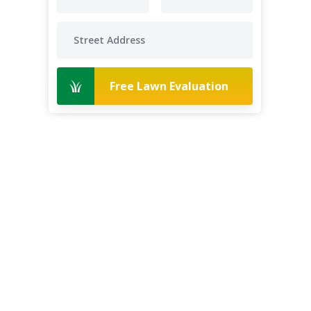
Free Lawn Evaluation