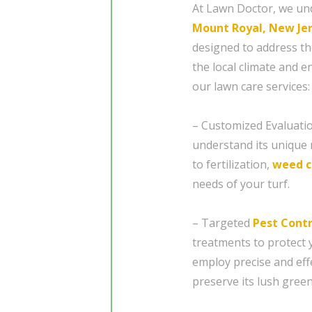
At Lawn Doctor, we un
Mount Royal, New Je
designed to address th
the local climate and 
our lawn care services:
– Customized Evaluatio
understand its unique 
to fertilization,
weed c
needs of your turf.
– Targeted
Pest Contr
treatments to protect
employ precise and eff
preserve its lush gree