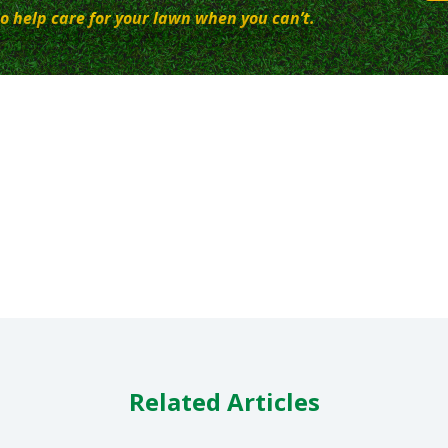
o help care for your lawn when you can’t.
Related Articles