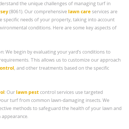
derstand the unique challenges of managing turf in
rsey
(8061). Our comprehensive
lawn care
services are
e specific needs of your property, taking into account
environmental conditions. Here are some key aspects of
n: We begin by evaluating your yard’s conditions to
requirements. This allows us to customize our approach
ontrol
, and other treatments based on the specific
ol
: Our
lawn pest
control services use targeted
 your turf from common lawn-damaging insects. We
ective methods to safeguard the health of your lawn and
n appearance.