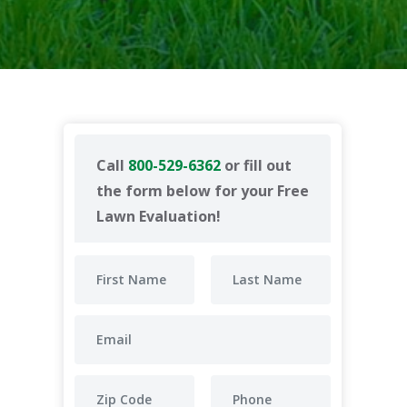
Call
800-529-6362
or fill out
the form below for your Free
Lawn Evaluation!