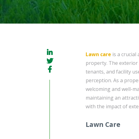
Lawn care
is a crucial
property. The exterior 
tenants, and facility us
perception. As a prope
welcoming and well-ma
maintaining an attract
with the impact of ext
Lawn Care