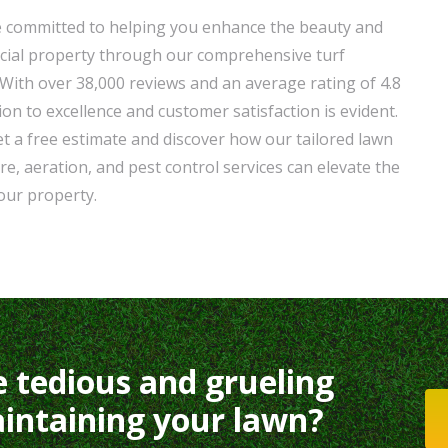
e committed to helping you enhance the beauty and
cial property through our comprehensive turf
ith over 38,000 reviews and an average rating of 4.8
on to excellence and customer satisfaction is evident.
t a free estimate and discover how our tailored lawn
re, aeration, and pest control services can elevate the
your property.
e tedious and grueling
intaining your lawn?