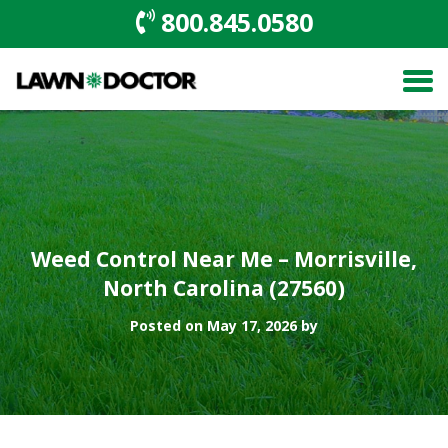
800.845.0580
Weed Control Near Me – Morrisville,
North Carolina (27560)
Posted on May 17, 2026 by