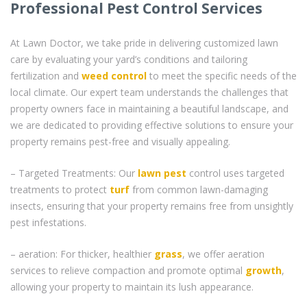
Professional Pest Control Services
At Lawn Doctor, we take pride in delivering customized lawn
care by evaluating your yard’s conditions and tailoring
fertilization and
weed control
to meet the specific needs of the
local climate. Our expert team understands the challenges that
property owners face in maintaining a beautiful landscape, and
we are dedicated to providing effective solutions to ensure your
property remains pest-free and visually appealing.
– Targeted Treatments: Our
lawn pest
control uses targeted
treatments to protect
turf
from common lawn-damaging
insects, ensuring that your property remains free from unsightly
pest infestations.
– aeration: For thicker, healthier
grass
, we offer aeration
services to relieve compaction and promote optimal
growth
,
allowing your property to maintain its lush appearance.