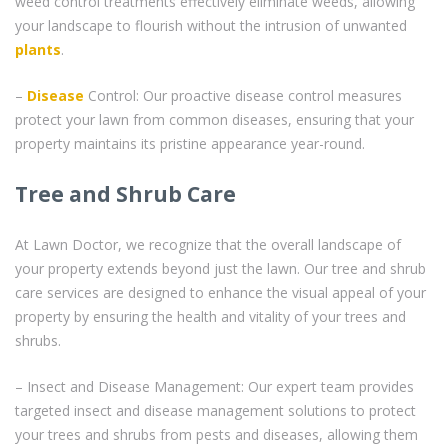
weed control treatments effectively eliminate weeds, allowing
your landscape to flourish without the intrusion of unwanted
plants
.
–
Disease
Control: Our proactive disease control measures
protect your lawn from common diseases, ensuring that your
property maintains its pristine appearance year-round.
Tree and Shrub Care
At Lawn Doctor, we recognize that the overall landscape of
your property extends beyond just the lawn. Our tree and shrub
care services are designed to enhance the visual appeal of your
property by ensuring the health and vitality of your trees and
shrubs.
– Insect and Disease Management: Our expert team provides
targeted insect and disease management solutions to protect
your trees and shrubs from pests and diseases, allowing them