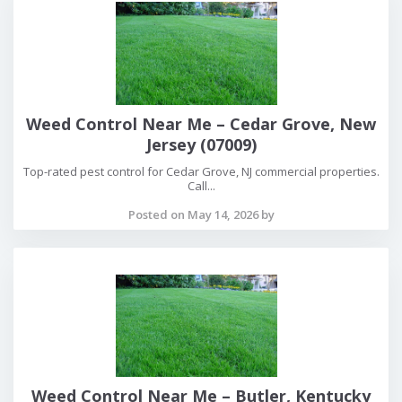
Weed Control Near Me – Cedar Grove, New
Jersey (07009)
Top-rated pest control for Cedar Grove, NJ commercial properties.
Call...
Posted on May 14, 2026 by
Weed Control Near Me – Butler, Kentucky