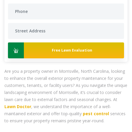
Free Lawn Evaluation
Are you a property owner in Morrisville, North Carolina, looking
to enhance the overall exterior property maintenance for your
customers, tenants, or facility users? As you navigate the unique
landscaping environment of Morrisville, it’s crucial to consider
lawn care due to external factors and seasonal changes. At
Lawn Doctor
, we understand the importance of a well-
maintained exterior and offer top-quality
pest control
services
to ensure your property remains pristine year-round.