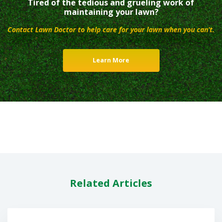
Tired of the tedious and grueling work of
maintaining your lawn?
Contact Lawn Doctor to help care for your lawn when you can’t.
Learn More
Related Articles