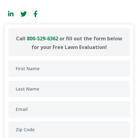
Call
800-529-6362
or fill out the form below
for your Free Lawn Evaluation!