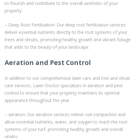
to flourish and contribute to the overall aesthetic of your
property.
– Deep Root Fertilization: Our deep root fertilization services
deliver essential nutrients directly to the root systems of your
trees and shrubs, promoting healthy growth and vibrant foliage
that adds to the beauty of your landscape.
Aeration and Pest Control
In addition to our comprehensive lawn care and tree and shrub
care services, Lawn Doctor specializes in aeration and pest
control to ensure that your property maintains its optimal
appearance throughout the year.
– aeration: Our aeration services relieve soil compaction and
allow essential nutrients, water, and oxygen to reach the root
systems of your turf, promoting healthy growth and overall
vitality.