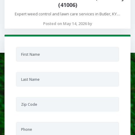
(41006)
Expert weed control and lawn care services in Butler, KY....
Posted on May 14, 2026 by