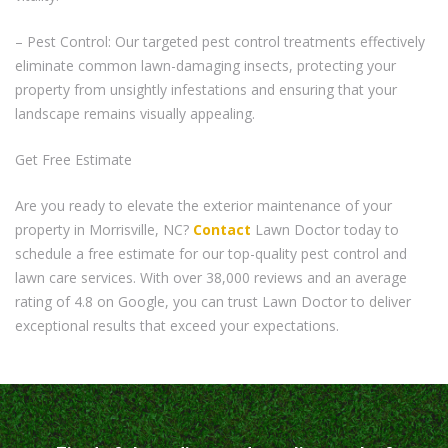
– Pest Control: Our targeted pest control treatments effectively
eliminate common lawn-damaging insects, protecting your
property from unsightly infestations and ensuring that your
landscape remains visually appealing.
Get Free Estimate
Are you ready to elevate the exterior maintenance of your
property in Morrisville, NC?
Contact
Lawn Doctor today to
schedule a free estimate for our top-quality pest control and
lawn care services. With over 38,000 reviews and an average
rating of 4.8 on Google, you can trust Lawn Doctor to deliver
exceptional results that exceed your expectations.