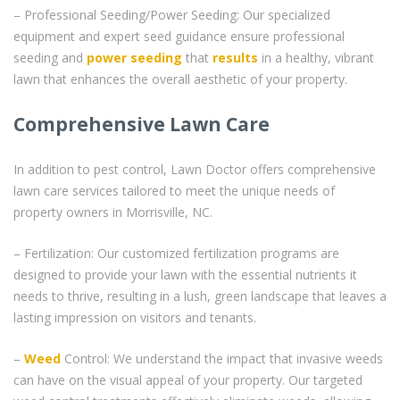
– Professional Seeding/Power Seeding: Our specialized
equipment and expert seed guidance ensure professional
seeding and
power seeding
that
results
in a healthy, vibrant
lawn that enhances the overall aesthetic of your property.
Comprehensive Lawn Care
In addition to pest control, Lawn Doctor offers comprehensive
lawn care services tailored to meet the unique needs of
property owners in Morrisville, NC.
– Fertilization: Our customized fertilization programs are
designed to provide your lawn with the essential nutrients it
needs to thrive, resulting in a lush, green landscape that leaves a
lasting impression on visitors and tenants.
–
Weed
Control: We understand the impact that invasive weeds
can have on the visual appeal of your property. Our targeted