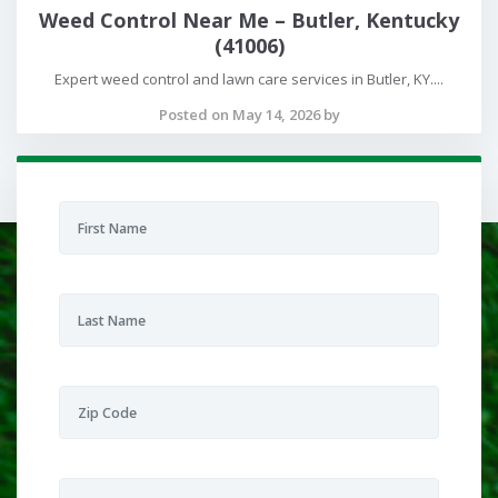
Weed Control Near Me – Butler, Kentucky
(41006)
Expert weed control and lawn care services in Butler, KY....
Posted on May 14, 2026 by