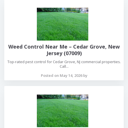
Weed Control Near Me – Cedar Grove, New
Jersey (07009)
Top-rated pest control for Cedar Grove, NJ commercial properties.
Call...
Posted on May 14, 2026 by