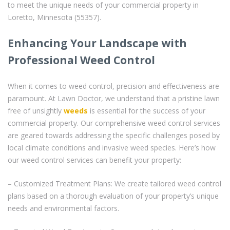
to meet the unique needs of your commercial property in
Loretto, Minnesota (55357).
Enhancing Your Landscape with
Professional Weed Control
When it comes to weed control, precision and effectiveness are
paramount. At Lawn Doctor, we understand that a pristine lawn
free of unsightly
weeds
is essential for the success of your
commercial property. Our comprehensive weed control services
are geared towards addressing the specific challenges posed by
local climate conditions and invasive weed species. Here’s how
our weed control services can benefit your property:
– Customized Treatment Plans: We create tailored weed control
plans based on a thorough evaluation of your property’s unique
needs and environmental factors.