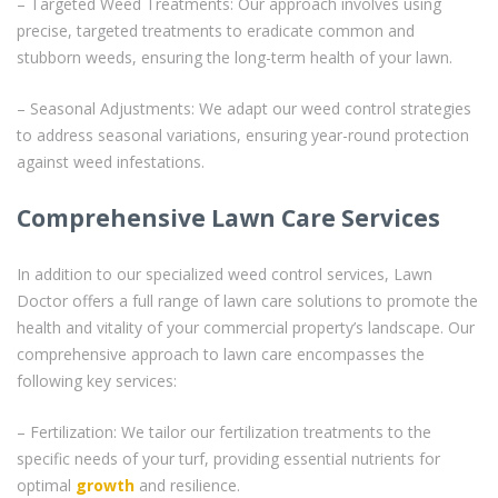
– Targeted Weed Treatments: Our approach involves using
precise, targeted treatments to eradicate common and
stubborn weeds, ensuring the long-term health of your lawn.
– Seasonal Adjustments: We adapt our weed control strategies
to address seasonal variations, ensuring year-round protection
against weed infestations.
Comprehensive Lawn Care Services
In addition to our specialized weed control services, Lawn
Doctor offers a full range of lawn care solutions to promote the
health and vitality of your commercial property’s landscape. Our
comprehensive approach to lawn care encompasses the
following key services:
– Fertilization: We tailor our fertilization treatments to the
specific needs of your turf, providing essential nutrients for
optimal
growth
and resilience.