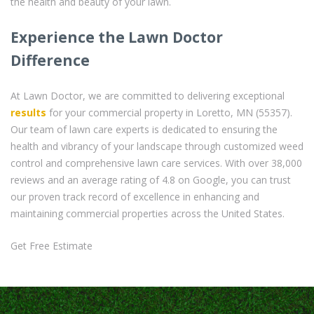
the health and beauty of your lawn.
Experience the Lawn Doctor
Difference
At Lawn Doctor, we are committed to delivering exceptional
results
for your commercial property in Loretto, MN (55357).
Our team of lawn care experts is dedicated to ensuring the
health and vibrancy of your landscape through customized weed
control and comprehensive lawn care services. With over 38,000
reviews and an average rating of 4.8 on Google, you can trust
our proven track record of excellence in enhancing and
maintaining commercial properties across the United States.
Get Free Estimate