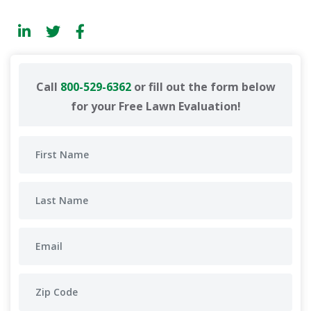
Call
800-529-6362
or fill out the form below
for your Free Lawn Evaluation!