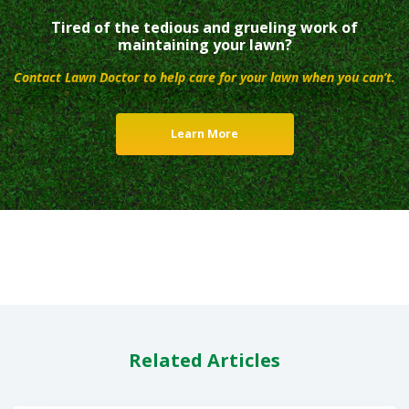
Tired of the tedious and grueling work of
maintaining your lawn?
Contact Lawn Doctor to help care for your lawn when you can’t.
Learn More
Related Articles