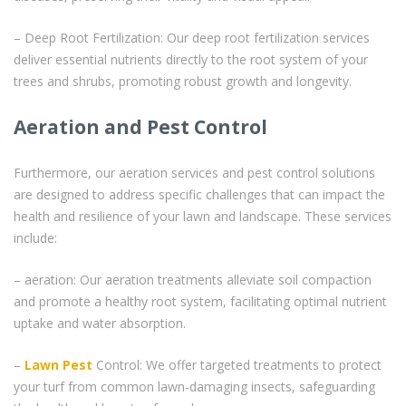
– Deep Root Fertilization: Our deep root fertilization services
deliver essential nutrients directly to the root system of your
trees and shrubs, promoting robust growth and longevity.
Aeration and Pest Control
Furthermore, our aeration services and pest control solutions
are designed to address specific challenges that can impact the
health and resilience of your lawn and landscape. These services
include:
– aeration: Our aeration treatments alleviate soil compaction
and promote a healthy root system, facilitating optimal nutrient
uptake and water absorption.
–
Lawn Pest
Control: We offer targeted treatments to protect
your turf from common lawn-damaging insects, safeguarding