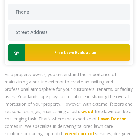
Free Lawn Evaluation
As a property owner, you understand the importance of
maintaining a pristine exterior to create an inviting and
professional atmosphere for your customers, tenants, or facility
users. Your landscape plays a crucial role in shaping the overall
impression of your property. However, with external factors and
seasonal changes, maintaining a lush,
weed
-free lawn can be a
challenging task. That’s where the expertise of
Lawn Doctor
comes in. We specialize in delivering tailored lawn care
solutions, including top-notch
weed control
services, designed