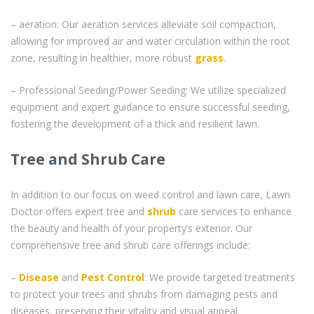
– aeration: Our aeration services alleviate soil compaction,
allowing for improved air and water circulation within the root
zone, resulting in healthier, more robust
grass
.
– Professional Seeding/Power Seeding: We utilize specialized
equipment and expert guidance to ensure successful seeding,
fostering the development of a thick and resilient lawn.
Tree and Shrub Care
In addition to our focus on weed control and lawn care, Lawn
Doctor offers expert tree and
shrub
care services to enhance
the beauty and health of your property’s exterior. Our
comprehensive tree and shrub care offerings include:
–
Disease
and
Pest Control
: We provide targeted treatments
to protect your trees and shrubs from damaging pests and
diseases, preserving their vitality and visual appeal.