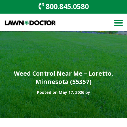
800.845.0580
Weed Control Near Me – Loretto,
Minnesota (55357)
Posted on May 17, 2026 by