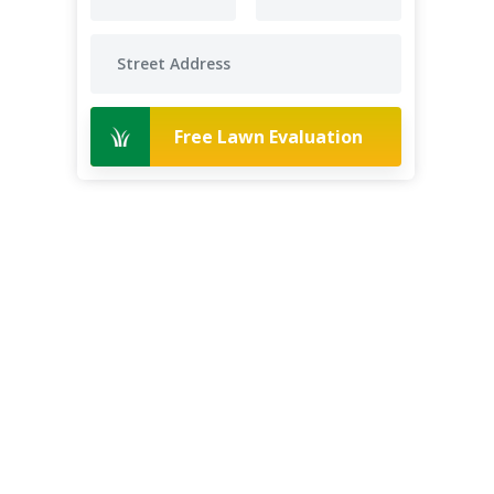
Free Lawn Evaluation