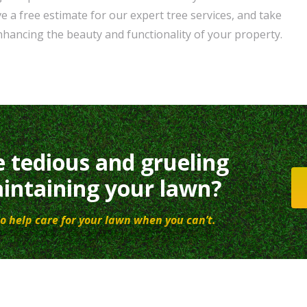
e a free estimate for our expert tree services, and take
enhancing the beauty and functionality of your property.
e tedious and grueling
intaining your lawn?
o help care for your lawn when you can’t.