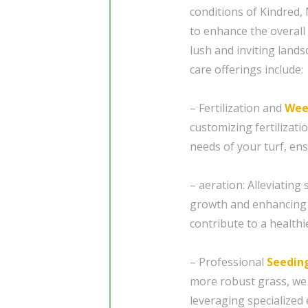
conditions of Kindred,
to enhance the overal
lush and inviting land
care offerings include:
– Fertilization and
Wee
customizing fertilizat
needs of your turf, en
– aeration: Alleviating
growth and enhancing 
contribute to a healthi
– Professional
Seedin
more robust grass, we
leveraging specialized