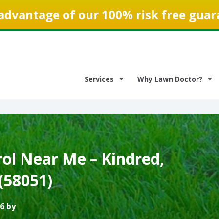
advantage of our 100% risk free guar
Services
Why Lawn Doctor?
ol Near Me – Kindred,
(58051)
6 by