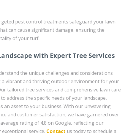
argeted pest control treatments safeguard your lawn
hat can cause significant damage, ensuring the
ality of your turf.
Landscape with Expert Tree Services
derstand the unique challenges and considerations
g a vibrant and thriving outdoor environment for your
ur tailored tree services and comprehensive lawn care
 to address the specific needs of your landscape,
ns an asset to your business. With our unwavering
nce and customer satisfaction, we have garnered over
average rating of 4.8 on Google, reflecting our
g exceptional service.
Contact
us today to schedule a