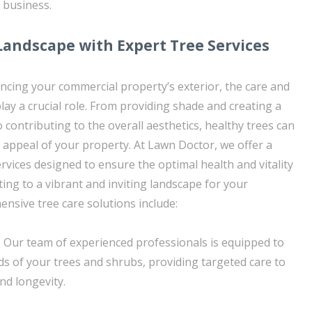
 business.
Landscape with Expert Tree Services
cing your commercial property’s exterior, the care and
lay a crucial role. From providing shade and creating a
contributing to the overall aesthetics, healthy trees can
e appeal of your property. At Lawn Doctor, we offer a
rvices designed to ensure the optimal health and vitality
ting to a vibrant and inviting landscape for your
nsive tree care solutions include:
 Our team of experienced professionals is equipped to
ds of your trees and shrubs, providing targeted care to
nd longevity.