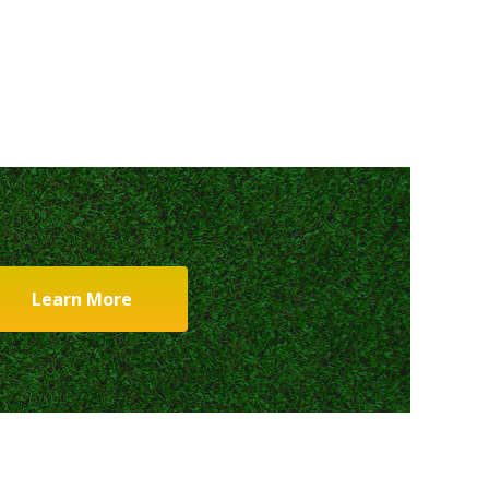
Learn More