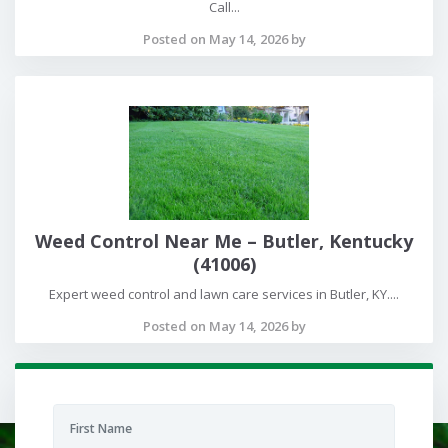
Call...
Posted on May 14, 2026 by
Weed Control Near Me – Butler, Kentucky
(41006)
Expert weed control and lawn care services in Butler, KY....
Posted on May 14, 2026 by