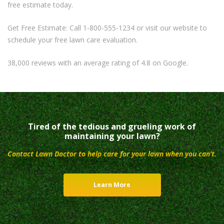
free estimate today.
Get Free Estimate: Call 1-800-555-1234 or visit our website to
schedule your free lawn care evaluation.
38,000 reviews with an average rating of 4.8 on Google.
Tired of the tedious and grueling work of
maintaining your lawn?
Contact Lawn Doctor to help care for your lawn when you can’t.
Learn More