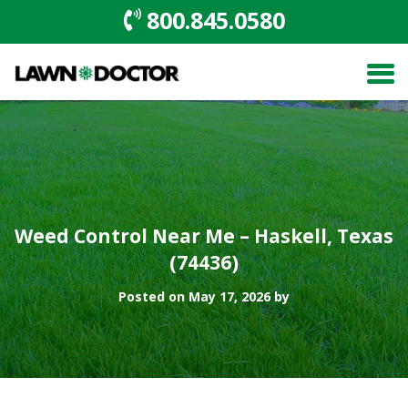
800.845.0580
Weed Control Near Me – Haskell, Texas
(74436)
Posted on May 17, 2026 by