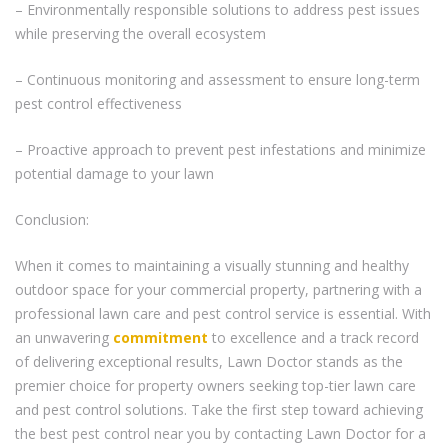
– Environmentally responsible solutions to address pest issues
while preserving the overall ecosystem
– Continuous monitoring and assessment to ensure long-term
pest control effectiveness
– Proactive approach to prevent pest infestations and minimize
potential damage to your lawn
Conclusion:
When it comes to maintaining a visually stunning and healthy
outdoor space for your commercial property, partnering with a
professional lawn care and pest control service is essential. With
an unwavering
commitment
to excellence and a track record
of delivering exceptional results, Lawn Doctor stands as the
premier choice for property owners seeking top-tier lawn care
and pest control solutions. Take the first step toward achieving
the best pest control near you by contacting Lawn Doctor for a