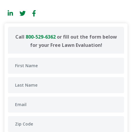
Call
800-529-6362
or fill out the form below
for your Free Lawn Evaluation!