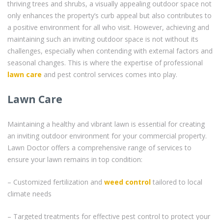
thriving trees and shrubs, a visually appealing outdoor space not
only enhances the property’s curb appeal but also contributes to
a positive environment for all who visit. However, achieving and
maintaining such an inviting outdoor space is not without its
challenges, especially when contending with external factors and
seasonal changes. This is where the expertise of professional
lawn care
and pest control services comes into play.
Lawn Care
Maintaining a healthy and vibrant lawn is essential for creating
an inviting outdoor environment for your commercial property.
Lawn Doctor offers a comprehensive range of services to
ensure your lawn remains in top condition:
– Customized fertilization and
weed control
tailored to local
climate needs
– Targeted treatments for effective pest control to protect your