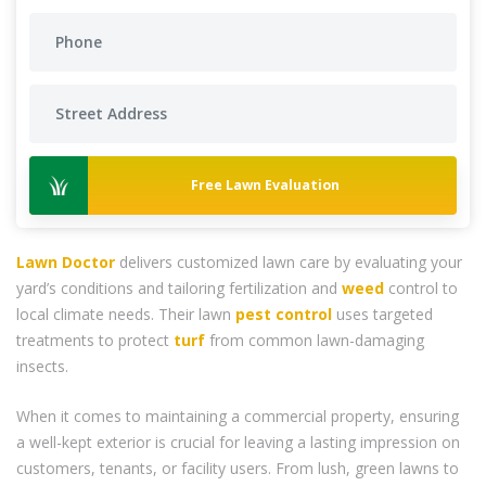
Free Lawn Evaluation
Lawn Doctor
delivers customized lawn care by evaluating your
yard’s conditions and tailoring fertilization and
weed
control to
local climate needs. Their lawn
pest control
uses targeted
treatments to protect
turf
from common lawn-damaging
insects.
When it comes to maintaining a commercial property, ensuring
a well-kept exterior is crucial for leaving a lasting impression on
customers, tenants, or facility users. From lush, green lawns to