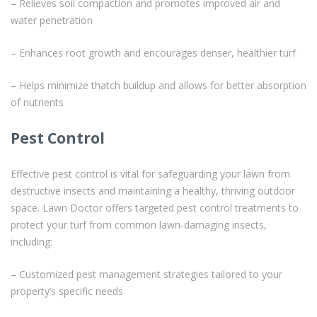
– Relieves soil compaction and promotes improved air and
water penetration
– Enhances root growth and encourages denser, healthier turf
– Helps minimize thatch buildup and allows for better absorption
of nutrients
Pest Control
Effective pest control is vital for safeguarding your lawn from
destructive insects and maintaining a healthy, thriving outdoor
space. Lawn Doctor offers targeted pest control treatments to
protect your turf from common lawn-damaging insects,
including:
– Customized pest management strategies tailored to your
property’s specific needs