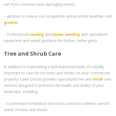
turf from common lawn-damaging insects
– aeration to relieve soil compaction and promote healthier root
growth
– Professional
seeding
and
power seeding
with specialized
equipment and expert guidance for thicker, lusher grass
Tree and Shrub Care
In addition to maintaining a well-manicured lawn, it’s equally
important to care for the trees and shrubs on your commercial
property. Lawn Doctor provides specialized tree and
shrub
care
services designed to promote the health and vitality of your
landscape, including:
– Customized fertilization and insect control to address specific
needs of trees and shrubs