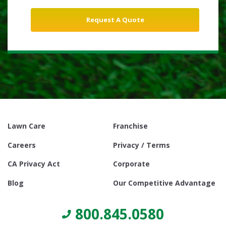
Lawn Care
Franchise
Careers
Privacy / Terms
CA Privacy Act
Corporate
Blog
Our Competitive Advantage
800.845.0580