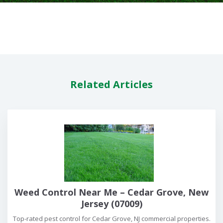
Related Articles
Weed Control Near Me – Cedar Grove, New
Jersey (07009)
Top-rated pest control for Cedar Grove, NJ commercial properties.