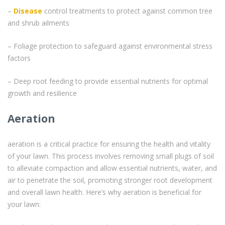
–
Disease
control treatments to protect against common tree
and shrub ailments
– Foliage protection to safeguard against environmental stress
factors
– Deep root feeding to provide essential nutrients for optimal
growth and resilience
Aeration
aeration is a critical practice for ensuring the health and vitality
of your lawn. This process involves removing small plugs of soil
to alleviate compaction and allow essential nutrients, water, and
air to penetrate the soil, promoting stronger root development
and overall lawn health. Here’s why aeration is beneficial for
your lawn: