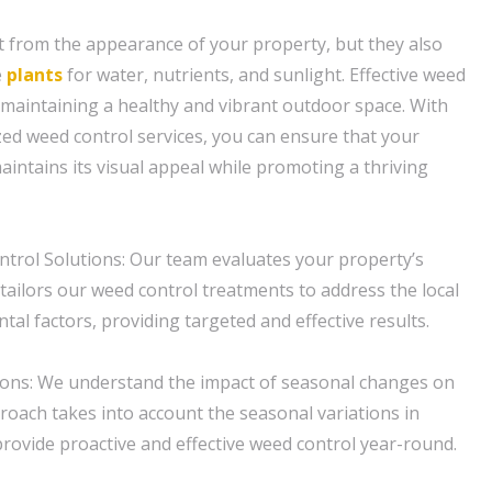
t from the appearance of your property, but they also
e
plants
for water, nutrients, and sunlight. Effective weed
r maintaining a healthy and vibrant outdoor space. With
zed weed control services, you can ensure that your
intains its visual appeal while promoting a thriving
trol Solutions: Our team evaluates your property’s
 tailors our weed control treatments to address the local
al factors, providing targeted and effective results.
ions: We understand the impact of seasonal changes on
roach takes into account the seasonal variations in
provide proactive and effective weed control year-round.