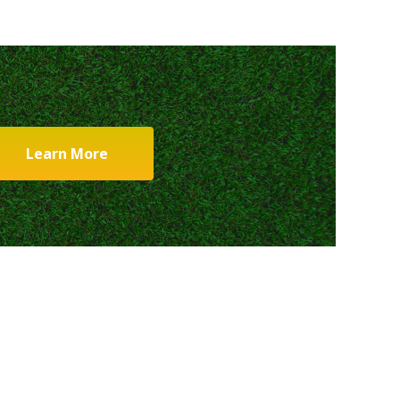
Learn More