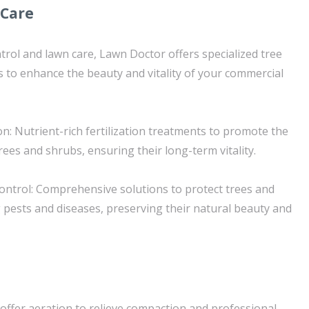
 Care
trol and lawn care, Lawn Doctor offers specialized tree
s to enhance the beauty and vitality of your commercial
on: Nutrient-rich fertilization treatments to promote the
ees and shrubs, ensuring their long-term vitality.
ntrol: Comprehensive solutions to protect trees and
pests and diseases, preserving their natural beauty and
 offer aeration to relieve compaction and professional