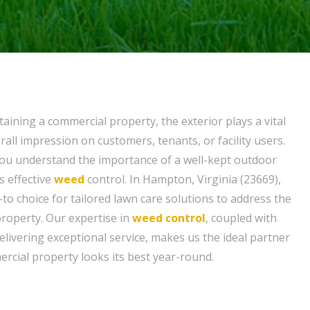
aining a commercial property, the exterior plays a vital
rall impression on customers, tenants, or facility users.
you understand the importance of a well-kept outdoor
s effective
weed
control. In Hampton, Virginia (23669),
-to choice for tailored lawn care solutions to address the
roperty. Our expertise in
weed control
, coupled with
elivering exceptional service, makes us the ideal partner
rcial property looks its best year-round.