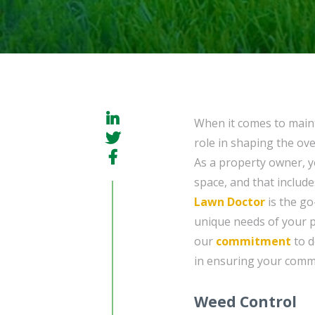
When it comes to maint
role in shaping the ove
As a property owner, 
space, and that include
Lawn Doctor
is the go
unique needs of your p
our
commitment
to d
in ensuring your comme
Weed Control