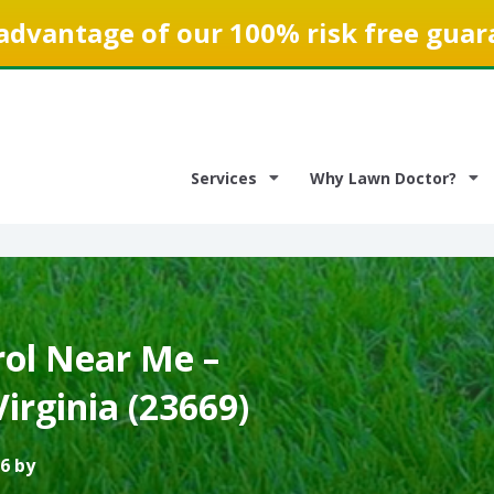
advantage of our 100% risk free guar
Services
Why Lawn Doctor?
ol Near Me –
irginia (23669)
6 by