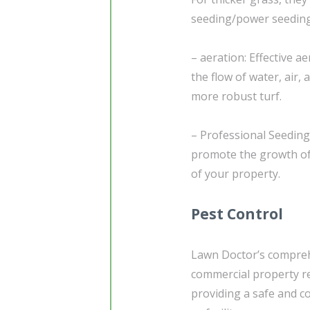
seeding/power seeding
– aeration: Effective a
the flow of water, air,
more robust turf.
– Professional Seeding
promote the growth of 
of your property.
Pest Control
Lawn Doctor’s compreh
commercial property re
providing a safe and 