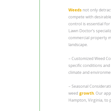
Weeds
not only detrac
compete with desirabl
control is essential fo
Lawn Doctor’s speciali
commercial property ma
landscape.
– Customized Weed Con
specific conditions and
climate and environment
– Seasonal Considerat
weed
growth
. Our app
Hampton, Virginia, to 