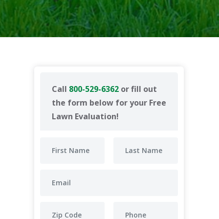
Call
800-529-6362
or fill out
the form below for your Free
Lawn Evaluation!