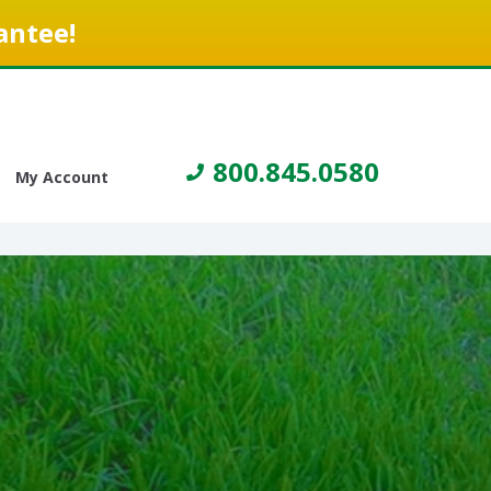
antee!
800.845.0580
My Account