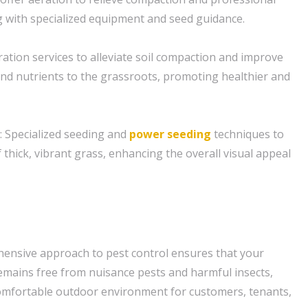
 with specialized equipment and seed guidance.
eration services to alleviate soil compaction and improve
 and nutrients to the grassroots, promoting healthier and
: Specialized seeding and
power seeding
techniques to
thick, vibrant grass, enhancing the overall visual appeal
ensive approach to pest control ensures that your
mains free from nuisance pests and harmful insects,
comfortable outdoor environment for customers, tenants,