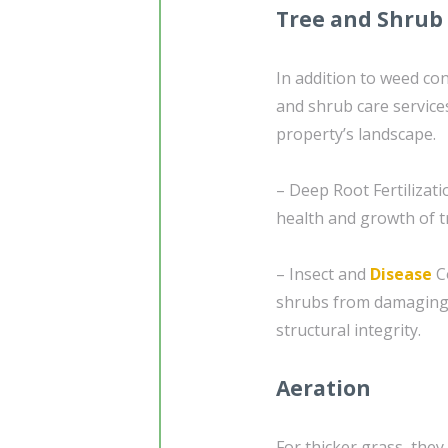
Tree and Shrub
In addition to weed con
and shrub care service
property’s landscape.
– Deep Root Fertilizati
health and growth of tr
– Insect and
Disease
Co
shrubs from damaging 
structural integrity.
Aeration
For thicker grass, they