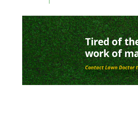
Tired of th
work of ma
Contact Lawn Doctor t