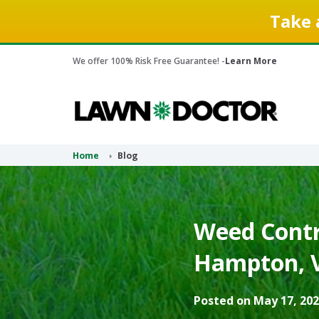
Take 
We offer 100% Risk Free Guarantee! -
Learn More
Home
Blog
Weed Contr
Hampton, V
Posted on May 17, 202