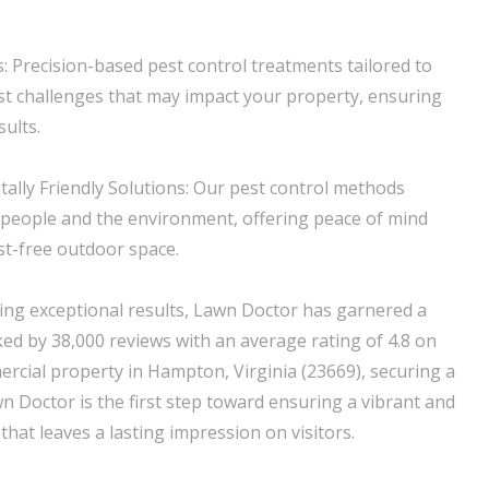
 Precision-based pest control treatments tailored to
est challenges that may impact your property, ensuring
sults.
ally Friendly Solutions: Our pest control methods
of people and the environment, offering peace of mind
st-free outdoor space.
ring exceptional results, Lawn Doctor has garnered a
ked by 38,000 reviews with an average rating of 4.8 on
rcial property in Hampton, Virginia (23669), securing a
n Doctor is the first step toward ensuring a vibrant and
hat leaves a lasting impression on visitors.