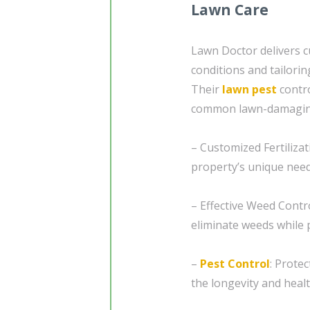
Lawn Care
Lawn Doctor delivers 
conditions and tailorin
Their
lawn pest
contro
common lawn-damaging
– Customized Fertilizat
property’s unique nee
– Effective Weed Contr
eliminate weeds while 
–
Pest Control
: Prote
the longevity and healt