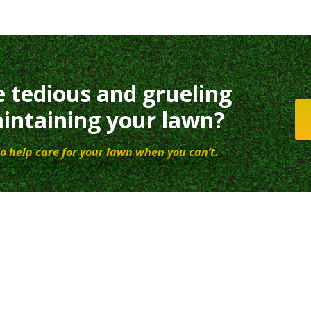
e tedious and grueling
intaining your lawn?
o help care for your lawn when you can’t.