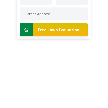
Free Lawn Evaluation