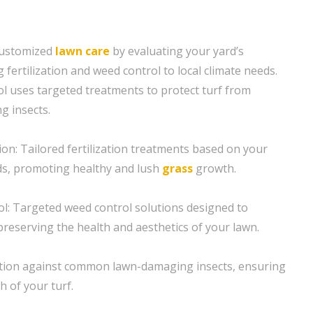
customized
lawn care
by evaluating your yard’s
g fertilization and weed control to local climate needs.
l uses targeted treatments to protect turf from
 insects.
ion: Tailored fertilization treatments based on your
ds, promoting healthy and lush
grass
growth.
ol: Targeted weed control solutions designed to
preserving the health and aesthetics of your lawn.
ction against common lawn-damaging insects, ensuring
h of your turf.