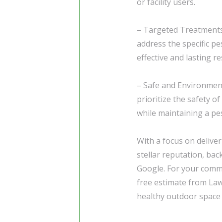
or facility users.
– Targeted Treatments:
address the specific p
effective and lasting re
– Safe and Environment
prioritize the safety 
while maintaining a pe
With a focus on delive
stellar reputation, bac
Google. For your comme
free estimate from Law
healthy outdoor space t