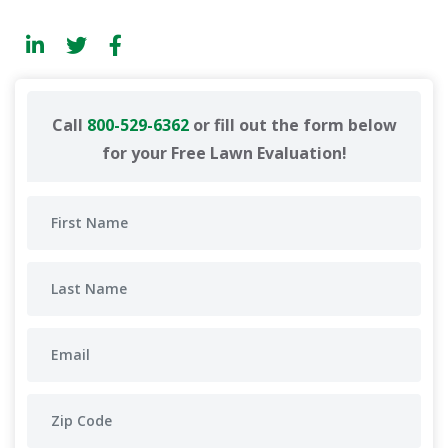
Call
800-529-6362
or fill out the form below
for your Free Lawn Evaluation!