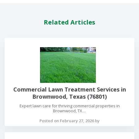
Related Articles
Commercial Lawn Treatment Services in
Brownwood, Texas (76801)
Expert lawn care for thriving commercial properties in
Brownwood, TX....
Posted on February 27, 2026 by