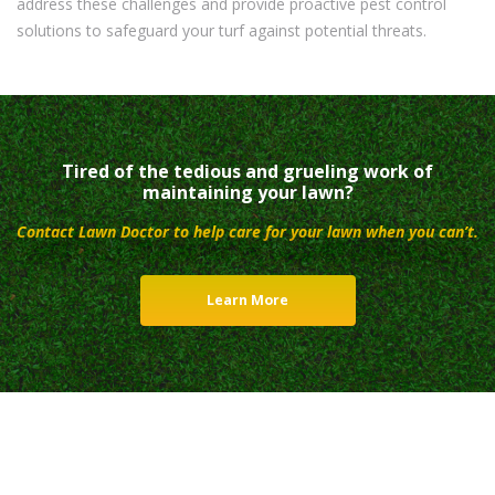
address these challenges and provide proactive pest control
solutions to safeguard your turf against potential threats.
Tired of the tedious and grueling work of
maintaining your lawn?
Contact Lawn Doctor to help care for your lawn when you can’t.
Learn More