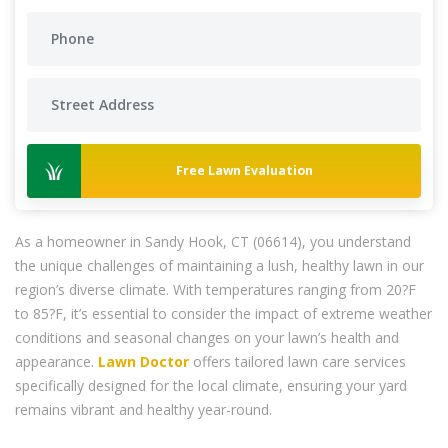
Free Lawn Evaluation
As a homeowner in Sandy Hook, CT (06614), you understand
the unique challenges of maintaining a lush, healthy lawn in our
region’s diverse climate. With temperatures ranging from 20?F
to 85?F, it’s essential to consider the impact of extreme weather
conditions and seasonal changes on your lawn’s health and
appearance.
Lawn Doctor
offers tailored lawn care services
specifically designed for the local climate, ensuring your yard
remains vibrant and healthy year-round.