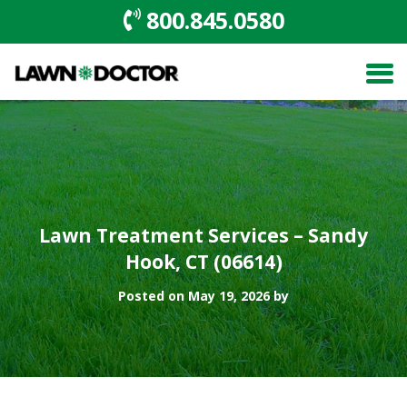
800.845.0580
Lawn Treatment Services – Sandy
Hook, CT (06614)
Posted on May 19, 2026 by