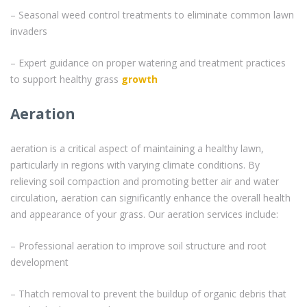
– Seasonal weed control treatments to eliminate common lawn
invaders
– Expert guidance on proper watering and treatment practices
to support healthy grass
growth
Aeration
aeration is a critical aspect of maintaining a healthy lawn,
particularly in regions with varying climate conditions. By
relieving soil compaction and promoting better air and water
circulation, aeration can significantly enhance the overall health
and appearance of your grass. Our aeration services include:
– Professional aeration to improve soil structure and root
development
– Thatch removal to prevent the buildup of organic debris that