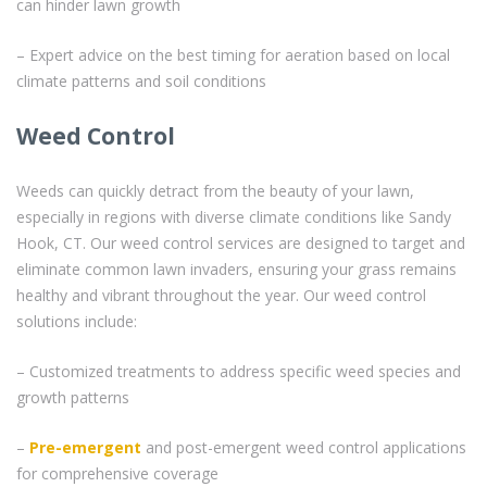
can hinder lawn growth
– Expert advice on the best timing for aeration based on local
climate patterns and soil conditions
Weed Control
Weeds can quickly detract from the beauty of your lawn,
especially in regions with diverse climate conditions like Sandy
Hook, CT. Our weed control services are designed to target and
eliminate common lawn invaders, ensuring your grass remains
healthy and vibrant throughout the year. Our weed control
solutions include:
– Customized treatments to address specific weed species and
growth patterns
–
Pre-emergent
and post-emergent weed control applications
for comprehensive coverage