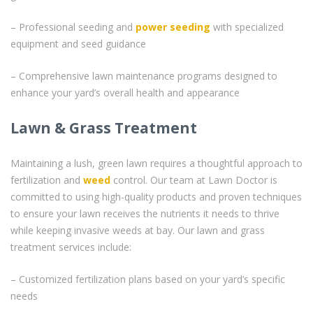
– Professional seeding and
power seeding
with specialized
equipment and seed guidance
– Comprehensive lawn maintenance programs designed to
enhance your yard’s overall health and appearance
Lawn & Grass Treatment
Maintaining a lush, green lawn requires a thoughtful approach to
fertilization and
weed
control. Our team at Lawn Doctor is
committed to using high-quality products and proven techniques
to ensure your lawn receives the nutrients it needs to thrive
while keeping invasive weeds at bay. Our lawn and grass
treatment services include:
– Customized fertilization plans based on your yard’s specific
needs