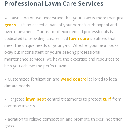
Professional Lawn Care Services
At Lawn Doctor, we understand that your lawn is more than just
grass
– it’s an essential part of your home’s curb appeal and
overall aesthetic. Our team of experienced professionals is
dedicated to providing customized
lawn care
solutions that
meet the unique needs of your yard. Whether your lawn looks
okay but inconsistent or you’re seeking professional
maintenance services, we have the expertise and resources to
help you achieve the perfect lawn.
– Customized fertilization and
weed control
tailored to local
climate needs
– Targeted
lawn pest
control treatments to protect
turf
from
common insects
– aeration to relieve compaction and promote thicker, healthier
grass