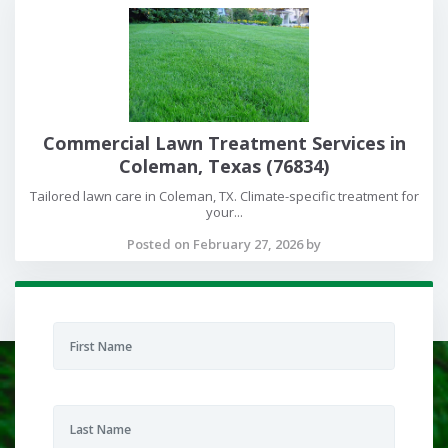
Commercial Lawn Treatment Services in
Coleman, Texas (76834)
Tailored lawn care in Coleman, TX. Climate-specific treatment for
your...
Posted on February 27, 2026 by