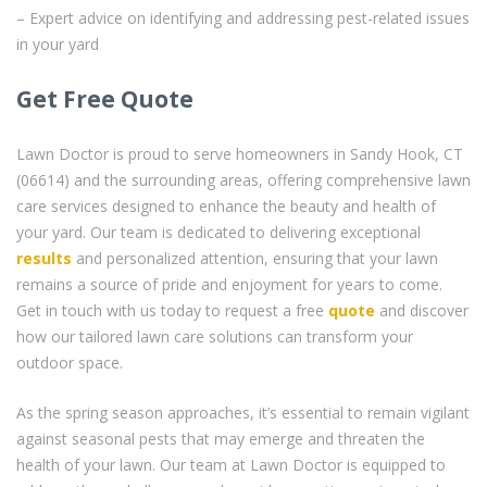
– Expert advice on identifying and addressing pest-related issues
in your yard
Get Free Quote
Lawn Doctor is proud to serve homeowners in Sandy Hook, CT
(06614) and the surrounding areas, offering comprehensive lawn
care services designed to enhance the beauty and health of
your yard. Our team is dedicated to delivering exceptional
results
and personalized attention, ensuring that your lawn
remains a source of pride and enjoyment for years to come.
Get in touch with us today to request a free
quote
and discover
how our tailored lawn care solutions can transform your
outdoor space.
As the spring season approaches, it’s essential to remain vigilant
against seasonal pests that may emerge and threaten the
health of your lawn. Our team at Lawn Doctor is equipped to