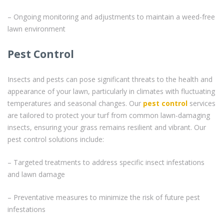
– Ongoing monitoring and adjustments to maintain a weed-free
lawn environment
Pest Control
Insects and pests can pose significant threats to the health and
appearance of your lawn, particularly in climates with fluctuating
temperatures and seasonal changes. Our
pest control
services
are tailored to protect your turf from common lawn-damaging
insects, ensuring your grass remains resilient and vibrant. Our
pest control solutions include:
– Targeted treatments to address specific insect infestations
and lawn damage
– Preventative measures to minimize the risk of future pest
infestations