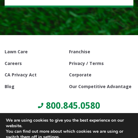
Lawn Care
Franchise
Careers
Privacy / Terms
CA Privacy Act
Corporate
Blog
Our Competitive Advantage
800.845.0580
We are using cookies to give you the best experience on our
website.
You can find out more about which cookies we are using or
switch them off in
settings
.