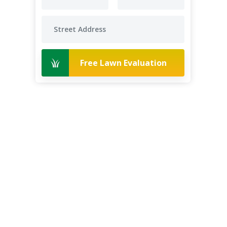
Free Lawn Evaluation