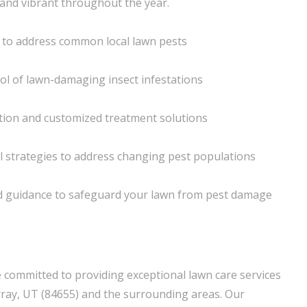
and vibrant throughout the year.
 to address common local lawn pests
ol of lawn-damaging insect infestations
cation and customized treatment solutions
l strategies to address changing pest populations
 guidance to safeguard your lawn from pest damage
 committed to providing exceptional lawn care services
ay, UT (84655) and the surrounding areas. Our