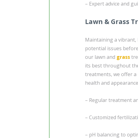
– Expert advice and gu
Lawn & Grass T
Maintaining a vibrant,
potential issues befo
our lawn and
grass
tre
its best throughout th
treatments, we offer a
health and appearance
– Regular treatment a
– Customized fertilizat
– pH balancing to optim