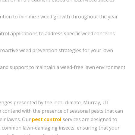
ntion to minimize weed growth throughout the year
rol applications to address specific weed concerns
roactive weed prevention strategies for your lawn
and support to maintain a weed-free lawn environment
lenges presented by the local climate, Murray, UT
contend with the presence of seasonal pests that can
heir lawns. Our
pest control
services are designed to
m common lawn-damaging insects, ensuring that your