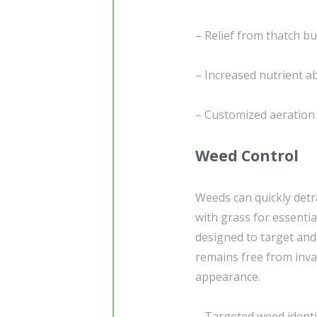
– Relief from thatch b
– Increased nutrient a
– Customized aeration 
Weed Control
Weeds can quickly detr
with grass for essentia
designed to target and
remains free from inv
appearance.
– Targeted weed identi