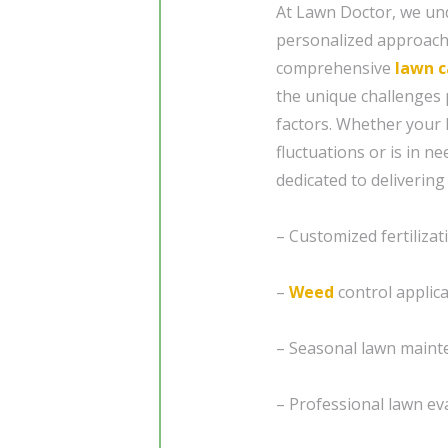
At Lawn Doctor, we und
personalized approach 
comprehensive
lawn c
the unique challenges 
factors. Whether your 
fluctuations or is in n
dedicated to delivering
– Customized fertilizat
–
Weed
control applic
– Seasonal lawn maint
– Professional lawn eva