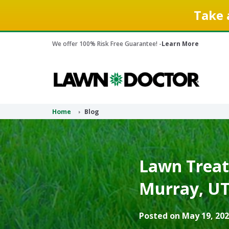
Take 
We offer 100% Risk Free Guarantee! -
Learn More
Home
Blog
Lawn Treat
Murray, UT
Posted on May 19, 202