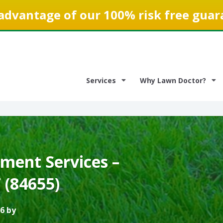
advantage of our 100% risk free guar
Services
Why Lawn Doctor?
ment Services –
 (84655)
6 by