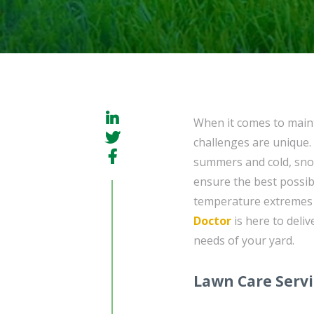
When it comes to maint
challenges are unique. 
summers and cold, snowy
ensure the best possi
temperature extremes 
Doctor
is here to deliv
needs of your yard.
Lawn Care Serv