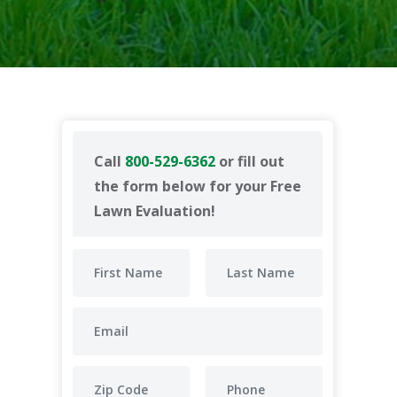
Call
800-529-6362
or fill out
the form below for your Free
Lawn Evaluation!