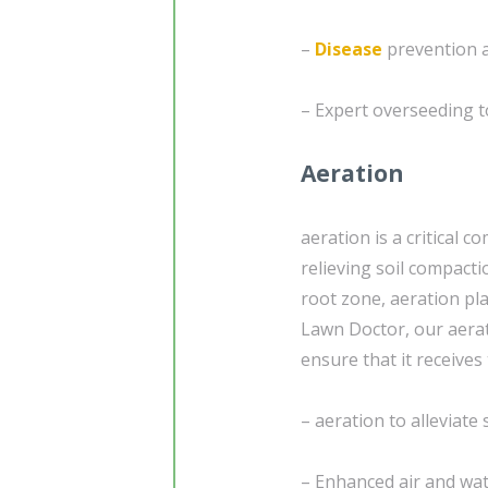
–
Disease
prevention a
– Expert overseeding t
Aeration
aeration is a critical 
relieving soil compacti
root zone, aeration pl
Lawn Doctor, our aerat
ensure that it receives 
– aeration to alleviate
– Enhanced air and wa