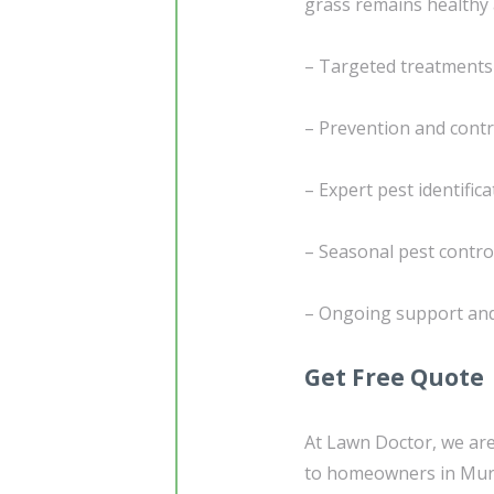
grass remains healthy 
– Targeted treatments
– Prevention and contr
– Expert pest identifi
– Seasonal pest contro
– Ongoing support and
Get Free Quote
At Lawn Doctor, we are
to homeowners in Murr