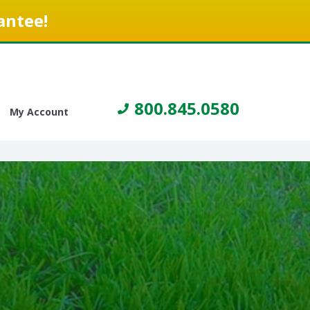
antee!
800.845.0580
My Account