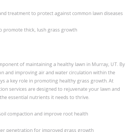
nd treatment to protect against common lawn diseases
o promote thick, lush grass growth
component of maintaining a healthy lawn in Murray, UT. By
on and improving air and water circulation within the
ays a key role in promoting healthy grass growth. At
ion services are designed to rejuvenate your lawn and
the essential nutrients it needs to thrive.
 soil compaction and improve root health
ter penetration for improved grass growth