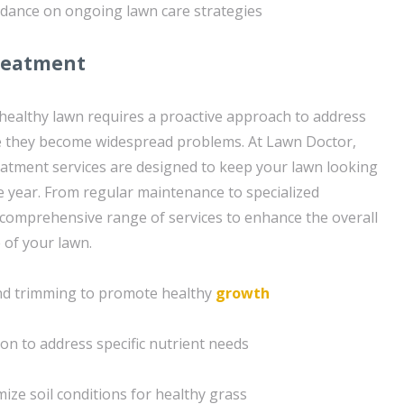
idance on ongoing lawn care strategies
reatment
 healthy lawn requires a proactive approach to address
re they become widespread problems. At Lawn Doctor,
atment services are designed to keep your lawn looking
e year. From regular maintenance to specialized
 comprehensive range of services to enhance the overall
 of your lawn.
nd trimming to promote healthy
growth
ion to address specific nutrient needs
ize soil conditions for healthy grass