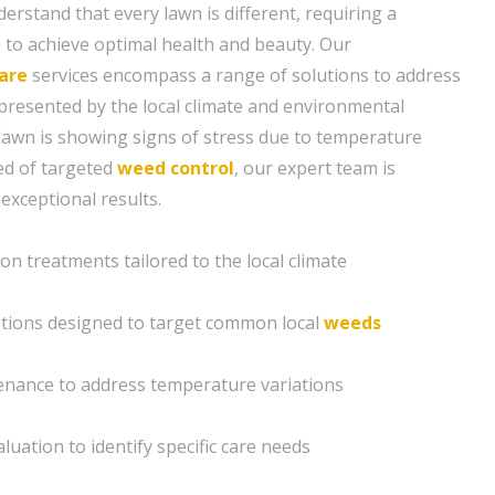
erstand that every lawn is different, requiring a
to achieve optimal health and beauty. Our
are
services encompass a range of solutions to address
presented by the local climate and environmental
lawn is showing signs of stress due to temperature
eed of targeted
weed control
, our expert team is
 exceptional results.
ion treatments tailored to the local climate
ations designed to target common local
weeds
enance to address temperature variations
luation to identify specific care needs