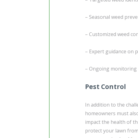
– Seasonal weed preve
– Customized weed cont
– Expert guidance on p
– Ongoing monitoring 
Pest Control
In addition to the chal
homeowners must also 
impact the health of t
protect your lawn fro