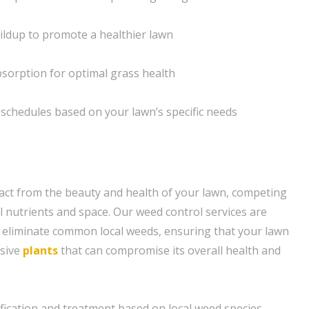
uildup to promote a healthier lawn
bsorption for optimal grass health
schedules based on your lawn’s specific needs
act from the beauty and health of your lawn, competing
l nutrients and space. Our weed control services are
 eliminate common local weeds, ensuring that your lawn
asive
plants
that can compromise its overall health and
fication and treatment based on local weed species