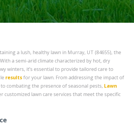
aining a lush, healthy lawn in Murray, UT (84655), the
With a semi-arid climate characterized by hot, dry
 winters, it’s essential to provide tailored care to
ble
results
for your lawn. From addressing the impact of
to combating the presence of seasonal pests,
Lawn
er customized lawn care services that meet the specific
ice