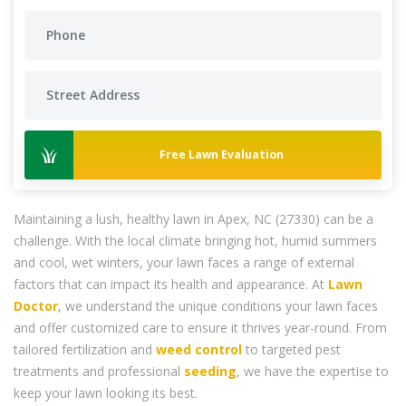
Free Lawn Evaluation
Maintaining a lush, healthy lawn in Apex, NC (27330) can be a
challenge. With the local climate bringing hot, humid summers
and cool, wet winters, your lawn faces a range of external
factors that can impact its health and appearance. At
Lawn
Doctor
, we understand the unique conditions your lawn faces
and offer customized care to ensure it thrives year-round. From
tailored fertilization and
weed control
to targeted pest
treatments and professional
seeding
, we have the expertise to
keep your lawn looking its best.