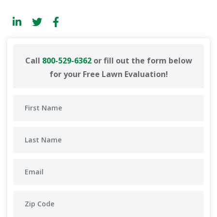
Call
800-529-6362
or fill out the form below
for your Free Lawn Evaluation!