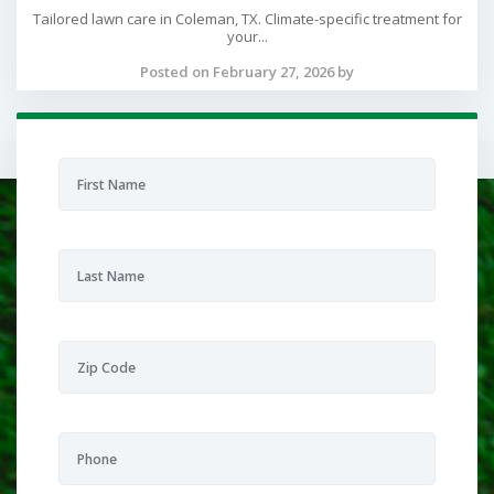
Tailored lawn care in Coleman, TX. Climate-specific treatment for
your...
Posted on February 27, 2026 by