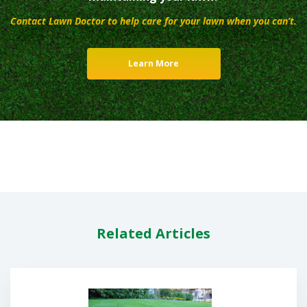
Contact Lawn Doctor to help care for your lawn when you can’t.
Learn More
Related Articles