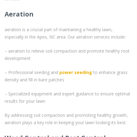
Aeration
aeration is a crucial part of maintaining a healthy lawn,
especially in the Apex, NC area. Our aeration services include:
– aeration to relieve soil compaction and promote healthy root
development
– Professional seeding and
power seeding
to enhance grass
density and fill in bare patches
– Specialized equipment and expert guidance to ensure optimal
results for your lawn
By addressing soil compaction and promoting healthy growth,
aeration plays a key role in keeping your lawn looking its best.