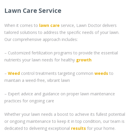
Lawn Care Service
When it comes to
lawn care
service, Lawn Doctor delivers
tailored solutions to address the specific needs of your lawn.
Our comprehensive approach includes:
– Customized fertilization programs to provide the essential
nutrients your lawn needs for healthy
growth
–
Weed
control treatments targeting common
weeds
to
maintain a weed-free, vibrant lawn
– Expert advice and guidance on proper lawn maintenance
practices for ongoing care
Whether your lawn needs a boost to achieve its fullest potential
or ongoing maintenance to keep it in top condition, our team is
dedicated to delivering exceptional
results
for your home.