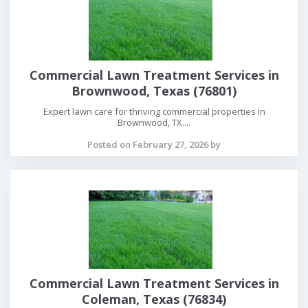
Commercial Lawn Treatment Services in
Brownwood, Texas (76801)
Expert lawn care for thriving commercial properties in
Brownwood, TX....
Posted on February 27, 2026 by
Commercial Lawn Treatment Services in
Coleman, Texas (76834)