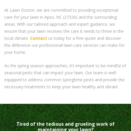
At Lawn Doctor, we are committed to providing exceptional
care for your lawn in Apex, NC (27330) and the surrounding
areas. With our tailored approach and expert guidance, we
ensure that your lawn receives the care it needs to thrive in the
local climate.
Contact
us today for a free quote and discover
the difference our professional lawn care services can make for
your home.
As the spring season approaches, it’s important to be mindful of
seasonal pests that can impact your lawn. Our team is well-
equipped to address common springtime pests and provide the
necessary treatments to keep your lawn healthy and vibrant.
Tired of the tedious and grueling work of
maintaining your lawn?