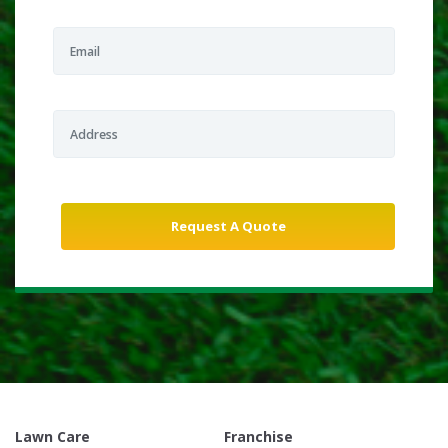
Lawn Care
Franchise