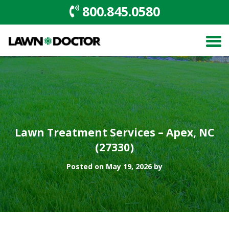
800.845.0580
Lawn Treatment Services – Apex, NC
(27330)
Posted on May 19, 2026 by