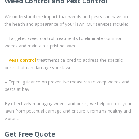
Weed Control and Pest Control
We understand the impact that weeds and pests can have on
the health and appearance of your lawn. Our services include:
– Targeted weed control treatments to eliminate common
weeds and maintain a pristine lawn
–
Pest control
treatments tailored to address the specific
pests that can damage your lawn
– Expert guidance on preventive measures to keep weeds and
pests at bay
By effectively managing weeds and pests, we help protect your
lawn from potential damage and ensure it remains healthy and
vibrant.
Get Free Quote