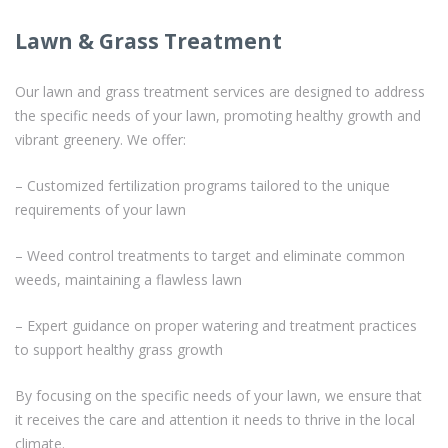
Lawn & Grass Treatment
Our lawn and grass treatment services are designed to address
the specific needs of your lawn, promoting healthy growth and
vibrant greenery. We offer:
– Customized fertilization programs tailored to the unique
requirements of your lawn
– Weed control treatments to target and eliminate common
weeds, maintaining a flawless lawn
– Expert guidance on proper watering and treatment practices
to support healthy grass growth
By focusing on the specific needs of your lawn, we ensure that
it receives the care and attention it needs to thrive in the local
climate.