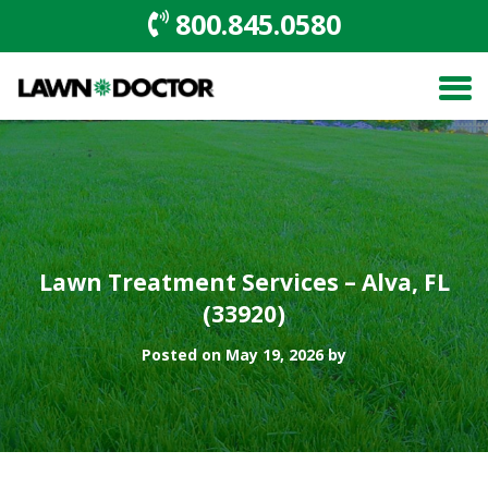
800.845.0580
Lawn Treatment Services – Alva, FL
(33920)
Posted on May 19, 2026 by