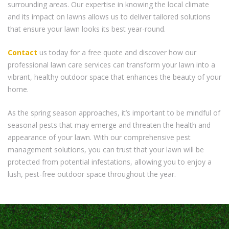
surrounding areas. Our expertise in knowing the local climate
and its impact on lawns allows us to deliver tailored solutions
that ensure your lawn looks its best year-round.
Contact
us today for a free quote and discover how our
professional lawn care services can transform your lawn into a
vibrant, healthy outdoor space that enhances the beauty of your
home.
As the spring season approaches, it’s important to be mindful of
seasonal pests that may emerge and threaten the health and
appearance of your lawn. With our comprehensive pest
management solutions, you can trust that your lawn will be
protected from potential infestations, allowing you to enjoy a
lush, pest-free outdoor space throughout the year.