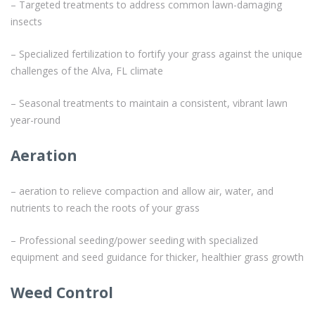
– Targeted treatments to address common lawn-damaging
insects
– Specialized fertilization to fortify your grass against the unique
challenges of the Alva, FL climate
– Seasonal treatments to maintain a consistent, vibrant lawn
year-round
Aeration
– aeration to relieve compaction and allow air, water, and
nutrients to reach the roots of your grass
– Professional seeding/power seeding with specialized
equipment and seed guidance for thicker, healthier grass growth
Weed Control