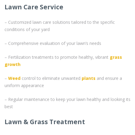
Lawn Care Service
– Customized lawn care solutions tailored to the specific
conditions of your yard
– Comprehensive evaluation of your lawn’s needs
– Fertilization treatments to promote healthy, vibrant
grass
growth
–
Weed
control to eliminate unwanted
plants
and ensure a
uniform appearance
– Regular maintenance to keep your lawn healthy and looking its
best
Lawn & Grass Treatment