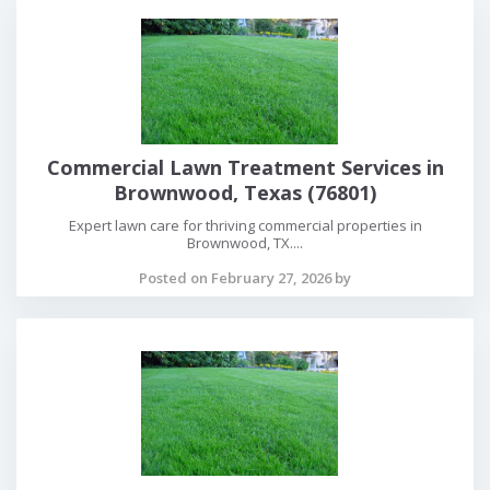
Commercial Lawn Treatment Services in
Brownwood, Texas (76801)
Expert lawn care for thriving commercial properties in
Brownwood, TX....
Posted on February 27, 2026 by