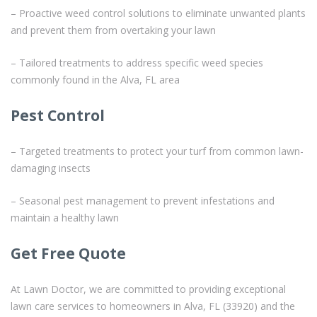
– Proactive weed control solutions to eliminate unwanted plants
and prevent them from overtaking your lawn
– Tailored treatments to address specific weed species
commonly found in the Alva, FL area
Pest Control
– Targeted treatments to protect your turf from common lawn-
damaging insects
– Seasonal pest management to prevent infestations and
maintain a healthy lawn
Get Free Quote
At Lawn Doctor, we are committed to providing exceptional
lawn care services to homeowners in Alva, FL (33920) and the