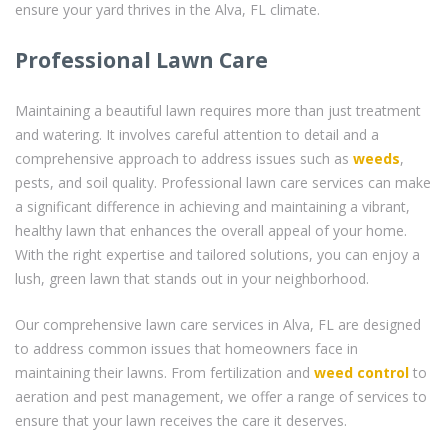
ensure your yard thrives in the Alva, FL climate.
Professional Lawn Care
Maintaining a beautiful lawn requires more than just treatment
and watering. It involves careful attention to detail and a
comprehensive approach to address issues such as
weeds
,
pests, and soil quality. Professional lawn care services can make
a significant difference in achieving and maintaining a vibrant,
healthy lawn that enhances the overall appeal of your home.
With the right expertise and tailored solutions, you can enjoy a
lush, green lawn that stands out in your neighborhood.
Our comprehensive lawn care services in Alva, FL are designed
to address common issues that homeowners face in
maintaining their lawns. From fertilization and
weed control
to
aeration and pest management, we offer a range of services to
ensure that your lawn receives the care it deserves.