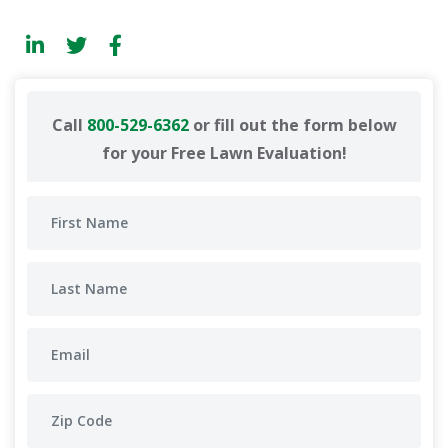
Call
800-529-6362
or fill out the form below
for your Free Lawn Evaluation!