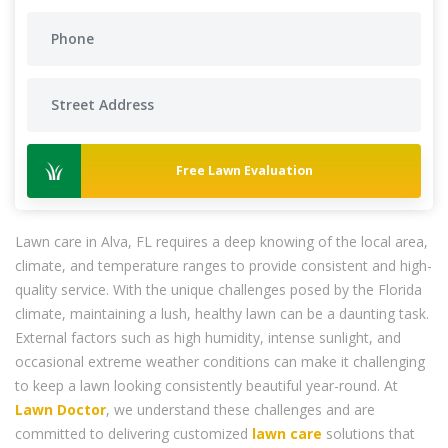
Free Lawn Evaluation
Lawn care in Alva, FL requires a deep knowing of the local area,
climate, and temperature ranges to provide consistent and high-
quality service. With the unique challenges posed by the Florida
climate, maintaining a lush, healthy lawn can be a daunting task.
External factors such as high humidity, intense sunlight, and
occasional extreme weather conditions can make it challenging
to keep a lawn looking consistently beautiful year-round. At
Lawn Doctor
, we understand these challenges and are
committed to delivering customized
lawn care
solutions that