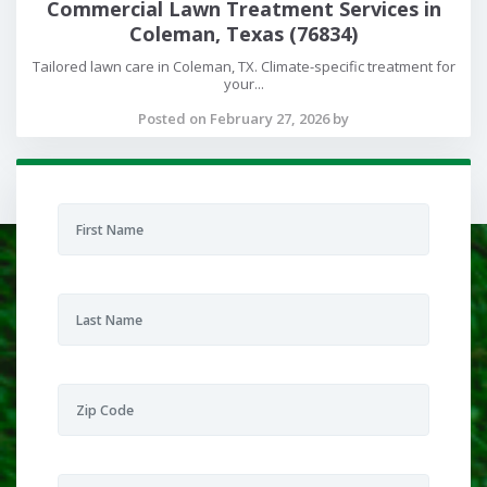
Commercial Lawn Treatment Services in
Coleman, Texas (76834)
Tailored lawn care in Coleman, TX. Climate-specific treatment for
your...
Posted on February 27, 2026 by