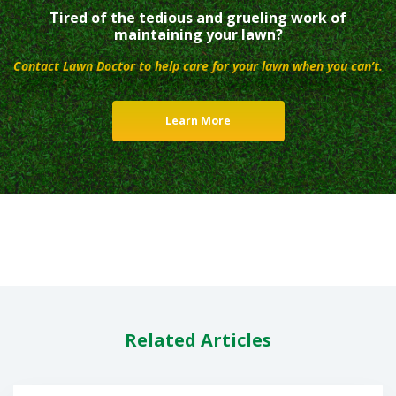
Tired of the tedious and grueling work of
maintaining your lawn?
Contact Lawn Doctor to help care for your lawn when you can’t.
Learn More
Related Articles