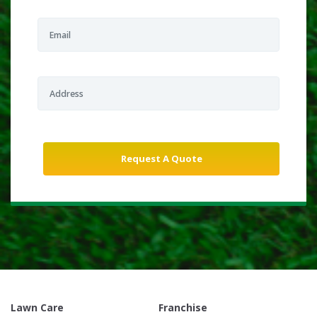
Lawn Care
Franchise