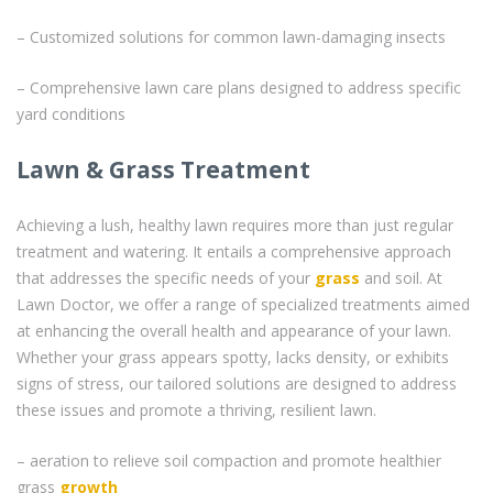
– Customized solutions for common lawn-damaging insects
– Comprehensive lawn care plans designed to address specific
yard conditions
Lawn & Grass Treatment
Achieving a lush, healthy lawn requires more than just regular
treatment and watering. It entails a comprehensive approach
that addresses the specific needs of your
grass
and soil. At
Lawn Doctor, we offer a range of specialized treatments aimed
at enhancing the overall health and appearance of your lawn.
Whether your grass appears spotty, lacks density, or exhibits
signs of stress, our tailored solutions are designed to address
these issues and promote a thriving, resilient lawn.
– aeration to relieve soil compaction and promote healthier
grass
growth