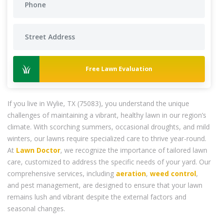
Free Lawn Evaluation
If you live in Wylie, TX (75083), you understand the unique
challenges of maintaining a vibrant, healthy lawn in our region’s
climate. With scorching summers, occasional droughts, and mild
winters, our lawns require specialized care to thrive year-round.
At
Lawn Doctor
, we recognize the importance of tailored lawn
care, customized to address the specific needs of your yard. Our
comprehensive services, including
aeration
,
weed control
,
and pest management, are designed to ensure that your lawn
remains lush and vibrant despite the external factors and
seasonal changes.