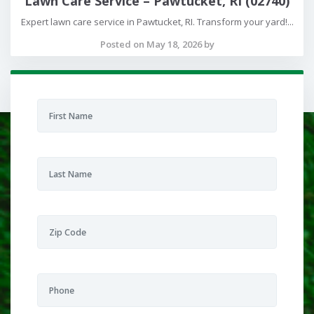
Lawn Care Service – Pawtucket, RI (02740)
Expert lawn care service in Pawtucket, RI. Transform your yard!...
Posted on May 18, 2026 by