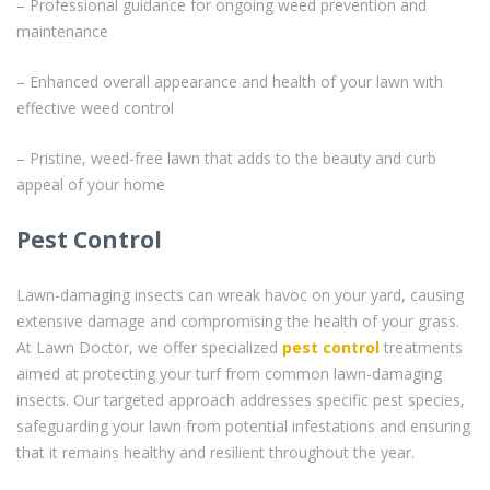
– Professional guidance for ongoing weed prevention and
maintenance
– Enhanced overall appearance and health of your lawn with
effective weed control
– Pristine, weed-free lawn that adds to the beauty and curb
appeal of your home
Pest Control
Lawn-damaging insects can wreak havoc on your yard, causing
extensive damage and compromising the health of your grass.
At Lawn Doctor, we offer specialized
pest control
treatments
aimed at protecting your turf from common lawn-damaging
insects. Our targeted approach addresses specific pest species,
safeguarding your lawn from potential infestations and ensuring
that it remains healthy and resilient throughout the year.