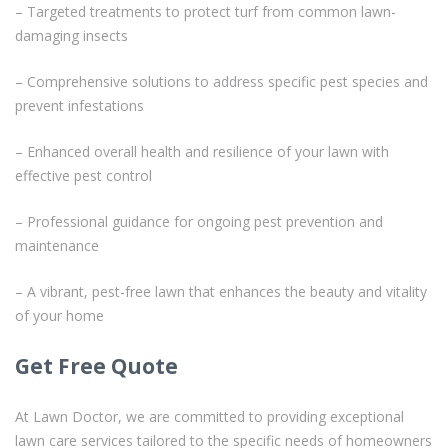
– Targeted treatments to protect turf from common lawn-
damaging insects
– Comprehensive solutions to address specific pest species and
prevent infestations
– Enhanced overall health and resilience of your lawn with
effective pest control
– Professional guidance for ongoing pest prevention and
maintenance
– A vibrant, pest-free lawn that enhances the beauty and vitality
of your home
Get Free Quote
At Lawn Doctor, we are committed to providing exceptional
lawn care services tailored to the specific needs of homeowners