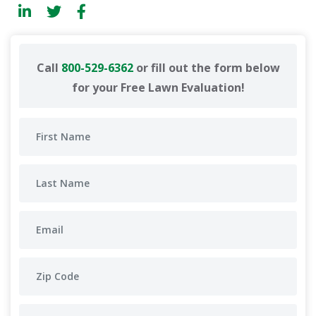
Call
800-529-6362
or fill out the form below
for your Free Lawn Evaluation!