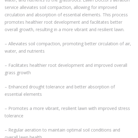
service alleviates soil compaction, allowing for improved
circulation and absorption of essential elements. This process
promotes healthier root development and facilitates better
overall growth, resulting in a more vibrant and resilient lawn.
– Alleviates soil compaction, promoting better circulation of air,
water, and nutrients
– Facilitates healthier root development and improved overall
grass growth
– Enhanced drought tolerance and better absorption of
essential elements
– Promotes a more vibrant, resilient lawn with improved stress
tolerance
– Regular aeration to maintain optimal soil conditions and
overall lawn health