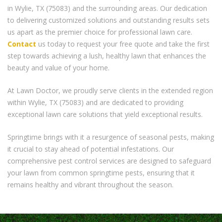
in Wylie, TX (75083) and the surrounding areas. Our dedication
to delivering customized solutions and outstanding results sets
us apart as the premier choice for professional lawn care.
Contact
us today to request your free quote and take the first
step towards achieving a lush, healthy lawn that enhances the
beauty and value of your home.
At Lawn Doctor, we proudly serve clients in the extended region
within Wylie, TX (75083) and are dedicated to providing
exceptional lawn care solutions that yield exceptional results.
Springtime brings with it a resurgence of seasonal pests, making
it crucial to stay ahead of potential infestations. Our
comprehensive pest control services are designed to safeguard
your lawn from common springtime pests, ensuring that it
remains healthy and vibrant throughout the season.