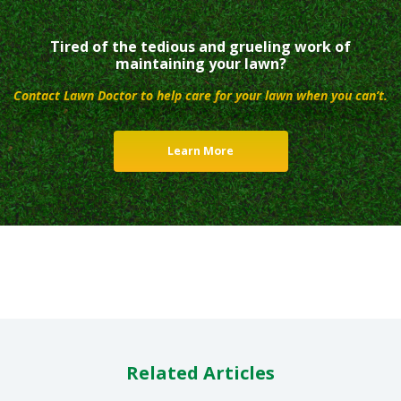
Tired of the tedious and grueling work of
maintaining your lawn?
Contact Lawn Doctor to help care for your lawn when you can’t.
Learn More
Related Articles