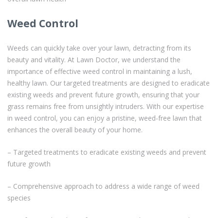
Weed Control
Weeds can quickly take over your lawn, detracting from its
beauty and vitality. At Lawn Doctor, we understand the
importance of effective weed control in maintaining a lush,
healthy lawn. Our targeted treatments are designed to eradicate
existing weeds and prevent future growth, ensuring that your
grass remains free from unsightly intruders. With our expertise
in weed control, you can enjoy a pristine, weed-free lawn that
enhances the overall beauty of your home.
– Targeted treatments to eradicate existing weeds and prevent
future growth
– Comprehensive approach to address a wide range of weed
species