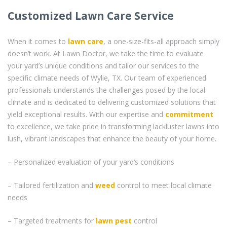
Customized Lawn Care Service
When it comes to
lawn care
, a one-size-fits-all approach simply
doesn’t work. At Lawn Doctor, we take the time to evaluate
your yard’s unique conditions and tailor our services to the
specific climate needs of Wylie, TX. Our team of experienced
professionals understands the challenges posed by the local
climate and is dedicated to delivering customized solutions that
yield exceptional results. With our expertise and
commitment
to excellence, we take pride in transforming lackluster lawns into
lush, vibrant landscapes that enhance the beauty of your home.
– Personalized evaluation of your yard’s conditions
– Tailored fertilization and
weed
control to meet local climate
needs
– Targeted treatments for
lawn pest
control