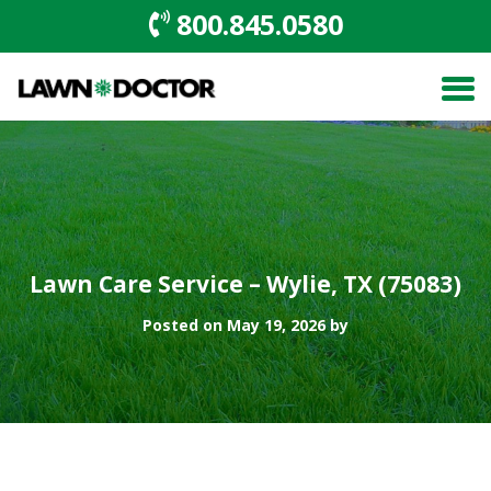
800.845.0580
Lawn Care Service – Wylie, TX (75083)
Posted on May 19, 2026 by