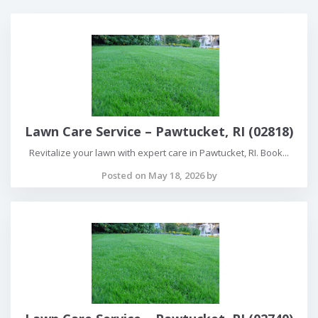
Lawn Care Service – Pawtucket, RI (02818)
Revitalize your lawn with expert care in Pawtucket, RI. Book...
Posted on May 18, 2026 by