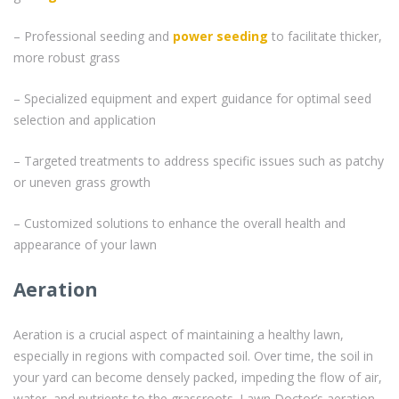
– Professional seeding and
power seeding
to facilitate thicker,
more robust grass
– Specialized equipment and expert guidance for optimal seed
selection and application
– Targeted treatments to address specific issues such as patchy
or uneven grass growth
– Customized solutions to enhance the overall health and
appearance of your lawn
Aeration
Aeration is a crucial aspect of maintaining a healthy lawn,
especially in regions with compacted soil. Over time, the soil in
your yard can become densely packed, impeding the flow of air,
water, and nutrients to the grassroots. Lawn Doctor’s aeration