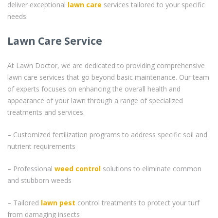
deliver exceptional
lawn care
services tailored to your specific
needs.
Lawn Care Service
At Lawn Doctor, we are dedicated to providing comprehensive
lawn care services that go beyond basic maintenance. Our team
of experts focuses on enhancing the overall health and
appearance of your lawn through a range of specialized
treatments and services.
– Customized fertilization programs to address specific soil and
nutrient requirements
– Professional
weed control
solutions to eliminate common
and stubborn weeds
– Tailored
lawn pest
control treatments to protect your turf
from damaging insects