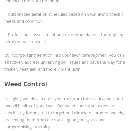
enhanced moisture retention
– Customized aeration schedules based on your lawn’s specific
needs and condition
– Professional assessment and recommendations for ongoing
aeration maintenance
By incorporating aeration into your lawn care regimen, you can
effectively address underlying soil issues and pave the way for a
thicker, healthier, and more vibrant lawn.
Weed Control
Unsightly weeds can quickly detract from the visual appeal and
overall health of your lawn. Our weed control solutions are
specifically formulated to target and eliminate common weeds,
preventing them from encroaching on your grass and
compromising its vitality.