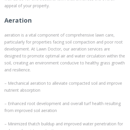
appeal of your property.
Aeration
aeration is a vital component of comprehensive lawn care,
particularly for properties facing soil compaction and poor root
development. At Lawn Doctor, our aeration services are
designed to promote optimal air and water circulation within the
soil, creating an environment conducive to healthy grass growth
and resilience.
– Mechanical aeration to alleviate compacted soil and improve
nutrient absorption
– Enhanced root development and overall turf health resulting
from improved soil aeration
– Minimized thatch buildup and improved water penetration for