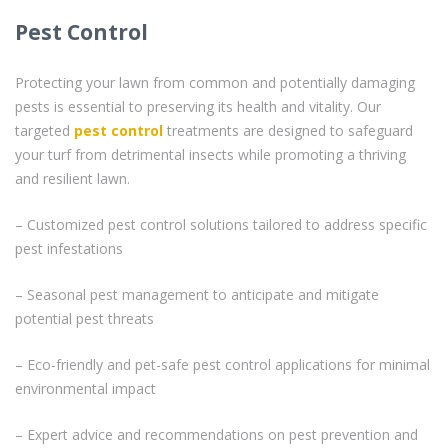
Pest Control
Protecting your lawn from common and potentially damaging
pests is essential to preserving its health and vitality. Our
targeted
pest control
treatments are designed to safeguard
your turf from detrimental insects while promoting a thriving
and resilient lawn.
– Customized pest control solutions tailored to address specific
pest infestations
– Seasonal pest management to anticipate and mitigate
potential pest threats
– Eco-friendly and pet-safe pest control applications for minimal
environmental impact
– Expert advice and recommendations on pest prevention and