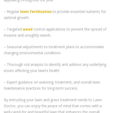
– Regular
lawn fertilization
to provide essential nutrients for
optimal growth
– Targeted
weed
control applications to prevent the spread of
invasive and unsightly weeds
– Seasonal adjustments to treatment plans to accommodate
changing environmental conditions
– Thorough soil analysis to identify and address any underlying
issues affecting your lawn’s health
– Expert guidance on watering, treatment, and overall lawn
maintenance practices for long-term success
By entrusting your lawn and grass treatment needs to Lawn
Doctor, you can enjoy the peace of mind that comes with a
well-cared-for and beautiful lawn that enhances the overall