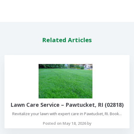
Related Articles
Lawn Care Service – Pawtucket, RI (02818)
Revitalize your lawn with expert care in Pawtucket, RI. Book...
Posted on May 18, 2026 by