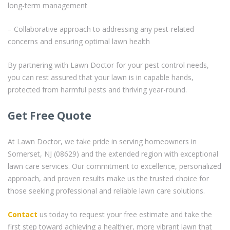
long-term management
– Collaborative approach to addressing any pest-related
concerns and ensuring optimal lawn health
By partnering with Lawn Doctor for your pest control needs,
you can rest assured that your lawn is in capable hands,
protected from harmful pests and thriving year-round.
Get Free Quote
At Lawn Doctor, we take pride in serving homeowners in
Somerset, NJ (08629) and the extended region with exceptional
lawn care services. Our commitment to excellence, personalized
approach, and proven results make us the trusted choice for
those seeking professional and reliable lawn care solutions.
Contact
us today to request your free estimate and take the
first step toward achieving a healthier, more vibrant lawn that