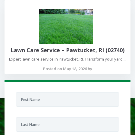
Lawn Care Service – Pawtucket, RI (02740)
Expert lawn care service in Pawtucket, RI. Transform your yard!...
Posted on May 18, 2026 by