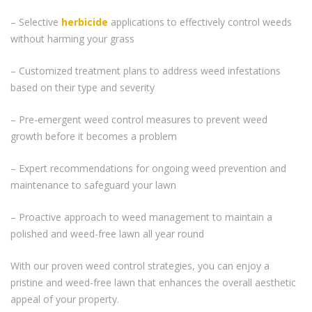
– Selective
herbicide
applications to effectively control weeds
without harming your grass
– Customized treatment plans to address weed infestations
based on their type and severity
– Pre-emergent weed control measures to prevent weed
growth before it becomes a problem
– Expert recommendations for ongoing weed prevention and
maintenance to safeguard your lawn
– Proactive approach to weed management to maintain a
polished and weed-free lawn all year round
With our proven weed control strategies, you can enjoy a
pristine and weed-free lawn that enhances the overall aesthetic
appeal of your property.