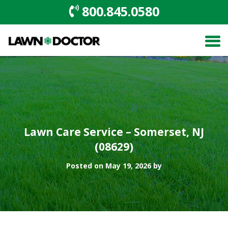
800.845.0580
Lawn Care Service – Somerset, NJ
(08629)
Posted on May 19, 2026 by