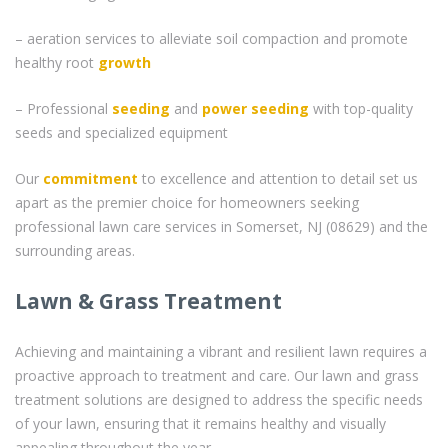
– aeration services to alleviate soil compaction and promote
healthy root
growth
– Professional
seeding
and
power seeding
with top-quality
seeds and specialized equipment
Our
commitment
to excellence and attention to detail set us
apart as the premier choice for homeowners seeking
professional lawn care services in Somerset, NJ (08629) and the
surrounding areas.
Lawn & Grass Treatment
Achieving and maintaining a vibrant and resilient lawn requires a
proactive approach to treatment and care. Our lawn and grass
treatment solutions are designed to address the specific needs
of your lawn, ensuring that it remains healthy and visually
appealing throughout the year.