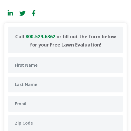
Call
800-529-6362
or fill out the form below
for your Free Lawn Evaluation!