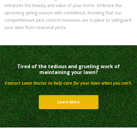
enhances the beauty and value of your home. Embrace the
upcoming spring season with confidence, knowing that our
comprehensive pest control measures are in place to safeguard
your lawn from seasonal pests.
Tired of the tedious and grueling work of
maintaining your lawn?
Contact Lawn Doctor to help care for your lawn when you can’t.
Learn More