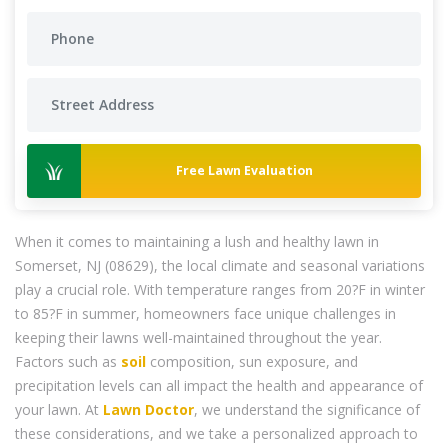
Free Lawn Evaluation
When it comes to maintaining a lush and healthy lawn in
Somerset, NJ (08629), the local climate and seasonal variations
play a crucial role. With temperature ranges from 20?F in winter
to 85?F in summer, homeowners face unique challenges in
keeping their lawns well-maintained throughout the year.
Factors such as
soil
composition, sun exposure, and
precipitation levels can all impact the health and appearance of
your lawn. At
Lawn Doctor
, we understand the significance of
these considerations, and we take a personalized approach to