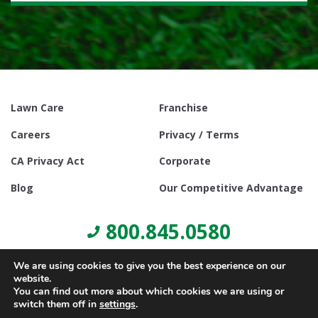
Lawn Care
Franchise
Careers
Privacy / Terms
CA Privacy Act
Corporate
Blog
Our Competitive Advantage
800.845.0580
We are using cookies to give you the best experience on our
website.
You can find out more about which cookies we are using or
switch them off in
settings
.
© Copyright 2021, Lawn Doctor Inc. All rights reserved. Franchises