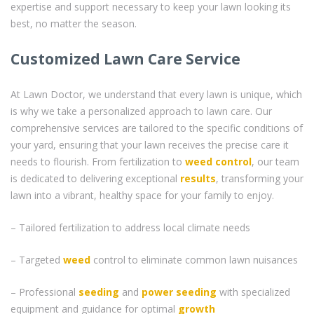
expertise and support necessary to keep your lawn looking its
best, no matter the season.
Customized Lawn Care Service
At Lawn Doctor, we understand that every lawn is unique, which
is why we take a personalized approach to lawn care. Our
comprehensive services are tailored to the specific conditions of
your yard, ensuring that your lawn receives the precise care it
needs to flourish. From fertilization to
weed control
, our team
is dedicated to delivering exceptional
results
, transforming your
lawn into a vibrant, healthy space for your family to enjoy.
– Tailored fertilization to address local climate needs
– Targeted
weed
control to eliminate common lawn nuisances
– Professional
seeding
and
power seeding
with specialized
equipment and guidance for optimal
growth