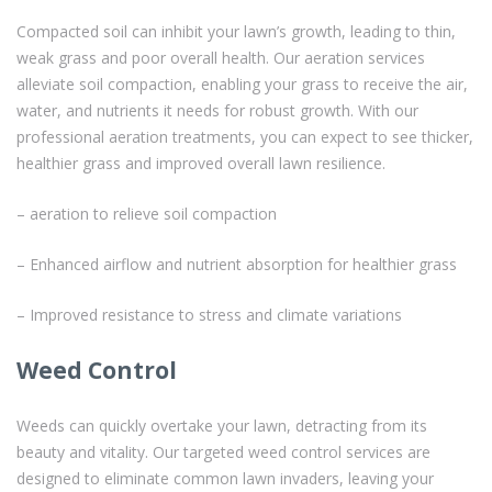
Compacted soil can inhibit your lawn’s growth, leading to thin,
weak grass and poor overall health. Our aeration services
alleviate soil compaction, enabling your grass to receive the air,
water, and nutrients it needs for robust growth. With our
professional aeration treatments, you can expect to see thicker,
healthier grass and improved overall lawn resilience.
– aeration to relieve soil compaction
– Enhanced airflow and nutrient absorption for healthier grass
– Improved resistance to stress and climate variations
Weed Control
Weeds can quickly overtake your lawn, detracting from its
beauty and vitality. Our targeted weed control services are
designed to eliminate common lawn invaders, leaving your