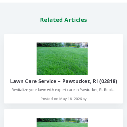
Related Articles
Lawn Care Service – Pawtucket, RI (02818)
Revitalize your lawn with expert care in Pawtucket, RI. Book...
Posted on May 18, 2026 by