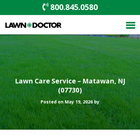
800.845.0580
Lawn Care Service – Matawan, NJ
(07730)
Posted on May 19, 2026 by