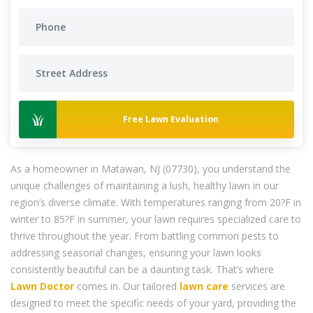
Free Lawn Evaluation
As a homeowner in Matawan, NJ (07730), you understand the
unique challenges of maintaining a lush, healthy lawn in our
region’s diverse climate. With temperatures ranging from 20?F in
winter to 85?F in summer, your lawn requires specialized care to
thrive throughout the year. From battling common pests to
addressing seasonal changes, ensuring your lawn looks
consistently beautiful can be a daunting task. That’s where
Lawn Doctor
comes in. Our tailored
lawn care
services are
designed to meet the specific needs of your yard, providing the