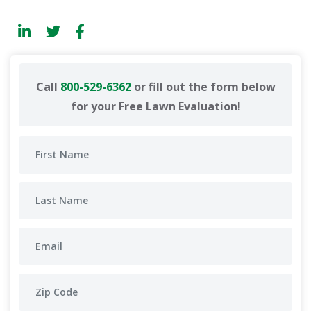
Call
800-529-6362
or fill out the form below
for your Free Lawn Evaluation!