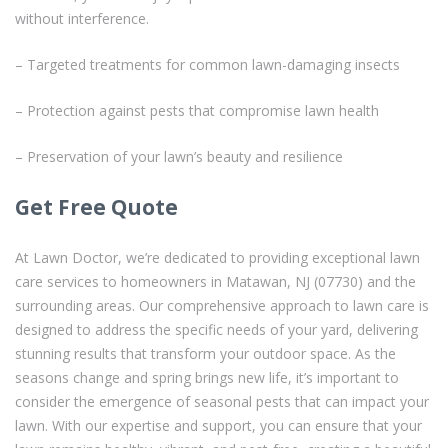
without interference.
– Targeted treatments for common lawn-damaging insects
– Protection against pests that compromise lawn health
– Preservation of your lawn’s beauty and resilience
Get Free Quote
At Lawn Doctor, we’re dedicated to providing exceptional lawn
care services to homeowners in Matawan, NJ (07730) and the
surrounding areas. Our comprehensive approach to lawn care is
designed to address the specific needs of your yard, delivering
stunning results that transform your outdoor space. As the
seasons change and spring brings new life, it’s important to
consider the emergence of seasonal pests that can impact your
lawn. With our expertise and support, you can ensure that your