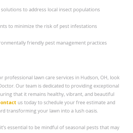
 solutions to address local insect populations
ts to minimize the risk of pest infestations
ironmentally friendly pest management practices
r professional lawn care services in Hudson, OH, look
octor. Our team is dedicated to providing exceptional
uring that it remains healthy, vibrant, and beautiful
ontact
us today to schedule your free estimate and
ard transforming your lawn into a lush oasis.
t’s essential to be mindful of seasonal pests that may