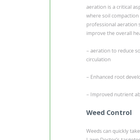
aeration is a critical a
where soil compaction 
professional aeration 
improve the overall hea
– aeration to reduce s
circulation
– Enhanced root devel
– Improved nutrient ab
Weed Control
Weeds can quickly take 
Lawn Doctor’s targeted