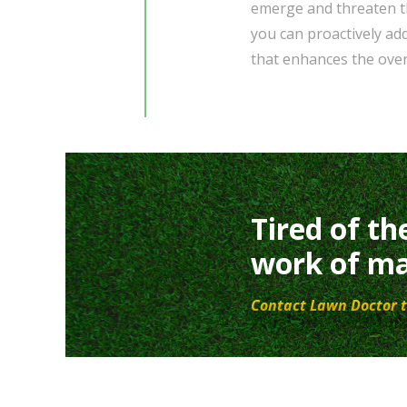
emerge and threaten th
you can proactively ad
that enhances the over
Tired of th
work of ma
Contact Lawn Doctor t