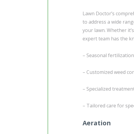
Lawn Doctor’s compreh
to address a wide rang
your lawn. Whether it’s
expert team has the kn
– Seasonal fertilizati
– Customized weed cont
– Specialized treatmen
– Tailored care for sp
Aeration