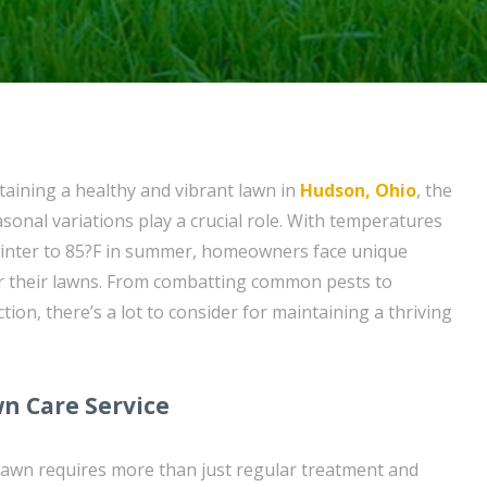
aining a healthy and vibrant lawn in
Hudson, Ohio
, the
easonal variations play a crucial role. With temperatures
winter to 85?F in summer, homeowners face unique
or their lawns. From combatting common pests to
ion, there’s a lot to consider for maintaining a thriving
n Care Service
lawn requires more than just regular treatment and