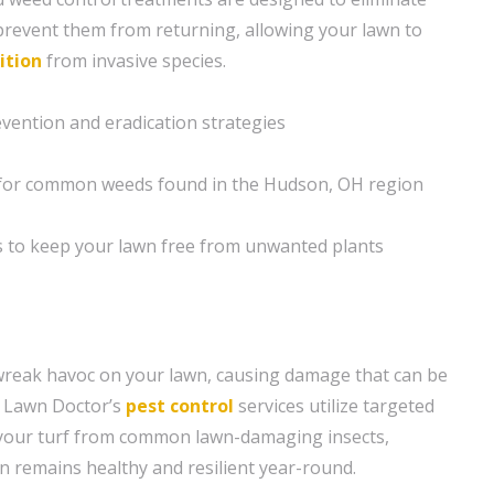
revent them from returning, allowing your lawn to
ition
from invasive species.
vention and eradication strategies
s for common weeds found in the Hudson, OH region
s to keep your lawn free from unwanted plants
wreak havoc on your lawn, causing damage that can be
. Lawn Doctor’s
pest control
services utilize targeted
 your turf from common lawn-damaging insects,
n remains healthy and resilient year-round.