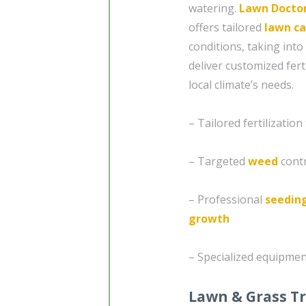
watering.
Lawn Docto
offers tailored
lawn ca
conditions, taking into
deliver customized fert
local climate’s needs.
– Tailored fertilizati
– Targeted
weed
contr
– Professional
seedin
growth
– Specialized equipmen
Lawn & Grass T