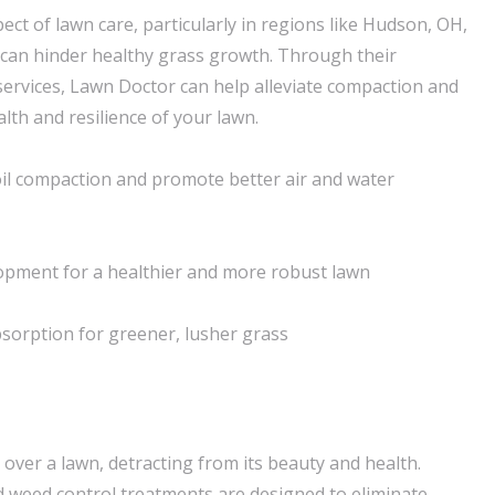
spect of lawn care, particularly in regions like Hudson, OH,
can hinder healthy grass growth. Through their
services, Lawn Doctor can help alleviate compaction and
lth and resilience of your lawn.
oil compaction and promote better air and water
opment for a healthier and more robust lawn
sorption for greener, lusher grass
over a lawn, detracting from its beauty and health.
 weed control treatments are designed to eliminate