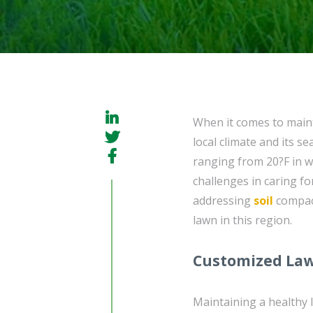
When it comes to maint
local climate and its s
ranging from 20?F in 
challenges in caring f
addressing
soil
compact
lawn in this region.
Customized Law
Maintaining a healthy 