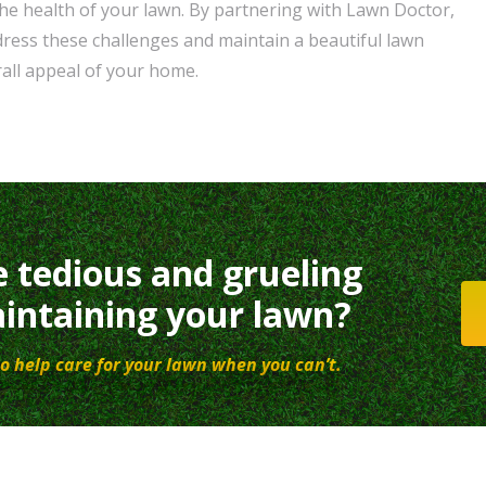
e health of your lawn. By partnering with Lawn Doctor,
dress these challenges and maintain a beautiful lawn
all appeal of your home.
e tedious and grueling
intaining your lawn?
o help care for your lawn when you can’t.