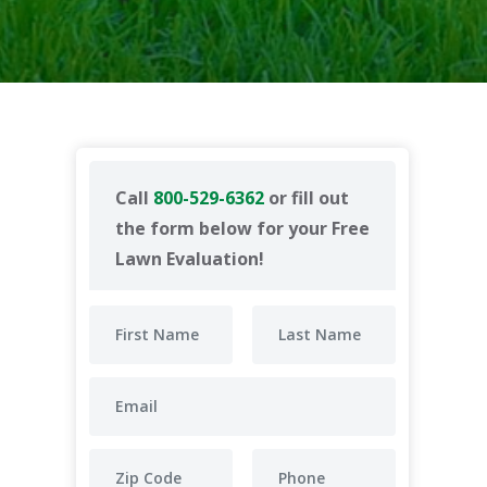
Call
800-529-6362
or fill out
the form below for your Free
Lawn Evaluation!