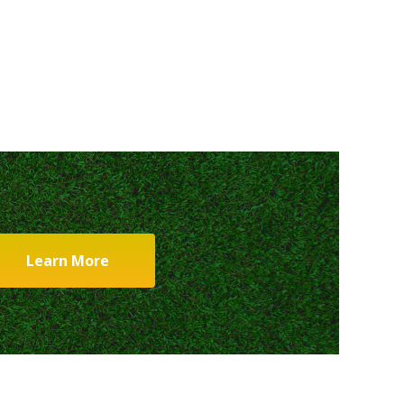
Learn More