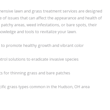
ensive lawn and grass treatment services are designed
e of issues that can affect the appearance and health of
 patchy areas, weed infestations, or bare spots, their
owledge and tools to revitalize your lawn.
on to promote healthy growth and vibrant color
rol solutions to eradicate invasive species
ts for thinning grass and bare patches
ecific grass types common in the Hudson, OH area