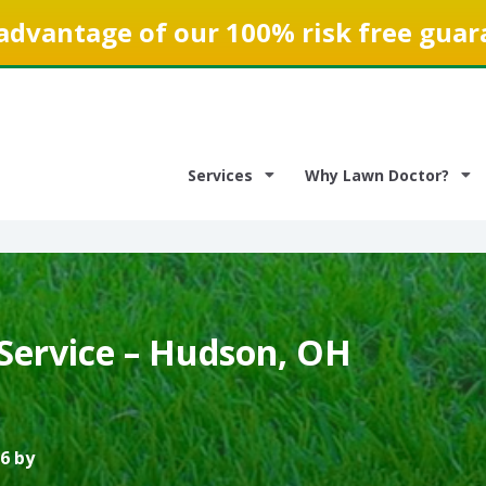
advantage of our 100% risk free guar
Services
Why Lawn Doctor?
Service – Hudson, OH
6 by