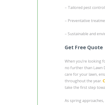
– Tailored pest control
– Preventative treatmen
– Sustainable and env
Get Free Quote
When you’re looking fo
no further than Lawn D
care for your lawn, ens
throughout the year.
C
take the first step tow
As spring approaches, i