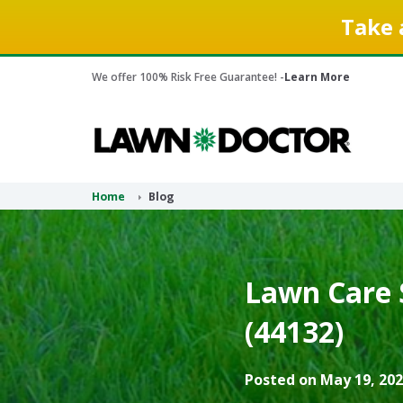
Take 
We offer 100% Risk Free Guarantee! -
Learn More
Home
Blog
Lawn Care 
(44132)
Posted on May 19, 202