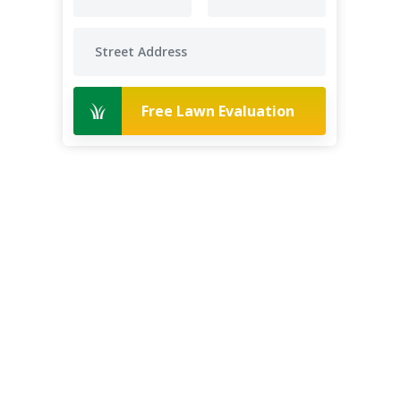
Free Lawn Evaluation