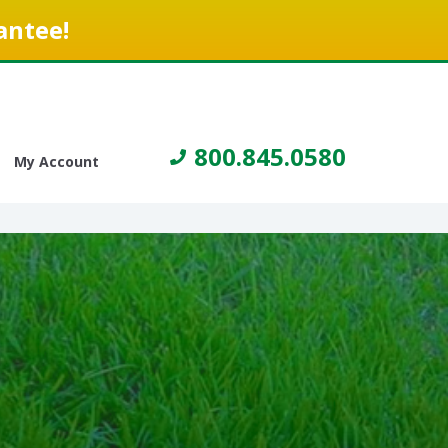
antee!
800.845.0580
My Account