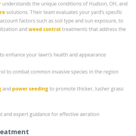
r
understands the unique conditions of Hudson, OH, and
re
solutions. Their team evaluates your yard’s specific
 account factors such as soil type and sun exposure, to
ilization and
weed control
treatments that address the
on to enhance your lawn’s health and appearance
ol to combat common invasive species in the region
g
and
power seeding
to promote thicker, lusher grass
t and expert guidance for effective aeration
reatment