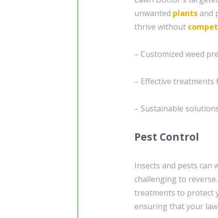
unwanted
plants
and p
thrive without
compet
– Customized weed pre
– Effective treatment
– Sustainable solution
Pest Control
Insects and pests can 
challenging to reverse
treatments to protect
ensuring that your law