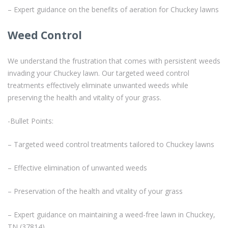
– Expert guidance on the benefits of aeration for Chuckey lawns
Weed Control
We understand the frustration that comes with persistent weeds
invading your Chuckey lawn. Our targeted weed control
treatments effectively eliminate unwanted weeds while
preserving the health and vitality of your grass.
-Bullet Points:
– Targeted weed control treatments tailored to Chuckey lawns
– Effective elimination of unwanted weeds
– Preservation of the health and vitality of your grass
– Expert guidance on maintaining a weed-free lawn in Chuckey,
TN (37814)