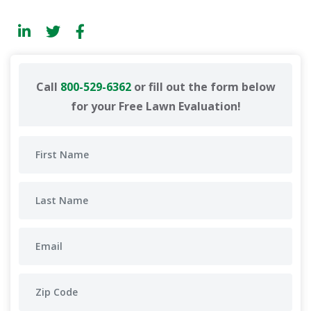
Call
800-529-6362
or fill out the form below
for your Free Lawn Evaluation!