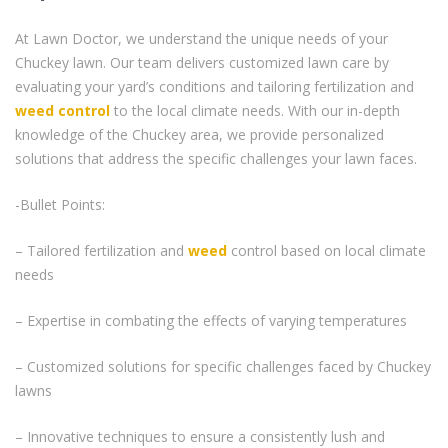
At Lawn Doctor, we understand the unique needs of your
Chuckey lawn. Our team delivers customized lawn care by
evaluating your yard’s conditions and tailoring fertilization and
weed control
to the local climate needs. With our in-depth
knowledge of the Chuckey area, we provide personalized
solutions that address the specific challenges your lawn faces.
-Bullet Points:
– Tailored fertilization and
weed
control based on local climate
needs
– Expertise in combating the effects of varying temperatures
– Customized solutions for specific challenges faced by Chuckey
lawns
– Innovative techniques to ensure a consistently lush and