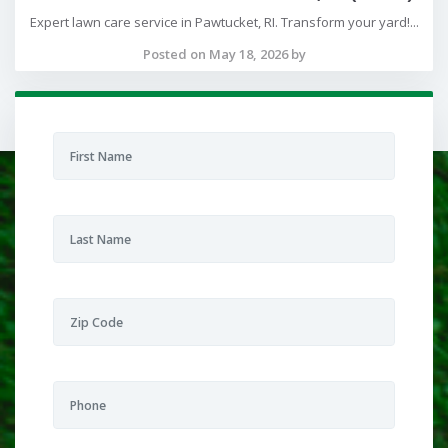
Expert lawn care service in Pawtucket, RI. Transform your yard!...
Posted on May 18, 2026 by