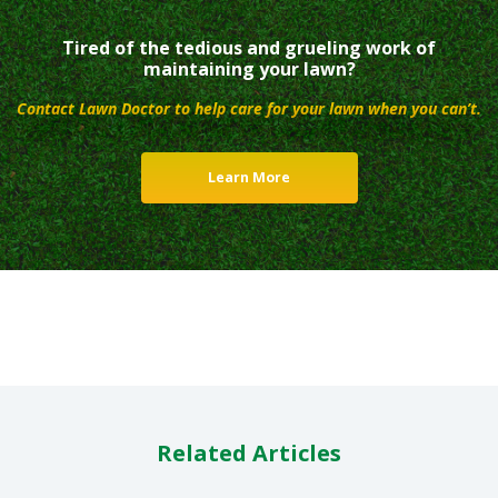
Tired of the tedious and grueling work of
maintaining your lawn?
Contact Lawn Doctor to help care for your lawn when you can’t.
Learn More
Related Articles