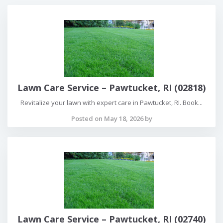
Lawn Care Service – Pawtucket, RI (02818)
Revitalize your lawn with expert care in Pawtucket, RI. Book...
Posted on May 18, 2026 by
Lawn Care Service – Pawtucket, RI (02740)