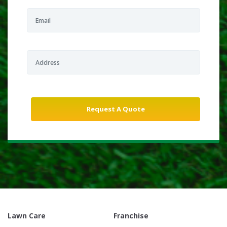
Lawn Care
Franchise