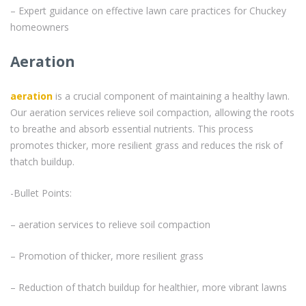
– Expert guidance on effective lawn care practices for Chuckey
homeowners
Aeration
aeration
is a crucial component of maintaining a healthy lawn.
Our aeration services relieve soil compaction, allowing the roots
to breathe and absorb essential nutrients. This process
promotes thicker, more resilient grass and reduces the risk of
thatch buildup.
-Bullet Points:
– aeration services to relieve soil compaction
– Promotion of thicker, more resilient grass
– Reduction of thatch buildup for healthier, more vibrant lawns