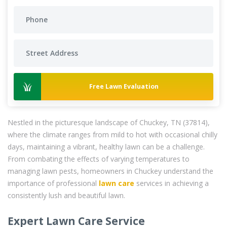
Free Lawn Evaluation
Nestled in the picturesque landscape of Chuckey, TN (37814),
where the climate ranges from mild to hot with occasional chilly
days, maintaining a vibrant, healthy lawn can be a challenge.
From combating the effects of varying temperatures to
managing lawn pests, homeowners in Chuckey understand the
importance of professional
lawn care
services in achieving a
consistently lush and beautiful lawn.
Expert Lawn Care Service