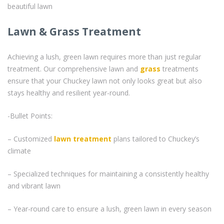
beautiful lawn
Lawn & Grass Treatment
Achieving a lush, green lawn requires more than just regular
treatment. Our comprehensive lawn and
grass
treatments
ensure that your Chuckey lawn not only looks great but also
stays healthy and resilient year-round.
-Bullet Points:
– Customized
lawn treatment
plans tailored to Chuckey’s
climate
– Specialized techniques for maintaining a consistently healthy
and vibrant lawn
– Year-round care to ensure a lush, green lawn in every season