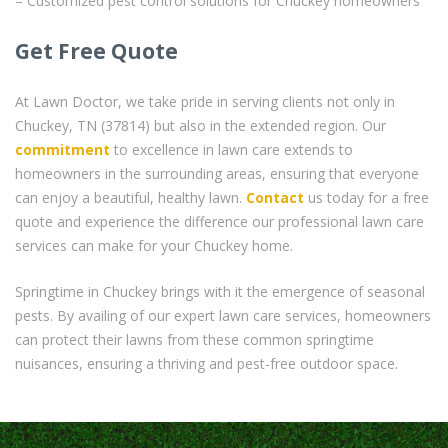
– Customized pest control solutions for Chuckey homeowners
Get Free Quote
At Lawn Doctor, we take pride in serving clients not only in
Chuckey, TN (37814) but also in the extended region. Our
commitment
to excellence in lawn care extends to
homeowners in the surrounding areas, ensuring that everyone
can enjoy a beautiful, healthy lawn.
Contact
us today for a free
quote and experience the difference our professional lawn care
services can make for your Chuckey home.
Springtime in Chuckey brings with it the emergence of seasonal
pests. By availing of our expert lawn care services, homeowners
can protect their lawns from these common springtime
nuisances, ensuring a thriving and pest-free outdoor space.