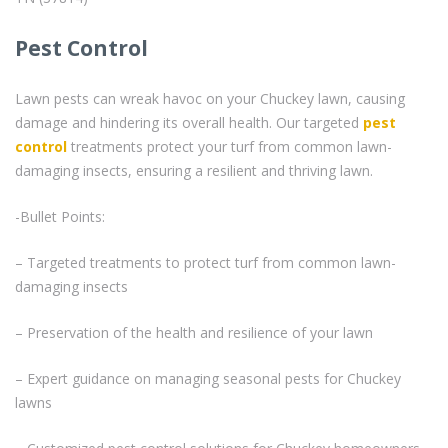
Pest Control
Lawn pests can wreak havoc on your Chuckey lawn, causing
damage and hindering its overall health. Our targeted
pest
control
treatments protect your turf from common lawn-
damaging insects, ensuring a resilient and thriving lawn.
-Bullet Points:
– Targeted treatments to protect turf from common lawn-
damaging insects
– Preservation of the health and resilience of your lawn
– Expert guidance on managing seasonal pests for Chuckey
lawns