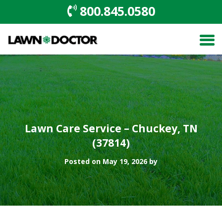
800.845.0580
Lawn Care Service – Chuckey, TN
(37814)
Posted on May 19, 2026 by