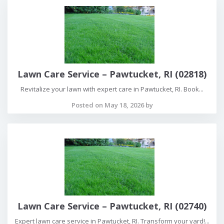
Lawn Care Service – Pawtucket, RI (02818)
Revitalize your lawn with expert care in Pawtucket, RI. Book...
Posted on May 18, 2026 by
Lawn Care Service – Pawtucket, RI (02740)
Expert lawn care service in Pawtucket, RI. Transform your yard!...