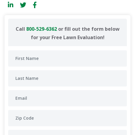
Call
800-529-6362
or fill out the form below
for your Free Lawn Evaluation!