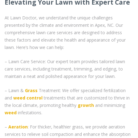
Elevating Your Lawn with Expert Care
At Lawn Doctor, we understand the unique challenges
presented by the climate and environment in Apex, NC. Our
comprehensive lawn care services are designed to address
these factors and elevate the health and appearance of your
lawn. Here’s how we can help:
– Lawn Care Service: Our expert team provides tailored lawn
care services, including treatment, trimming, and edging, to
maintain a neat and polished appearance for your lawn.
– Lawn &
Grass
Treatment: We offer specialized fertilization
and
weed control
treatments that are customized to thrive in
the local climate, promoting healthy
growth
and minimizing
weed
infestations.
–
Aeration
: For thicker, healthier grass, we provide aeration
services to relieve soil compaction and enhance the absorption