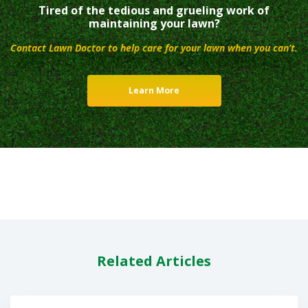
Tired of the tedious and grueling work of
maintaining your lawn?
Contact Lawn Doctor to help care for your lawn when you can’t.
Learn More
Related Articles