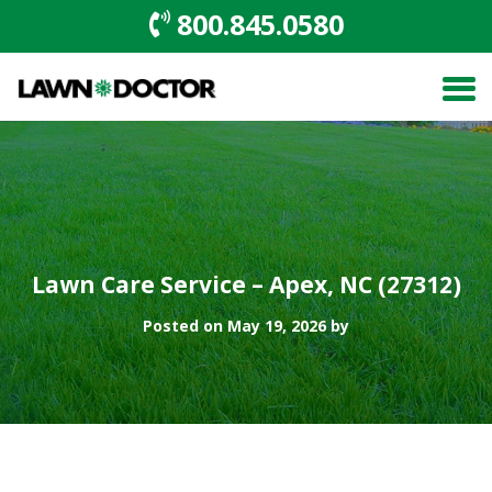
800.845.0580
Lawn Care Service – Apex, NC (27312)
Posted on May 19, 2026 by