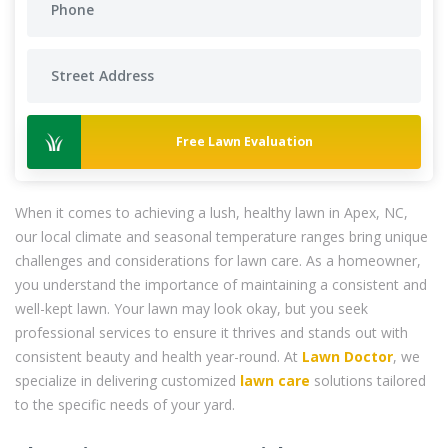
Free Lawn Evaluation
When it comes to achieving a lush, healthy lawn in Apex, NC,
our local climate and seasonal temperature ranges bring unique
challenges and considerations for lawn care. As a homeowner,
you understand the importance of maintaining a consistent and
well-kept lawn. Your lawn may look okay, but you seek
professional services to ensure it thrives and stands out with
consistent beauty and health year-round. At
Lawn Doctor
, we
specialize in delivering customized
lawn care
solutions tailored
to the specific needs of your yard.