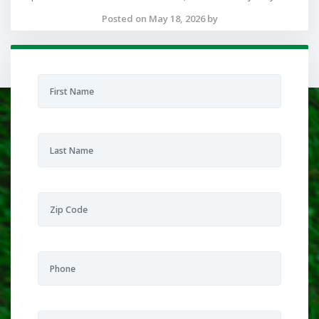
Posted on May 18, 2026 by