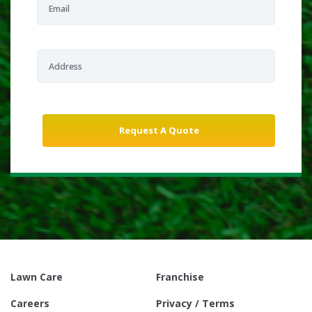
Lawn Care
Franchise
Careers
Privacy / Terms