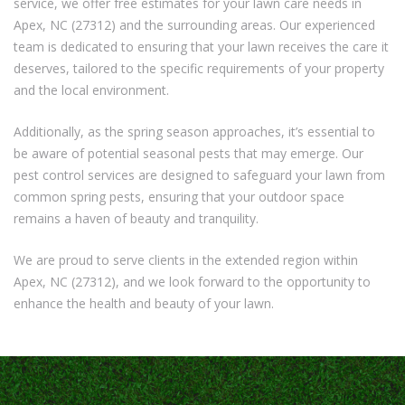
service, we offer free estimates for your lawn care needs in
Apex, NC (27312) and the surrounding areas. Our experienced
team is dedicated to ensuring that your lawn receives the care it
deserves, tailored to the specific requirements of your property
and the local environment.
Additionally, as the spring season approaches, it’s essential to
be aware of potential seasonal pests that may emerge. Our
pest control services are designed to safeguard your lawn from
common spring pests, ensuring that your outdoor space
remains a haven of beauty and tranquility.
We are proud to serve clients in the extended region within
Apex, NC (27312), and we look forward to the opportunity to
enhance the health and beauty of your lawn.