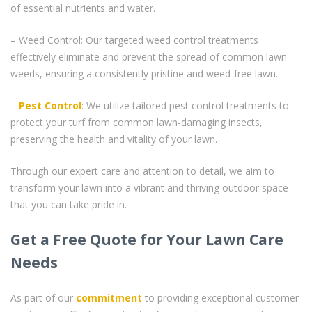
of essential nutrients and water.
– Weed Control: Our targeted weed control treatments
effectively eliminate and prevent the spread of common lawn
weeds, ensuring a consistently pristine and weed-free lawn.
–
Pest Control
: We utilize tailored pest control treatments to
protect your turf from common lawn-damaging insects,
preserving the health and vitality of your lawn.
Through our expert care and attention to detail, we aim to
transform your lawn into a vibrant and thriving outdoor space
that you can take pride in.
Get a Free Quote for Your Lawn Care
Needs
As part of our
commitment
to providing exceptional customer