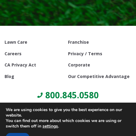
Lawn Care
Franchise
Careers
Privacy / Terms
CA Privacy Act
Corporate
Blog
Our Competitive Advantage
800.845.0580
We are using cookies to give you the best experience on our
website.
You can find out more about which cookies we are using or
switch them off in
settings
.
© Copyright 2021, Lawn Doctor Inc. All rights reserved. Franchises
locally owned and operated.