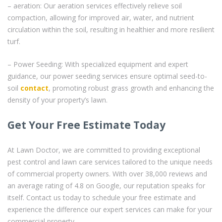
– aeration: Our aeration services effectively relieve soil
compaction, allowing for improved air, water, and nutrient
circulation within the soil, resulting in healthier and more resilient
turf.
– Power Seeding: With specialized equipment and expert
guidance, our power seeding services ensure optimal seed-to-
soil
contact
, promoting robust grass growth and enhancing the
density of your property’s lawn.
Get Your Free Estimate Today
At Lawn Doctor, we are committed to providing exceptional
pest control and lawn care services tailored to the unique needs
of commercial property owners. With over 38,000 reviews and
an average rating of 4.8 on Google, our reputation speaks for
itself. Contact us today to schedule your free estimate and
experience the difference our expert services can make for your
commercial property.