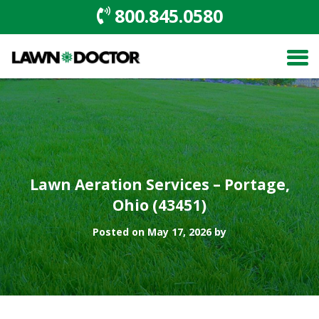
800.845.0580
Lawn Aeration Services – Portage,
Ohio (43451)
Posted on May 17, 2026 by