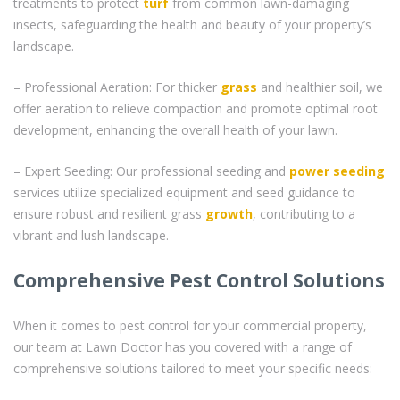
treatments to protect
turf
from common lawn-damaging
insects, safeguarding the health and beauty of your property’s
landscape.
– Professional Aeration: For thicker
grass
and healthier soil, we
offer aeration to relieve compaction and promote optimal root
development, enhancing the overall health of your lawn.
– Expert Seeding: Our professional seeding and
power seeding
services utilize specialized equipment and seed guidance to
ensure robust and resilient grass
growth
, contributing to a
vibrant and lush landscape.
Comprehensive Pest Control Solutions
When it comes to pest control for your commercial property,
our team at Lawn Doctor has you covered with a range of
comprehensive solutions tailored to meet your specific needs: