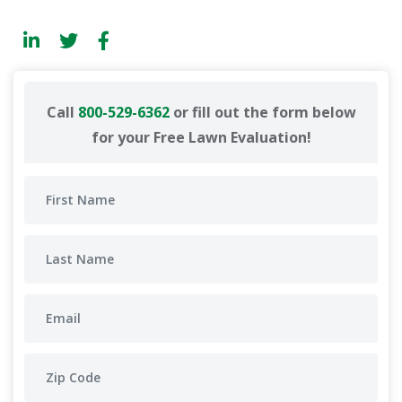
Call
800-529-6362
or fill out the form below
for your Free Lawn Evaluation!