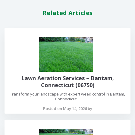
Related Articles
Lawn Aeration Services – Bantam,
Connecticut (06750)
Transform your landscape with expert weed control in Bantam,
Connecticut....
Posted on May 14, 2026 by