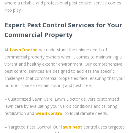
where a reliable and professional pest control service comes
into play.
Expert Pest Control Services for Your
Commercial Property
At
Lawn Doctor
, we understand the unique needs of
commercial property owners when it comes to maintaining a
vibrant and healthy exterior environment. Our comprehensive
pest control services are designed to address the specific
challenges that commercial properties face, ensuring that your
outdoor spaces remain inviting and pest-free.
– Customized Lawn Care: Lawn Doctor delivers customized
lawn care by evaluating your yard’s conditions and tailoring
fertilization and
weed control
to local climate needs.
– Targeted Pest Control: Our
lawn pest
control uses targeted