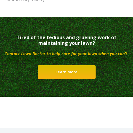
Tired of the tedious and grueling work of
maintaining your lawn?
Contact Lawn Doctor to help care for your lawn when you can’t.
Learn More