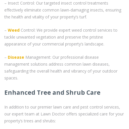
– Insect Control: Our targeted insect control treatments
effectively eliminate common lawn-damaging insects, ensuring
the health and vitality of your property’s turf.
–
Weed
Control: We provide expert weed control services to
tackle unwanted vegetation and preserve the pristine
appearance of your commercial property’s landscape.
–
Disease
Management: Our professional disease
management solutions address common lawn diseases,
safeguarding the overall health and vibrancy of your outdoor
spaces.
Enhanced Tree and Shrub Care
In addition to our premier lawn care and pest control services,
our expert team at Lawn Doctor offers specialized care for your
property’s trees and shrubs: