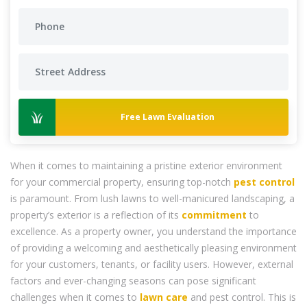
Free Lawn Evaluation
When it comes to maintaining a pristine exterior environment
for your commercial property, ensuring top-notch
pest control
is paramount. From lush lawns to well-manicured landscaping, a
property’s exterior is a reflection of its
commitment
to
excellence. As a property owner, you understand the importance
of providing a welcoming and aesthetically pleasing environment
for your customers, tenants, or facility users. However, external
factors and ever-changing seasons can pose significant
challenges when it comes to
lawn care
and pest control. This is