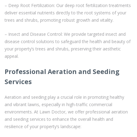
– Deep Root Fertilization: Our deep root fertilization treatments
deliver essential nutrients directly to the root systems of your
trees and shrubs, promoting robust growth and vitality.
– Insect and Disease Control: We provide targeted insect and
disease control solutions to safeguard the health and beauty of
your property’s trees and shrubs, preserving their aesthetic
appeal.
Professional Aeration and Seeding
Services
Aeration and seeding play a crucial role in promoting healthy
and vibrant lawns, especially in high-traffic commercial
environments. At Lawn Doctor, we offer professional aeration
and seeding services to enhance the overall health and
resilience of your property’s landscape: