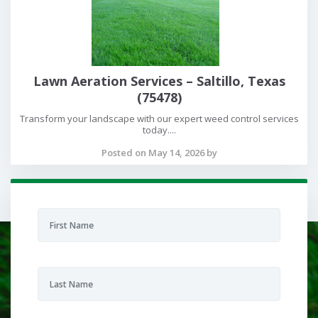
Lawn Aeration Services – Saltillo, Texas
(75478)
Transform your landscape with our expert weed control services
today....
Posted on May 14, 2026 by